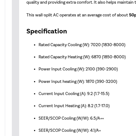
quality and providing extra comfort. It also helps maintain
This wall-split AC operates at an average cost of about
50p
Specification
Rated Capacity Cooling (W): 7020 (1830-8000)
Rated Capacity Heating (W): 6870 (1850-8000)
Power Input Cooling (W): 2100 (390-2900)
Power Input heating (W): 1870 (390-3200)
Current Input Cooling (A): 9.2 (1.7-15.5)
Current Input Heating (A): 8.2 (1.7-17.0)
SEER/SCOP Cooling (W/W): 6.5/A++
SEER/SCOP Cooling (W/W): 4.1/A+