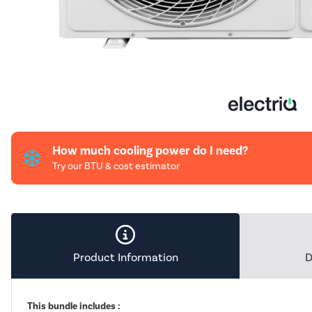
How much cooling power do I need?
Try our BTU & cost estimator
Product Information
D
This bundle includes :