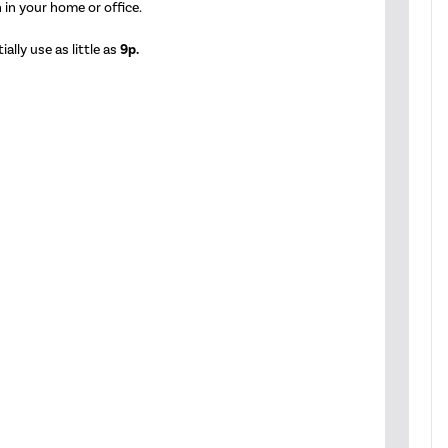
 in your home or office.
ally use as little as
9p.