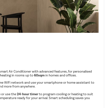
mart Air Conditioner with advanced features, for personalised
 heating in rooms up to
60sqm
in homes and offices.
me WiFi network and use your smartphone or home assistant to
and more from anywhere.
 or use the
24-hour timer
to program cooling or heating to suit
emperature ready for your arrival. Smart scheduling saves you