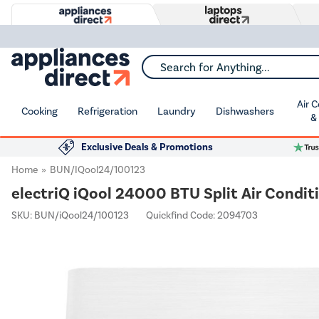
Search for Anything...
Air 
Cooking
Refrigeration
Laundry
Dishwashers
&
Exclusive Deals & Promotions
Home
BUN/iQool24/100123
electriQ iQool 24000 BTU Split Air Conditi
SKU:
BUN/iQool24/100123
Quickfind Code: 2094703