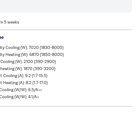
om 5 weeks
me
ity Cooling (W): 7020 (1830-8000)
ity Heating (W): 6870 (1850-8000)
 Cooling (W): 2100 (390-2900)
heating (W): 1870 (390-3200)
 Cooling (A): 9.2 (1.7-15.5)
 Heating (A): 8.2 (1.7-17.0)
ooling (W/W): 6.5/A++
ooling (W/W): 4.1/A+