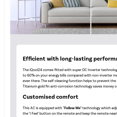
Efficient with long-lasting perfor
The iQool24 comes fitted with super DC Inverter technology
to 60% on your energy bills compared with non-inverter m
even there. The self-cleaning function helps to prevent th
Titanium gold fin anti-corrosion technology saves money on
Customised comfort
This AC is equipped with
"Follow Me"
technology which adj
the "I Feel" button on the remote and keep the remote nearb