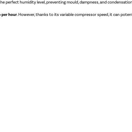
 the perfect humidity level, preventing mould, dampness, and condensation
 per hour
. However, thanks to its variable compressor speed, it can potenti