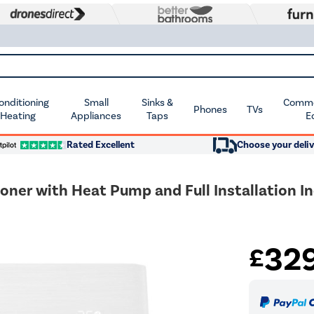
Conditioning
Small
Sinks &
Commer
Phones
TVs
 Heating
Appliances
Taps
E
Rated Excellent
Choose your deliv
oner with Heat Pump and Full Installation I
32
£