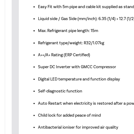
Easy Fit with 5m pipe and cable kit supplied as stan
Liquid side / Gas Side (mm/inch): 6.35 (1/4) + 12.7 (1/2
Max. Refrigerant pipe length: 15m
Refrigerant type/weight: R32/1.07kg
A++/A+ Rating (ERP Certified)
Super DC Inverter with GMCC Compressor
Digital LED temperature and function display
Self-diagnostic function
Auto Restart when electricity is restored after a po
Child lock for added peace of mind
Antibacterial ioniser for improved air quality