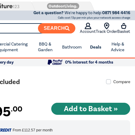
Got a question?
We're happy to help
0871 984 4416
Calls cost 13p per min plus your network access charge
SEARCH
Account
Track Order
Basket
cial Catering
BBQ &
Help &
Bathroom
Deals
quipment
Garden
Advice
ery day
0% Interest for 4 months
ncluded
Compare
95
.00
From
£112.57
per month