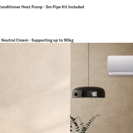
Conditioner Heat Pump - 5m Pipe Kit Included
in Neutral Cream - Supporting up to 90kg