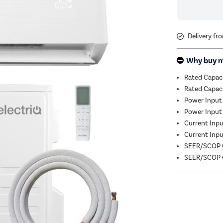
Delivery fr
Why buy 
Rated Capac
Rated Capac
Power Input
Power Input 
Current Input
Current Input
SEER/SCOP C
SEER/SCOP C