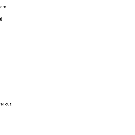
dard
))
wer cut