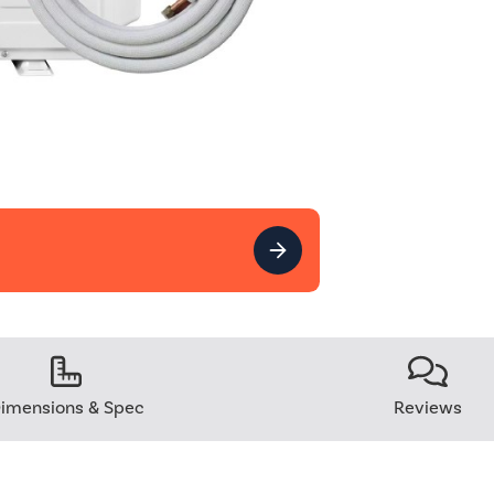
imensions & Spec
Reviews