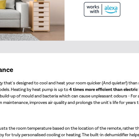
mance
 that's designed to cool and heat your room quicker (And quieter!) than n
odels. Heating by heat pump is up to
4 times more efficient than electric
e build-up of mould and bacteria which can cause unpleasant odours - For
 maintenance, improves air quality and prolongs the unit's life for years 
usts the room temperature based on the location of the remote, rather t
y for truly personalised cooling or heating. The built-in dehumidifier help