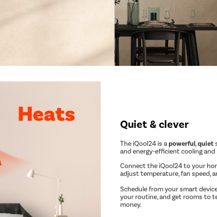
Quiet & clever
The iQool24 is a
powerful
,
quiet
s
and energy-efficient cooling and
Connect the iQool24 to your ho
adjust temperature, fan speed, 
Schedule from your smart device
your routine, and get rooms to t
money.