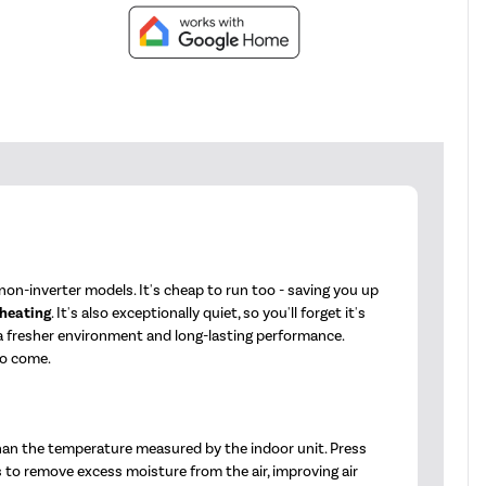
on-inverter models. It's cheap to run too - saving you up
 heating
. It's also exceptionally quiet, so you'll forget it's
 a fresher environment and long-lasting performance.
to come.
han the temperature measured by the indoor unit. Press
s to remove excess moisture from the air, improving air