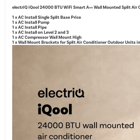
electriQ iQool 24000 BTU WiFi Smart A++ Wall Mounted Split Air 
1 x AC Install Single Split Base Price
1 x AC Install Pump
1 x AC Install Pipe
1 x AC Install on Level 2 and 3
1 x AC Compressor Wall Mount High
1 x Wall Mount Brackets for Split Air Conditioner Outdoor Units 