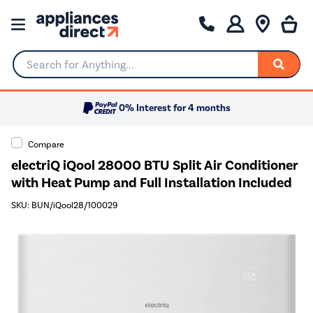
Search for Anything...
0% Interest for 4 months
Compare
electriQ iQool 28000 BTU Split Air Conditioner
with Heat Pump and Full Installation Included
SKU: BUN/iQool28/100029