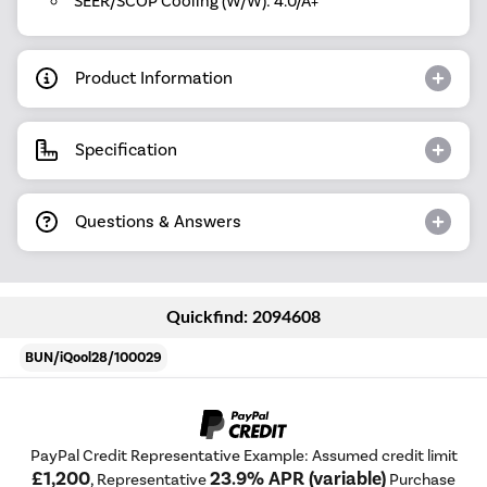
SEER/SCOP Cooling (W/W): 4.0/A+
Product Information
Specification
Questions & Answers
Quickfind: 2094608
BUN/iQool28/100029
PayPal Credit Representative Example: Assumed credit limit
£1,200
23.9% APR (variable)
, Representative
Purchase