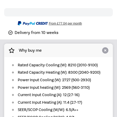
From
£77.04
per month
Delivery from 10 weeks
Why buy me
Rated Capacity Cooling (W): 8210 (2010-9100)
Rated Capacity Heating (W): 8300 (2040-9200)
Power Input Cooling (W): 2727 (500-2930)
Power Input heating (W): 2569 (560-3110)
Current Input Cooling (A): 12 (2.7-16)
Current Input Heating (A): 11.4 (2.7-17)
SEER/SCOP Cooling (W/W): 6.5/A++