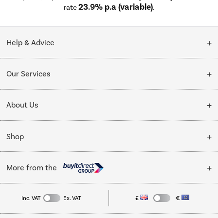
23.9% p.a (variable)
rate
.
Help & Advice
Customer Service
Our Services
Collection Points
Delivery
About Us
Finance options
Installation & Recycling
About Us
My Account
Shop
Public Sector
Affiliates programme
Track order
Cooking
Trade enquiries
More from the
Careers
Student and Key Worker Discount
Refrigeration
Privacy policy
Inc. VAT
Ex. VAT
£
€
TVs
Laptops, phones, and all things tech