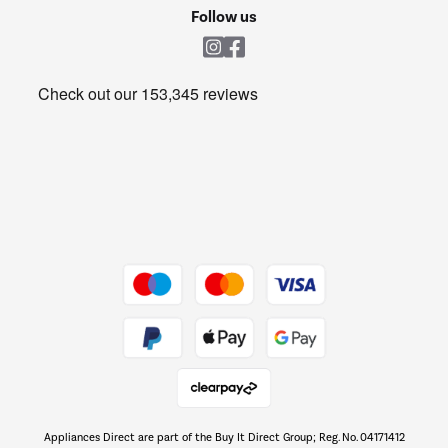
Cookie policy
Shop now Â»
Follow us
Laundry
Heating & Air Treatment
Get the look for less
Barbecues
Shop now Â»
Dive into incredible value
Shop now Â»
Take to the skies
Shop now Â»
Appliances Direct are part of the Buy It Direct Group; Reg. No. 04171412
The hot tub specialists