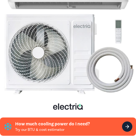
How much cooling power do I need?
Try our BTU & cost estimator