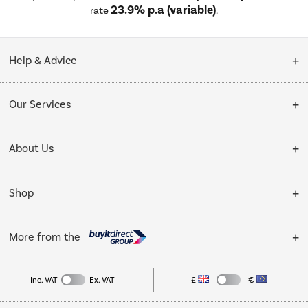
23.9% p.a (variable)
rate
.
Help & Advice
Customer Service
Our Services
Collection Points
Delivery
About Us
Finance options
Installation & Recycling
About Us
My Account
Shop
Public Sector
Affiliates programme
Track order
Cooking
Trade enquiries
More from the
Careers
Student and Key Worker Discount
Refrigeration
Privacy policy
Inc. VAT
Ex. VAT
£
€
TVs
Laptops, phones, and all things tech