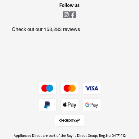
Cookie policy
Shop now Â»
Follow us
Laundry
Heating & Air Treatment
Get the look for less
Barbecues
Shop now Â»
Dive into incredible value
Shop now Â»
Take to the skies
Shop now Â»
Appliances Direct are part of the Buy It Direct Group; Reg. No. 04171412
The hot tub specialists