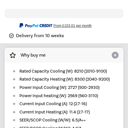
From
£103.01
per month
Delivery from 10 weeks
Why buy me
Rated Capacity Cooling (W): 8210 (2010-9100)
Rated Capacity Heating (W): 8300 (2040-9200)
Power Input Cooling (W): 2727 (500-2930)
Power Input heating (W): 2569 (560-3110)
Current Input Cooling (A): 12 (2.7-16)
Current Input Heating (A): 11.4 (2.7-17)
SEER/SCOP Cooling (W/W): 6.5/A++