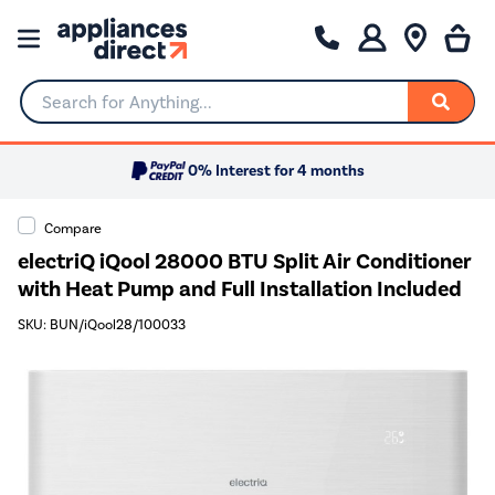
Search for Anything...
0% Interest for 4 months
Compare
electriQ iQool 28000 BTU Split Air Conditioner
with Heat Pump and Full Installation Included
SKU: BUN/iQool28/100033