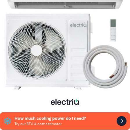
How much cooling power do I need?
Try our BTU & cost estimator