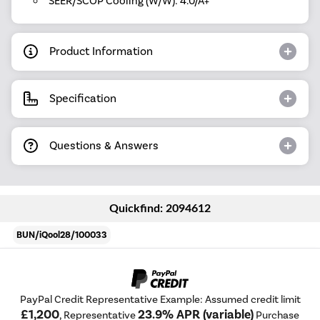
SEER/SCOP Cooling (W/W): 4.0/A+
Product Information
Specification
Questions & Answers
Quickfind: 2094612
BUN/iQool28/100033
PayPal Credit Representative Example: Assumed credit limit
£1,200
23.9% APR (variable)
, Representative
Purchase