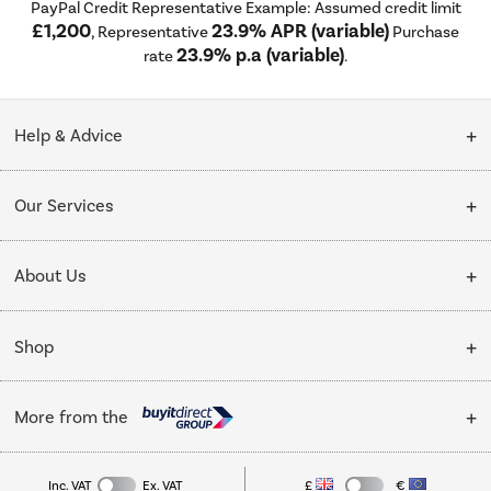
PayPal Credit Representative Example: Assumed credit limit
£1,200
23.9% APR (variable)
, Representative
Purchase
23.9% p.a (variable)
rate
.
Help & Advice
Customer Service
Our Services
Collection Points
Delivery
About Us
Finance options
Installation & Recycling
About Us
My Account
Shop
Public Sector
Affiliates programme
Track order
Cooking
Trade enquiries
More from the
Careers
Student and Key Worker Discount
Refrigeration
Privacy policy
Inc. VAT
Ex. VAT
£
€