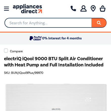
Search for Anything...
0% Interest for 4 months
Compare
electriQ iQool 9000 BTU Split Air Conditioner
with Heat Pump and Full Installation Included
SKU: BUN/iQool9Plus/99970