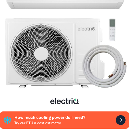
How much cooling power do I need?
Try our BTU & cost estimator