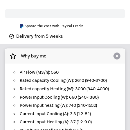
Spread the cost with PayPal Credit
Delivery from 5 weeks
Why buy me
Air Flow (M3/h): 560
Rated capacity Cooling (W): 2610 (940-3700)
Rated capacity Heating (W): 3000 (940-4000)
Power Input Cooling (W): 660 (240-1380)
Power Input heating (W): 740 (240-1552)
Current input Cooling (A): 3.3 (1.2-8.1)
Current input Heating (A): 3.7 (1.2-9.0)