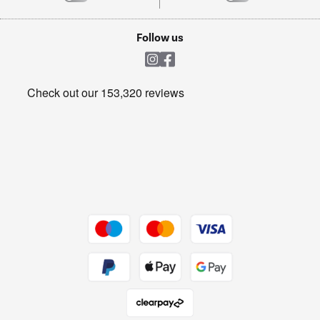
TVs
Laptops, phones, and all things tech
Cookie policy
Shop now Â»
Follow us
Laundry
Heating & Air Treatment
Get the look for less
Barbecues
Shop now Â»
Dive into incredible value
Shop now Â»
Take to the skies
Shop now Â»