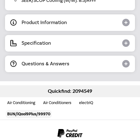
SEER/SCOP Cooling (W/W): 8.5/A+++
Product Information
Specification
Questions & Answers
Quickfind: 2094549
Air Conditioning
Air Conditioners
electriQ
BUN/iQool9Plus/99970