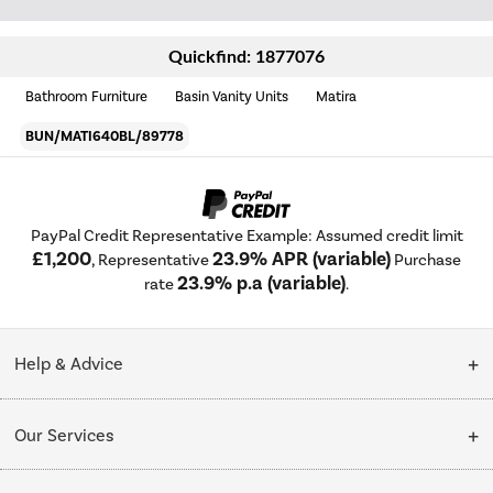
Quickfind: 1877076
Bathroom Furniture
Basin Vanity Units
Matira
BUN/MATI640BL/89778
PayPal Credit Representative Example: Assumed credit limit
£1,200
23.9% APR (variable)
, Representative
Purchase
23.9% p.a (variable)
rate
.
Help & Advice
Customer Service
Our Services
Collection Points