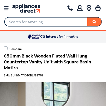
Search for Anything...
0% Interest for 4 months
Compare
650mm Black Wooden Fluted Wall Hung
Countertop Vanity Unit with Square Basin -
Matira
SKU: BUN/MATI640BL/89778