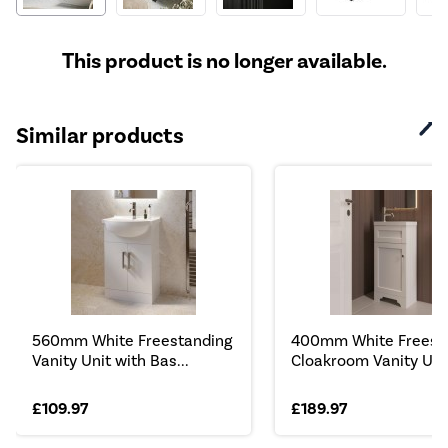
This product is no longer available.
Similar products
560mm White Freestanding
400mm White Freest
Vanity Unit with Bas...
Cloakroom Vanity Uni.
£109.97
£189.97