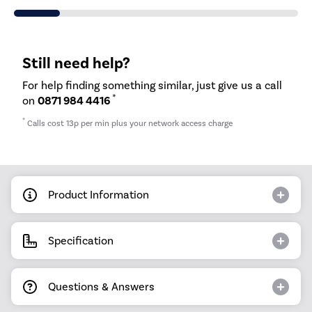
Still need help?
For help finding something similar, just give us a call
*
on
0871 984 4416
*
Calls cost 13p per min plus your network access charge
Product Information
Specification
Questions & Answers