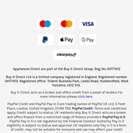
Dive into incredible value
Shop now Â»
Take to the skies
Shop now Â»
Appliances Direct are part of the Buy It Direct Group; Reg. No. 04171412
The hot tub specialists
Buy It Direct Ltd is a limited company registered in England. Registered number
Shop now Â»
04171412. Registered office: Trident Business Park, Leeds Road, Huddersfield, West
Yorkshire, HD2 1UA.
Buy It Direct acts as a broker and offers credit from a panel of lenders. For
more information please
click here.
PayPal Credit and PayPal Pay in 3 are trading names of PayPal UK Ltd, 5 Fleet
PayPal Credit:
Place, London, United Kingdom, EC4M 7RD.
Terms and conditions
apply. Credit subject to status, UK residents only, Buy It Direct acts as a broker
PayPal Pay in 3:
and offers finance from a restricted range of finance providers.
PayPal Pay in 3 is not regulated by the Financial Conduct Authority. Pay in 3
eligibility is subject to status and approval. UK residents only. Pay in 3 is a form
of credit, may not be suitable for everyone and use may affect your credit