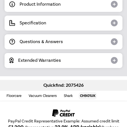
Product Information
Specification
Questions & Answers
Extended Warranties
Quickfind: 2075426
Floorcare
Vacuum Cleaners
Shark
CH901UK
PayPal Credit Representative Example: Assumed credit limit