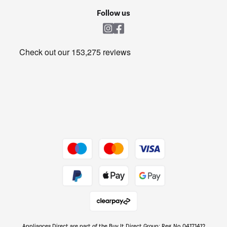
Cookie policy
Shop now Â»
Follow us
Laundry
Heating & Air Treatment
Get the look for less
Barbecues
Shop now Â»
Dive into incredible value
Shop now Â»
Take to the skies
Shop now Â»
Appliances Direct are part of the Buy It Direct Group; Reg. No. 04171412