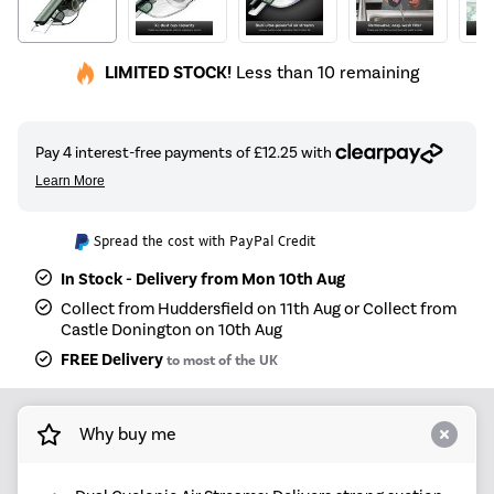
LIMITED STOCK!
Less than 10 remaining
Spread the cost with PayPal Credit
In Stock - Delivery from Mon 10th Aug
Collect from Huddersfield on 11th Aug or Collect from
Castle Donington on 10th Aug
FREE Delivery
to most of the UK
Why buy me