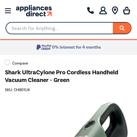
Search for Anything...
0% Interest for 4 months
Compare
Shark UltraCylone Pro Cordless Handheld
Vacuum Cleaner - Green
SKU: CH901UK