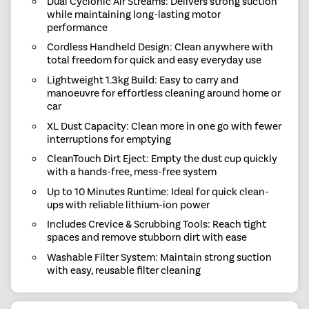
Dual Cyclonic Air Streams: Delivers strong suction
while maintaining long-lasting motor
performance
Cordless Handheld Design: Clean anywhere with
total freedom for quick and easy everyday use
Lightweight 1.3kg Build: Easy to carry and
manoeuvre for effortless cleaning around home or
car
XL Dust Capacity: Clean more in one go with fewer
interruptions for emptying
CleanTouch Dirt Eject: Empty the dust cup quickly
with a hands-free, mess-free system
Up to 10 Minutes Runtime: Ideal for quick clean-
ups with reliable lithium-ion power
Includes Crevice & Scrubbing Tools: Reach tight
spaces and remove stubborn dirt with ease
Washable Filter System: Maintain strong suction
with easy, reusable filter cleaning