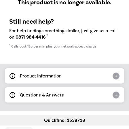
This product is no longer available.
Still need help?
For help finding something similar, just give us a call
*
on
0871 984 4416
*
Calls cost 13p per min plus your network access charge
Product Information
Questions & Answers
Quickfind: 1538718