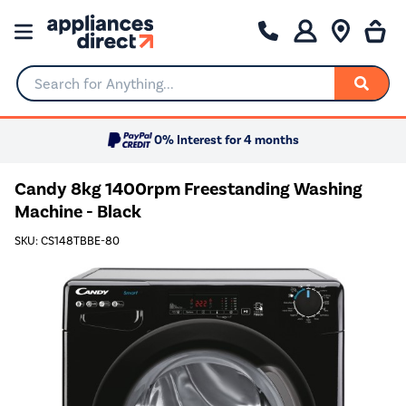
Search for Anything...
0% Interest for 4 months
Candy 8kg 1400rpm Freestanding Washing
Machine - Black
SKU: CS148TBBE-80