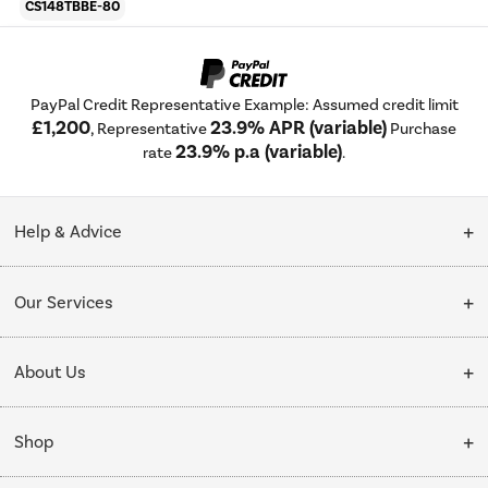
CS148TBBE-80
PayPal Credit Representative Example: Assumed credit limit
£1,200
23.9% APR (variable)
, Representative
Purchase
23.9% p.a (variable)
rate
.
Help & Advice
Customer Service
Our Services
Collection Points
Delivery
About Us
Finance options
Installation & Recycling
About Us
My Account
Shop
Public Sector
Affiliates programme
Track order