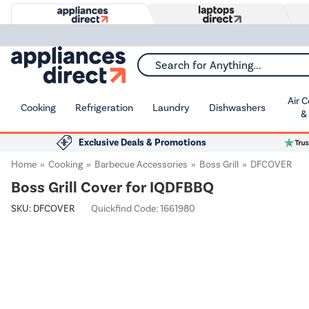
Search for Anything...
Air 
Cooking
Refrigeration
Laundry
Dishwashers
&
Exclusive Deals & Promotions
Home
Cooking
Barbecue Accessories
Boss Grill
DFCOVER
Boss Grill Cover for IQDFBBQ
SKU:
DFCOVER
Quickfind Code: 1661980