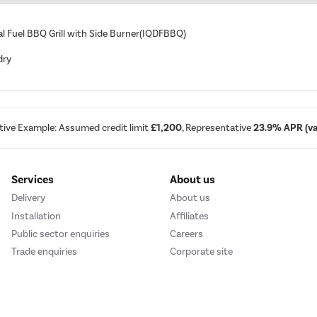
ual Fuel BBQ Grill with Side Burner(IQDFBBQ)
dry
tive Example: Assumed credit limit
£1,200
, Representative
23.9% APR (var
Services
About us
Delivery
About us
Installation
Affiliates
Public sector enquiries
Careers
Trade enquiries
Corporate site