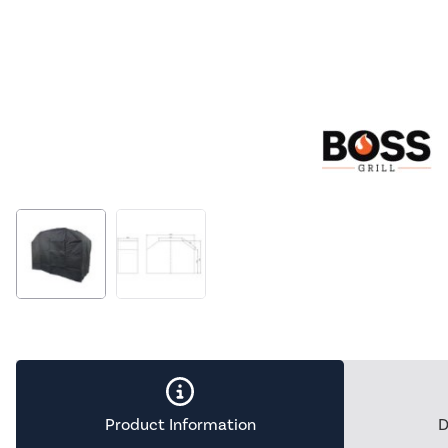
Product Information
D