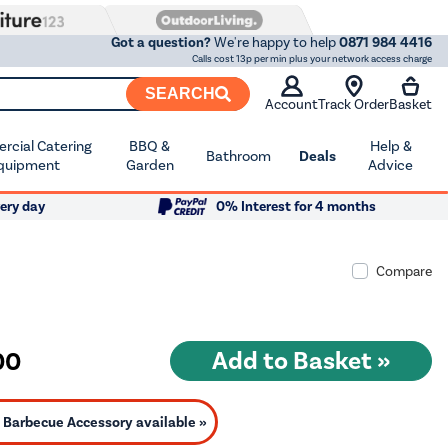
Got a question?
We're happy to help
0871 984 4416
Calls cost 13p per min plus your network access charge
SEARCH
Account
Track Order
Basket
cial Catering
BBQ &
Help &
Bathroom
Deals
quipment
Garden
Advice
ery day
0% Interest for 4 months
Compare
00
Barbecue Accessory available »