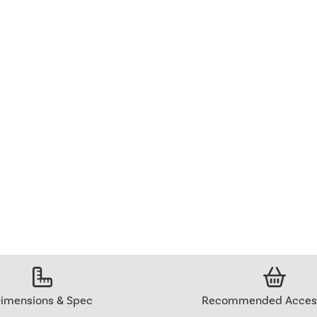
imensions & Spec
Recommended Access