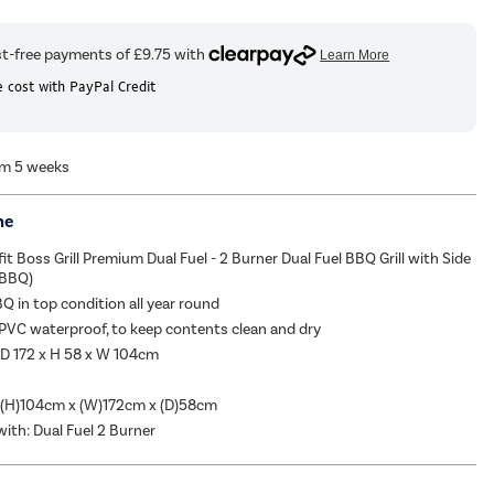
 cost with PayPal Credit
om 5 weeks
me
it Boss Grill Premium Dual Fuel - 2 Burner Dual Fuel BBQ Grill with Side
FBBQ)
Q in top condition all year round
 PVC waterproof, to keep contents clean and dry
 D 172 x H 58 x W 104cm
 (H)104cm x (W)172cm x (D)58cm
ith: Dual Fuel 2 Burner