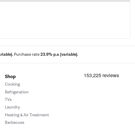
iable).
Purchase rate
23.9% p.a (variable).
Shop
Cooking
Refrigeration
TVs
Laundry
Heating & Air Treatment
Barbecues