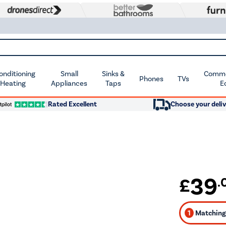
Conditioning
Small
Sinks &
Commer
Phones
TVs
 Heating
Appliances
Taps
E
Rated Excellent
Choose your deliv
39
£
.
1
Matching 