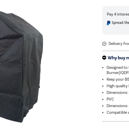
Spread the
Delivery fr
Why buy 
Designed to f
Burner(IQD
Keep your BB
High quality
Dimensions:
PVC
Dimensions:
Compatible w