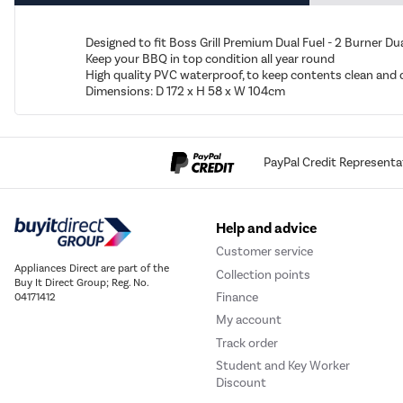
Designed to fit Boss Grill Premium Dual Fuel - 2 Burner D
Keep your BBQ in top condition all year round
High quality PVC waterproof, to keep contents clean and 
Dimensions: D 172 x H 58 x W 104cm
PayPal Credit Representa
Help and advice
Customer service
Appliances Direct are part of the
Collection points
Buy It Direct Group; Reg. No.
Finance
04171412
My account
Track order
Student and Key Worker
Discount