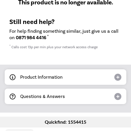
This product is no longer available.
Still need help?
For help finding something similar, just give us a call
*
on
0871 984 4416
*
Calls cost 13p per min plus your network access charge
Product Information
Questions & Answers
Quickfind: 1554415