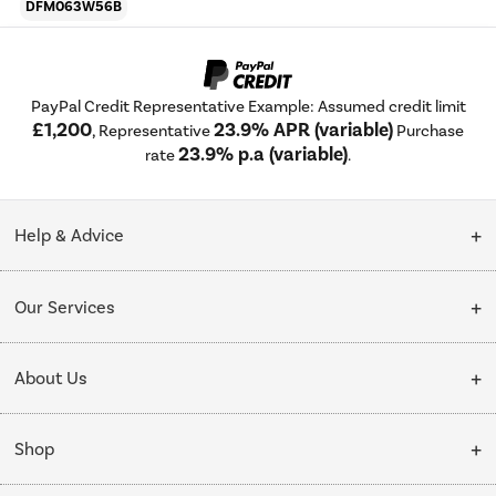
DFM063W56B
PayPal Credit Representative Example: Assumed credit limit
£1,200
23.9% APR (variable)
, Representative
Purchase
23.9% p.a (variable)
rate
.
Help & Advice
Customer Service
Our Services
Collection Points
Delivery
About Us
Finance options
Installation & Recycling
About Us
My Account
Shop
Public Sector
Affiliates programme
Track order