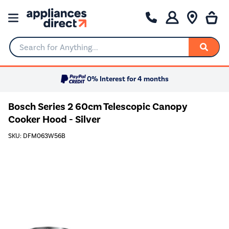
Search for Anything...
0% Interest for 4 months
Bosch Series 2 60cm Telescopic Canopy
Cooker Hood - Silver
SKU: DFM063W56B