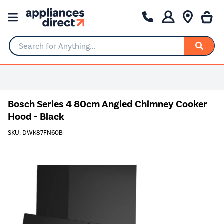
Search for Anything...
Bosch Series 4 80cm Angled Chimney Cooker
Hood - Black
SKU: DWK87FN60B