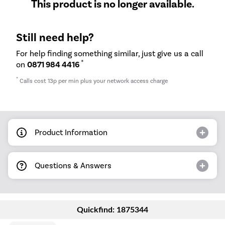
This product is no longer available.
Still need help?
For help finding something similar, just give us a call
*
on
0871 984 4416
*
Calls cost 13p per min plus your network access charge
Product Information
Questions & Answers
Quickfind: 1875344