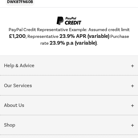
DWK87FN60B
PayPal Credit Representative Example: Assumed credit limit
£1,200
23.9% APR (variable)
, Representative
Purchase
23.9% p.a (variable)
rate
.
Help & Advice
Customer Service
Our Services
Collection Points
Delivery
About Us
Finance options
Installation & Recycling
About Us
My Account
Shop
Public Sector
Affiliates programme
Track order