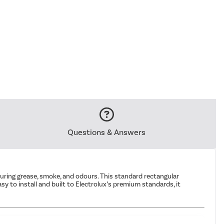
Questions & Answers
pturing grease, smoke, and odours. This standard rectangular
y to install and built to Electrolux’s premium standards, it