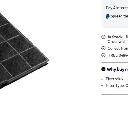
Spread the
In Stock - 
Collect fro
FREE Deliv
Why buy 
Electrolux
Filter Type: 