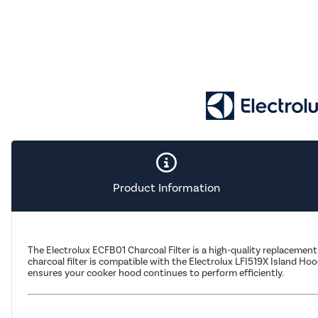
Product Information
The Electrolux ECFB01 Charcoal Filter is a high-quality replacement
charcoal filter is compatible with the Electrolux LFI519X Island Ho
ensures your cooker hood continues to perform efficiently.