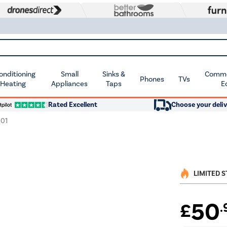
Conditioning
Small
Sinks &
Commer
Phones
TVs
 Heating
Appliances
Taps
E
Rated Excellent
Choose your deliv
01
LIMITED 
50
£
.