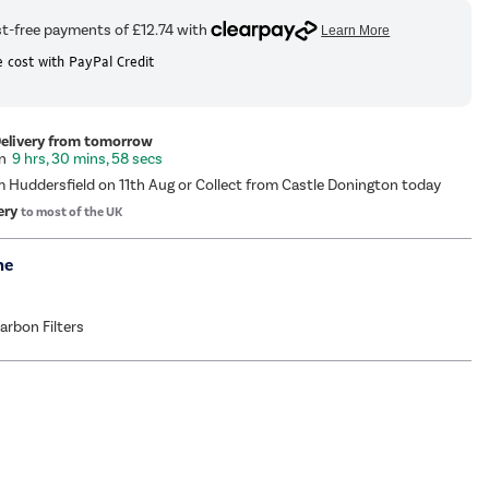
 cost with PayPal Credit
Delivery from tomorrow
9 hrs, 30 mins, 58 secs
m Huddersfield on 11th Aug or Collect from Castle Donington today
ery
to most of the UK
me
Carbon Filters