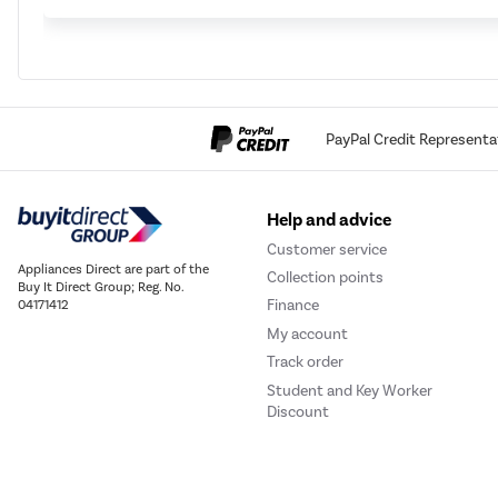
PayPal Credit Representa
Help and advice
Customer service
Appliances Direct are part of the
Collection points
Buy It Direct Group; Reg. No.
Finance
04171412
My account
Track order
Student and Key Worker
Discount