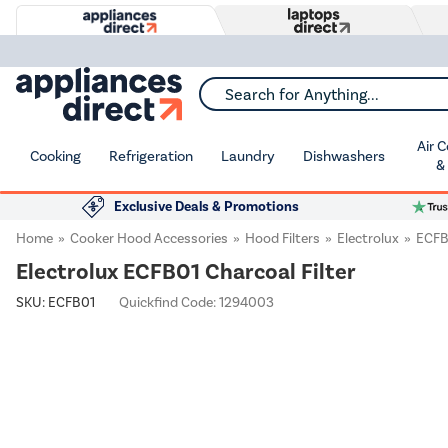
Search for Anything...
Air 
Cooking
Refrigeration
Laundry
Dishwashers
&
Exclusive Deals & Promotions
Home
Cooker Hood Accessories
Hood Filters
Electrolux
ECFB
Electrolux ECFB01 Charcoal Filter
SKU:
ECFB01
Quickfind Code: 1294003