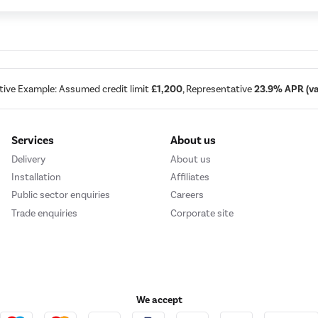
tive Example: Assumed credit limit
£1,200
, Representative
23.9% APR (var
Services
About us
Delivery
About us
Installation
Affiliates
Public sector enquiries
Careers
Trade enquiries
Corporate site
We accept