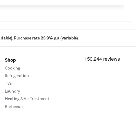
iable).
Purchase rate
23.9% p.a (variable).
Shop
Cooking
Refrigeration
TVs
Laundry
Heating & Air Treatment
Barbecues