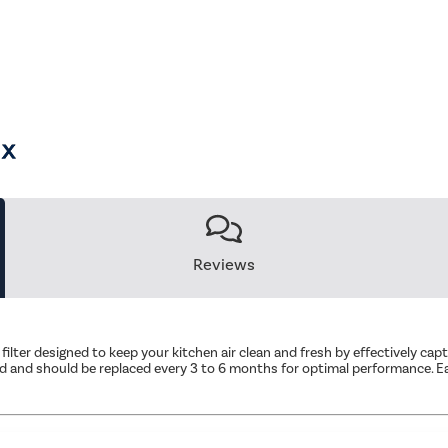
Reviews
 filter designed to keep your kitchen air clean and fresh by effectively ca
od and should be replaced every 3 to 6 months for optimal performance. Eas