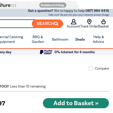
Got a question?
We're happy to help
0871 984 4416
Calls cost 13p per min plus your network access charge
SEARCH
Account
Track Order
Basket
cial Catering
BBQ &
Help &
Bathroom
Deals
quipment
Garden
Advice
ery day
0% Interest for 4 months
Compare
STOCK!
Less than 10 remaining
97