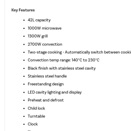
Key Features
42L capacity
1000W microwave
1300W grill
2700W convection
Two-stage cooking - Automatically switch between cooki
Convection temp range: 140°C to 230°C
Black finish with stainless steel cavity
Stainless steel handle
Freestanding design
LED cavity lighting and display
Preheat and defrost
Child lock
Turntable
Clock