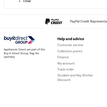
Timer
PayPal Credit Representa
Help and advice
Customer service
Appliances Direct are part of the
Collection points
Buy It Direct Group; Reg. No.
Finance
04171412
My account
Track order
Student and Key Worker
Discount