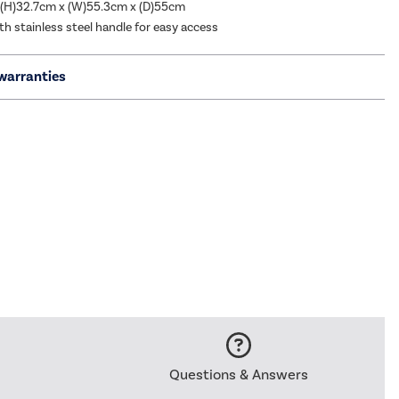
 (H)32.7cm x (W)55.3cm x (D)55cm
h stainless steel handle for easy access
warranties
Questions & Answers