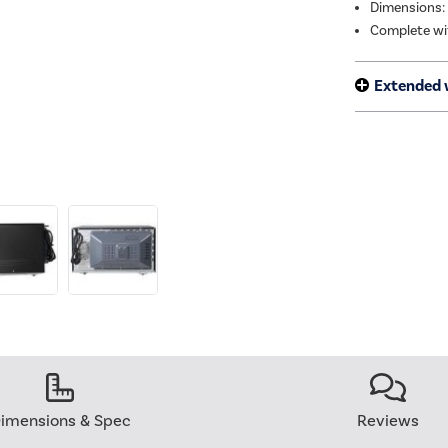
Dimensions:
Complete wit
Extended 
imensions & Spec
Reviews