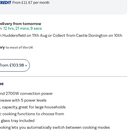
From
£11.67
per month
Delivery from tomorrow
12 hrs, 21 mins, 9 secs
m Huddersfield on 11th Aug or Collect from Castle Donington on 10th
ery
to most of the UK
 from
£103.98
»
me
 and 2700W convection power
wave with 5 power levels
 capacity, great for large households
c cooking functions to choose from
d glass tray included
ooking lets you automatically switch between cooking modes