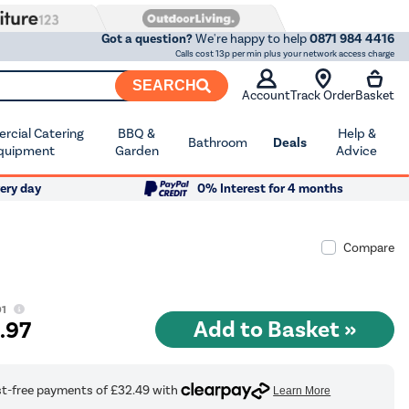
Got a question?
We're happy to help
0871 984 4416
Calls cost 13p per min plus your network access charge
SEARCH
Account
Track Order
Basket
cial Catering
BBQ &
Help &
Bathroom
Deals
quipment
Garden
Advice
ery day
0% Interest for 4 months
Compare
01
9
.97