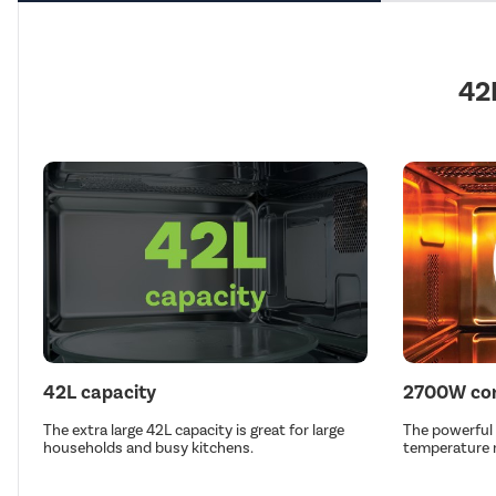
42
42L capacity
2700W con
The extra large 42L capacity is great for large
The powerful
households and busy kitchens.
temperature r