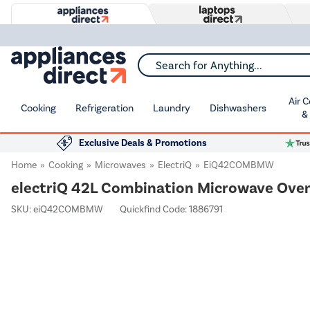
Search for Anything...
Air 
Cooking
Refrigeration
Laundry
Dishwashers
&
Exclusive Deals & Promotions
Home
Cooking
Microwaves
ElectriQ
EiQ42COMBMW
electriQ 42L Combination Microwave Oven &
SKU:
eiQ42COMBMW
Quickfind Code: 1886791