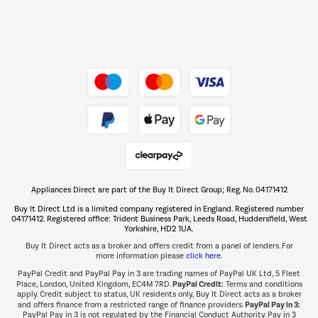
Dive into incredible value
Shop now Â»
Take to the skies
Shop now Â»
Appliances Direct are part of the Buy It Direct Group; Reg. No. 04171412
The hot tub specialists
Buy It Direct Ltd is a limited company registered in England. Registered number
Shop now Â»
04171412. Registered office: Trident Business Park, Leeds Road, Huddersfield, West
Yorkshire, HD2 1UA.
Buy It Direct acts as a broker and offers credit from a panel of lenders. For
more information please
click here.
PayPal Credit and PayPal Pay in 3 are trading names of PayPal UK Ltd, 5 Fleet
PayPal Credit:
Place, London, United Kingdom, EC4M 7RD.
Terms and conditions
apply. Credit subject to status, UK residents only, Buy It Direct acts as a broker
PayPal Pay in 3:
and offers finance from a restricted range of finance providers.
PayPal Pay in 3 is not regulated by the Financial Conduct Authority. Pay in 3