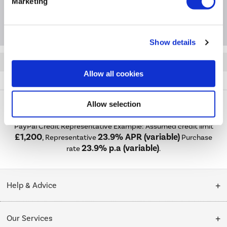
Marketing
Questions & Answers
Show details
Quickfind: 1970566
Allow all cookies
Refrigeration
Fridges
electriQ
eiQ75FFBOX
Allow selection
PayPal Credit Representative Example: Assumed credit limit
£1,200
23.9% APR (variable)
, Representative
Purchase
23.9% p.a (variable)
rate
.
Help & Advice
Customer Service
Our Services