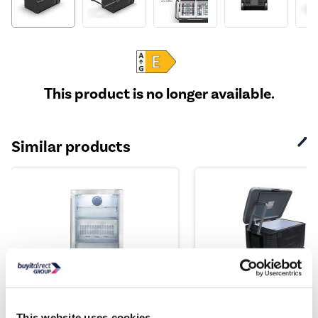
This product is no longer available.
Similar products
electriQ 118 Litre Single
electriQ 45 Litre Port
Door Commercial Out...
Electric Coolbox w...
This website uses cookies