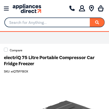
Search for Anything...
Compare
electriQ 75 Litre Portable Compressor Car
Fridge Freezer
SKU: eiQ75FFBOX