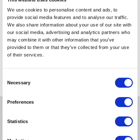
£469.97
£149.97
We use cookies to personalise content and ads, to
provide social media features and to analyse our traffic.
We also share information about your use of our site with
our social media, advertising and analytics partners who
may combine it with other information that you’ve
provided to them or that they’ve collected from your use
Still need help?
of their services.
For help finding something similar, just give us a call
*
on
0871 984 4416
Consent
*
Calls cost 13p per min plus your network access charge
Necessary
Selection
Preferences
Product Information
Statistics
Specification