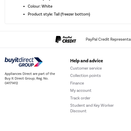
Colour: White
Product style: Tall (freezer bottom)
PayPal Credit Representa
Help and advice
Customer service
Appliances Direct are part of the
Collection points
Buy It Direct Group; Reg. No.
Finance
04171412
My account
Track order
Student and Key Worker
Discount