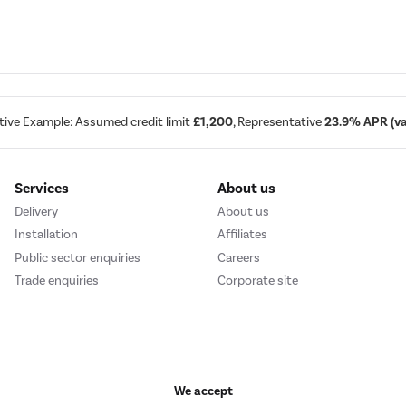
tive Example: Assumed credit limit
£1,200
, Representative
23.9% APR (var
Services
About us
Delivery
About us
Installation
Affiliates
Public sector enquiries
Careers
Trade enquiries
Corporate site
We accept