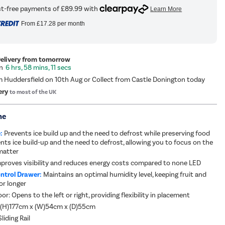
From
£17.28
per month
Delivery from tomorrow
6 hrs, 58 mins, 10 secs
m Huddersfield on 10th Aug or Collect from Castle Donington today
ery
to most of the UK
me
:
Prevents ice build up and the need to defrost while preserving food
ents ice build-up and the need to defrost, allowing you to focus on the
matter
mproves visibility and reduces energy costs compared to none LED
ntrol Drawer:
Maintains an optimal humidity level, keeping fruit and
or longer
or: Opens to the left or right, providing flexibility in placement
 (H)177cm x (W)54cm x (D)55cm
liding Rail