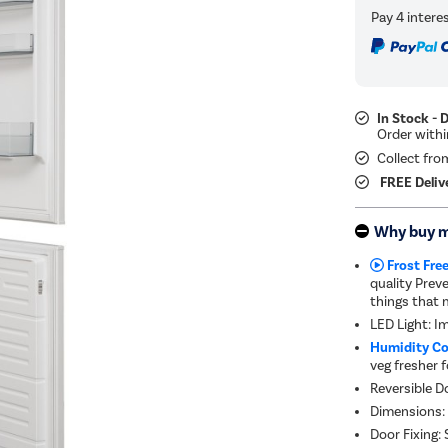
In Stock - 
Collect fro
FREE Deliv
Why buy 
Frost Free
quality Prev
things that 
LED Light: I
Humidity Co
veg fresher f
Reversible Do
Dimensions:
Door Fixing: S