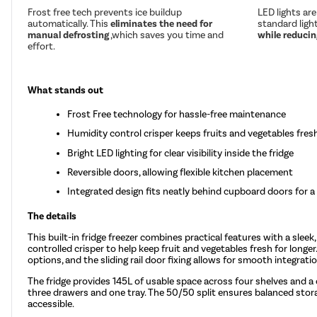
Frost free tech prevents ice buildup
LED lights ar
automatically. This
eliminates the need for
standard ligh
manual defrosting
,which saves you time and
while reducing
effort.
What stands out
Frost Free technology for hassle-free maintenance
Humidity control crisper keeps fruits and vegetables fresh
Bright LED lighting for clear visibility inside the fridge
Reversible doors, allowing flexible kitchen placement
Integrated design fits neatly behind cupboard doors for a
The details
This built-in fridge freezer combines practical features with a slee
controlled crisper to help keep fruit and vegetables fresh for longer.
options, and the sliding rail door fixing allows for smooth integrati
The fridge provides 145L of usable space across four shelves and a 
three drawers and one tray. The 50/50 split ensures balanced storage
accessible.