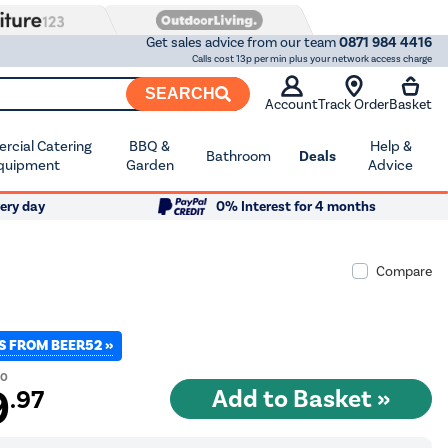
Get sales advice from our team
0871 984 4416
Calls cost 13p per min plus your network access charge
SEARCH
Account
Track Order
Basket
cial Catering
BBQ &
Help &
Bathroom
Deals
quipment
Garden
Advice
ery day
0% Interest for 4 months
Compare
S FROM BEER52 »
00
9
.97