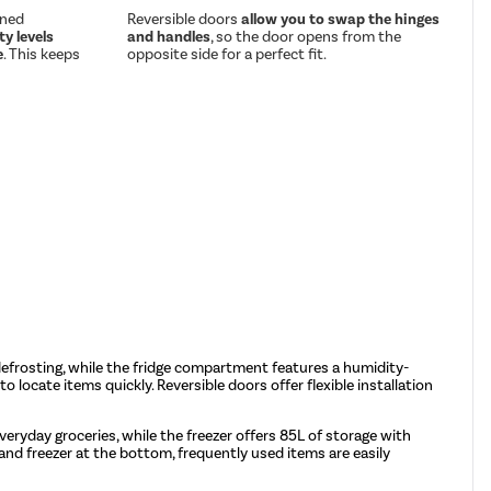
gned
Reversible doors
allow you to swap the hinges
y levels
and handles
, so the door opens from the
e
. This keeps
opposite side for a perfect fit.
l defrosting, while the fridge compartment features a humidity-
to locate items quickly. Reversible doors offer flexible installation
veryday groceries, while the freezer offers 85L of storage with
 and freezer at the bottom, frequently used items are easily