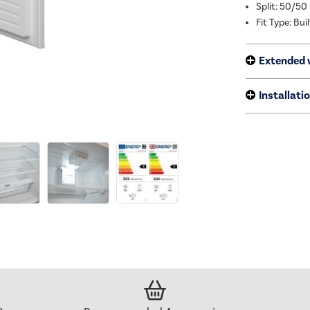
Split: 50/50
Fit Type: Buil
Extended 
Installati