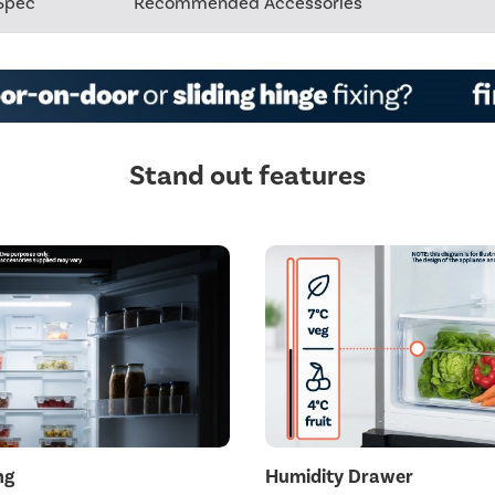
Spec
Recommended Accessories
Stand out features
ng
Humidity Drawer