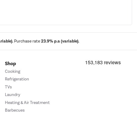
iable).
Purchase rate
23.9% p.a (variable).
Shop
Cooking
Refrigeration
TVs
Laundry
Heating & Air Treatment
Barbecues