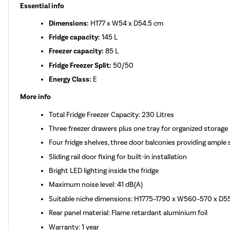
Essential info
Dimensions:
H177 x W54 x D54.5 cm
Fridge capacity:
145 L
Freezer capacity:
85 L
Fridge Freezer Split:
50/50
Energy Class:
E
More info
Total Fridge Freezer Capacity: 230 Litres
Three freezer drawers plus one tray for organized storage
Four fridge shelves, three door balconies providing ample 
Sliding rail door fixing for built-in installation
Bright LED lighting inside the fridge
Maximum noise level: 41 dB(A)
Suitable niche dimensions: H1775–1790 x W560–570 x D
Rear panel material: Flame retardant aluminium foil
Warranty: 1 year