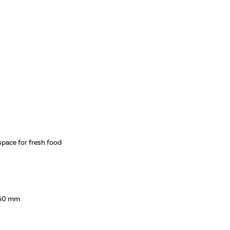
space for fresh food
550 mm