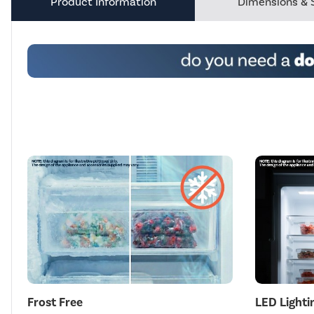
Product Information
Dimensions & 
Frost Free
LED Lighti