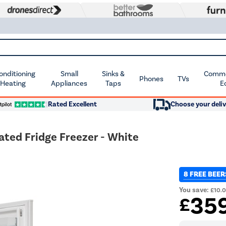
Conditioning
Small
Sinks &
Commer
Phones
TVs
 Heating
Appliances
Taps
E
Rated Excellent
Choose your deliv
ated Fridge Freezer - White
8 FREE BEER
You save:
£10.
35
£