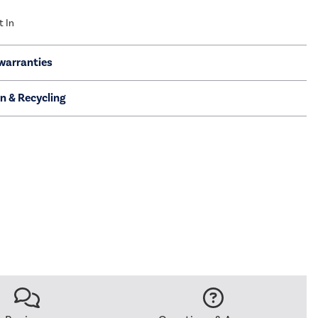
t In
warranties
on & Recycling