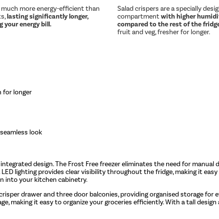
e much more energy-efficient than
Salad crispers are a specially desi
ts,
lasting significantly longer,
compartment
with higher humidit
 your energy bill.
compared to the rest of the fridg
fruit and veg, fresher for longer.
 for longer
 seamless look
k, integrated design. The Frost Free freezer eliminates the need for manua
 LED lighting provides clear visibility throughout the fridge, making it easy 
on into your kitchen cabinetry.
crisper drawer and three door balconies, providing organised storage for e
, making it easy to organize your groceries efficiently. With a tall design