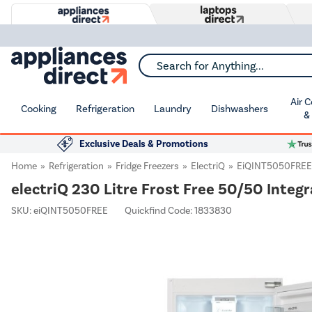
Search for Anything...
Air 
Cooking
Refrigeration
Laundry
Dishwashers
&
Exclusive Deals & Promotions
Home
Refrigeration
Fridge Freezers
ElectriQ
EiQINT5050FREE
electriQ 230 Litre Frost Free 50/50 Integr
SKU:
eiQINT5050FREE
Quickfind Code: 1833830