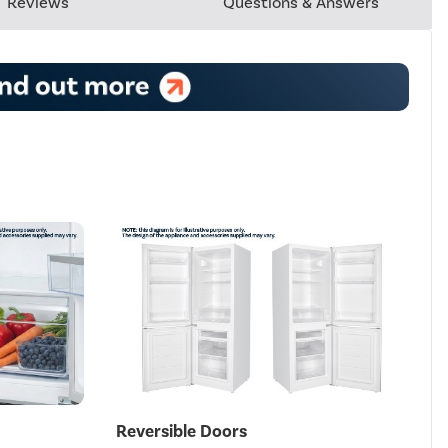
Reviews
Questions & Answers
Reversible Doors