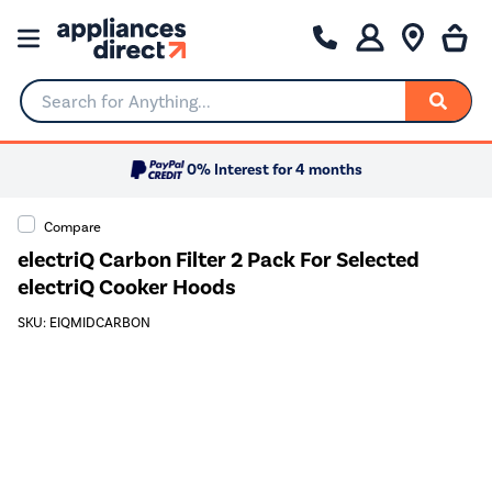
Search for Anything...
0% Interest for 4 months
Compare
electriQ Carbon Filter 2 Pack For Selected
electriQ Cooker Hoods
SKU: EIQMIDCARBON