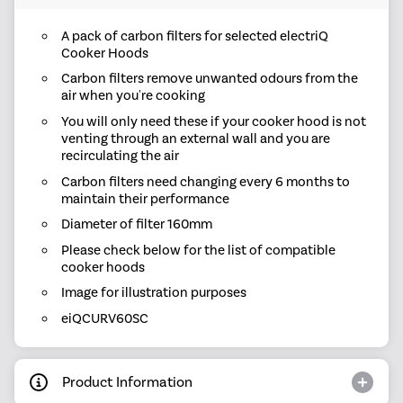
A pack of carbon filters for selected electriQ
Cooker Hoods
Carbon filters remove unwanted odours from the
air when you're cooking
You will only need these if your cooker hood is not
venting through an external wall and you are
recirculating the air
Carbon filters need changing every 6 months to
maintain their performance
Diameter of filter 160mm
Please check below for the list of compatible
cooker hoods
Image for illustration purposes
eiQCURV60SC
Product Information