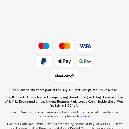
Dive into incredible value
Shop now Â»
Take to the skies
Shop now Â»
Appliances Direct are part of the Buy It Direct Group; Reg. No. 04171412
The hot tub specialists
Buy It Direct Ltd is a limited company registered in England. Registered number
Shop now Â»
04171412. Registered office: Trident Business Park, Leeds Road, Huddersfield, West
Yorkshire, HD2 1UA.
Buy It Direct acts as a broker and offers credit from a panel of lenders. For
more information please
click here.
PayPal Credit and PayPal Pay in 3 are trading names of PayPal UK Ltd, 5 Fleet
PayPal Credit:
Place, London, United Kingdom, EC4M 7RD.
Terms and conditions