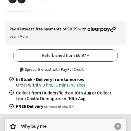
Refurbished from
£8.97
»
Spread the cost with PayPal Credit
In Stock - Delivery from tomorrow
9 hrs, 16 mins, 43 secs
Collect from Huddersfield on 10th Aug or Collect
from Castle Donington on 10th Aug
FREE Delivery
to most of the UK
Why buy me