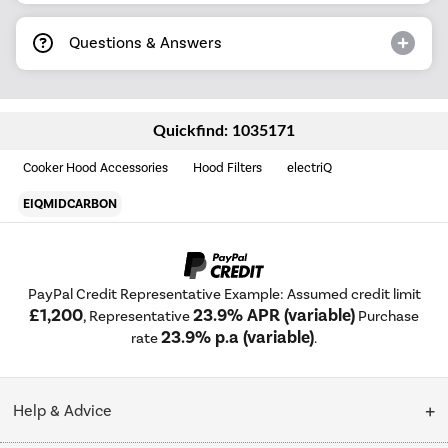
Questions & Answers
Quickfind: 1035171
Cooker Hood Accessories
Hood Filters
electriQ
EIQMIDCARBON
PayPal Credit Representative Example: Assumed credit limit
£1,200
23.9% APR (variable)
, Representative
Purchase
23.9% p.a (variable)
rate
.
Help & Advice