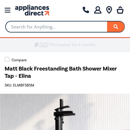
Search for Anything...
Compare
Matt Black Freestanding Bath Shower Mixer
Tap - Elina
SKU: ELMBFSBSM