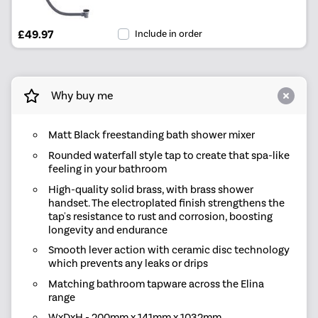
£49.97
Include in order
Why buy me
Matt Black freestanding bath shower mixer
Rounded waterfall style tap to create that spa-like
feeling in your bathroom
High-quality solid brass, with brass shower
handset. The electroplated finish strengthens the
tap's resistance to rust and corrosion, boosting
longevity and endurance
Smooth lever action with ceramic disc technology
which prevents any leaks or drips
Matching bathroom tapware across the Elina
range
WxDxH - 200mm x 141mm x 1032mm