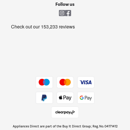
Cookie policy
Shop now Â»
Follow us
Laundry
Heating & Air Treatment
Get the look for less
Barbecues
Shop now Â»
Dive into incredible value
Shop now Â»
Take to the skies
Shop now Â»
Appliances Direct are part of the Buy It Direct Group; Reg. No. 04171412
The hot tub specialists