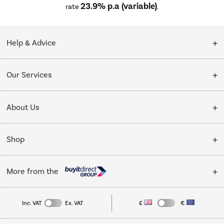
23.9% p.a (variable)
rate
.
Help & Advice
Customer Service
Our Services
Collection Points
Delivery
About Us
Finance options
Installation & Recycling
About Us
My Account
Shop
Public Sector
Affiliates programme
Track order
Cooking
Trade enquiries
More from the
Careers
Student and Key Worker Discount
Refrigeration
Privacy policy
Inc. VAT
Ex. VAT
£
€
TVs
Laptops, phones, and all things tech