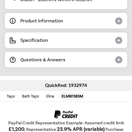
Product Information
Specification
Questions & Answers
Quickfind: 1932974
Taps
Bath Taps
Elina
ELMBFSBSM
PayPal Credit Representative Example: Assumed credit limit
£1,200
23.9% APR (variable)
, Representative
Purchase