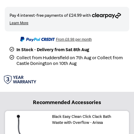
From
£8.98
per month
In Stock - Delivery from Sat 8th Aug
Collect from Huddersfield on 7th Aug or Collect from
Castle Donington on 10th Aug
Recommended Accessories
Black Easy Clean Click Clack Bath
Waste with Overflow - Arissa