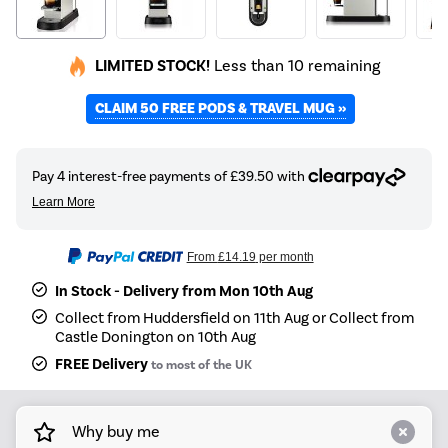
LIMITED STOCK!
Less than 10 remaining
CLAIM 50 FREE PODS & TRAVEL MUG »
From
£14.19
per month
In Stock - Delivery from Mon 10th Aug
Collect from Huddersfield on 11th Aug or Collect from
Castle Donington on 10th Aug
FREE Delivery
to most of the UK
Why buy me