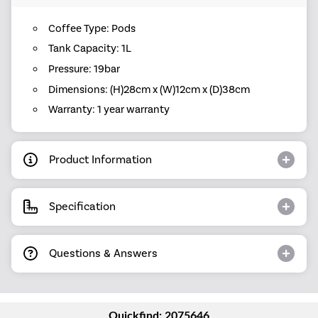
Coffee Type: Pods
Tank Capacity: 1L
Pressure: 19bar
Dimensions: (H)28cm x (W)12cm x (D)38cm
Warranty: 1 year warranty
Product Information
Specification
Questions & Answers
Quickfind: 2075646