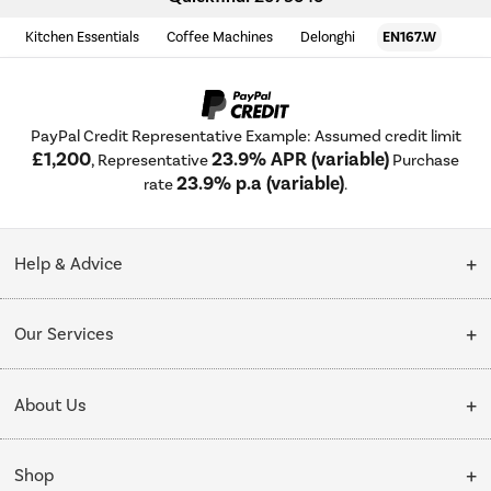
Kitchen Essentials
Coffee Machines
Delonghi
EN167.W
PayPal Credit Representative Example: Assumed credit limit
£1,200
23.9% APR (variable)
, Representative
Purchase
23.9% p.a (variable)
rate
.
Help & Advice
Customer Service
Our Services
Collection Points
Delivery
About Us
Finance options
Installation & Recycling
About Us
My Account
Shop