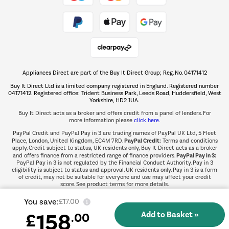
Take to the skies
Shop now Â»
Appliances Direct are part of the Buy It Direct Group; Reg. No. 04171412
The hot tub specialists
Buy It Direct Ltd is a limited company registered in England. Registered number
Shop now Â»
04171412. Registered office: Trident Business Park, Leeds Road, Huddersfield, West
Yorkshire, HD2 1UA.
Buy It Direct acts as a broker and offers credit from a panel of lenders. For
more information please
click here.
PayPal Credit and PayPal Pay in 3 are trading names of PayPal UK Ltd, 5 Fleet
PayPal Credit:
Place, London, United Kingdom, EC4M 7RD.
Terms and conditions
apply. Credit subject to status, UK residents only, Buy It Direct acts as a broker
PayPal Pay in 3:
and offers finance from a restricted range of finance providers.
PayPal Pay in 3 is not regulated by the Financial Conduct Authority. Pay in 3
eligibility is subject to status and approval. UK residents only. Pay in 3 is a form
of credit, may not be suitable for everyone and use may affect your credit
score. See product terms for more details.
You save:
£17.00
158
£
.00