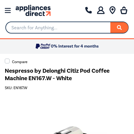
Search for Anything...
0% Interest for 4 months
Compare
Nespresso by Delonghi Citiz Pod Coffee
Machine EN167.W - White
SKU: EN167.W