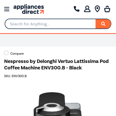
Search for Anything...
Compare
Nespresso by Delonghi Vertuo Lattissima Pod
Coffee Machine ENV300.B - Black
SKU: ENV300.B