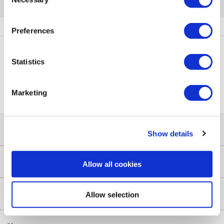
Selection
Quickfind: 1871579
Kitchen Essentials
Coffee Machines
Delonghi
ENV300.B
Preferences
Statistics
PayPal Credit Representative Example: Assumed credit limit
£1,200
23.9% APR (variable)
, Representative
Purchase
23.9% p.a (variable)
Marketing
rate
.
Help & Advice
Show details
Customer Service
Our Services
Allow all cookies
Collection Points
Delivery
About Us
Allow selection
Finance options
Installation & Recycling
About Us