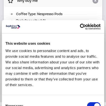
Why buy me
Coffee Type: Nespresso Pods
Tank Capacity: 1.8L
Pressure: 19bar
Dimensions: (H)39cm x (W)26cm x (D)45cm
Warranty: 1 year warranty
This website uses cookies
We use cookies to personalise content and ads, to
provide social media features and to analyse our traffic.
Product Information
We also share information about your use of our site with
our social media, advertising and analytics partners who
Specification
may combine it with other information that you’ve
provided to them or that they’ve collected from your use
of their services.
Questions & Answers
Consent
Necessary