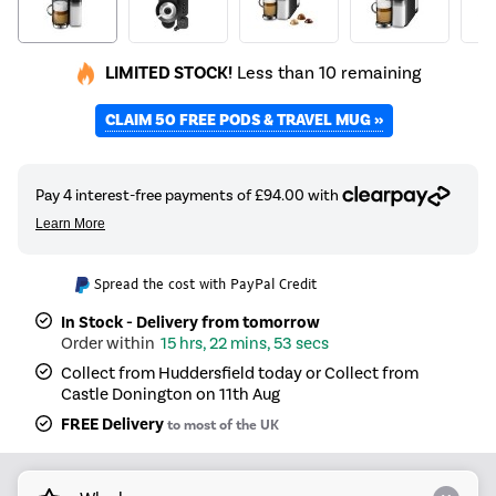
LIMITED STOCK!
Less than 10 remaining
CLAIM 50 FREE PODS & TRAVEL MUG »
Spread the cost with PayPal Credit
In Stock - Delivery from tomorrow
15 hrs, 22 mins, 52 secs
Collect from Huddersfield today or Collect from
Castle Donington on 11th Aug
FREE Delivery
to most of the UK