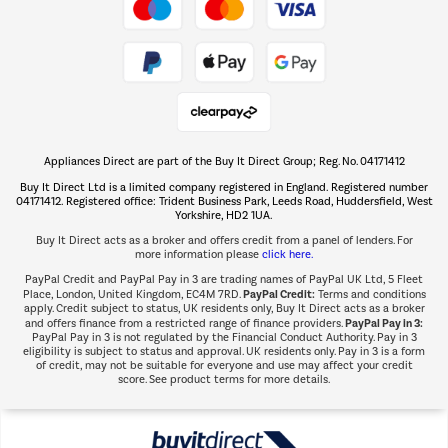
Take to the skies
Shop now Â»
Appliances Direct are part of the Buy It Direct Group; Reg. No. 04171412
The hot tub specialists
Buy It Direct Ltd is a limited company registered in England. Registered number
Shop now Â»
04171412. Registered office: Trident Business Park, Leeds Road, Huddersfield, West
Yorkshire, HD2 1UA.
Buy It Direct acts as a broker and offers credit from a panel of lenders. For
more information please
click here.
PayPal Credit and PayPal Pay in 3 are trading names of PayPal UK Ltd, 5 Fleet
PayPal Credit:
Place, London, United Kingdom, EC4M 7RD.
Terms and conditions
apply. Credit subject to status, UK residents only, Buy It Direct acts as a broker
PayPal Pay in 3:
and offers finance from a restricted range of finance providers.
PayPal Pay in 3 is not regulated by the Financial Conduct Authority. Pay in 3
eligibility is subject to status and approval. UK residents only. Pay in 3 is a form
of credit, may not be suitable for everyone and use may affect your credit
score. See product terms for more details.