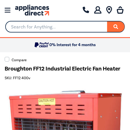
Search for Anything...
0% Interest for 4 months
Compare
Broughton FF12 Industrial Electric Fan Heater
SKU: FF12 400v