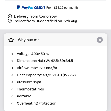
From
£13.12
per month
Delivery from tomorrow
Collect from Huddersfield on 12th Aug
Why buy me
Voltage: 400v 50 hz
Dimensions HxLxW: 42.5x39x34.5
Airflow Rate: 1200m3/hr
Heat Capacity: 43,332 BTU (12.7kw).
Pressure: 85pa.
Thermostat: Yes
Portable
Overheating Protection