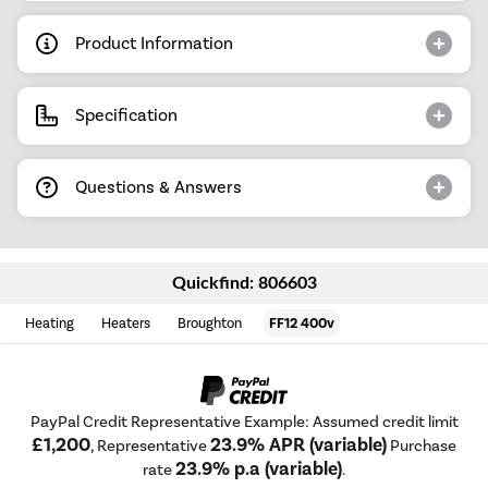
Product Information
Specification
Questions & Answers
Quickfind: 806603
Heating
Heaters
Broughton
FF12 400v
PayPal Credit Representative Example: Assumed credit limit
£1,200
23.9% APR (variable)
, Representative
Purchase
23.9% p.a (variable)
rate
.