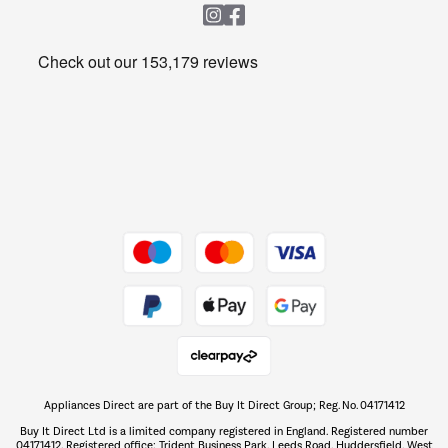
Heating & Air Treatment
Get the look for less
Barbecues
Shop now Â»
Dive into incredible value
Shop now Â»
Take to the skies
Shop now Â»
Appliances Direct are part of the Buy It Direct Group; Reg. No. 04171412
The hot tub specialists
Buy It Direct Ltd is a limited company registered in England. Registered number
Shop now Â»
04171412. Registered office: Trident Business Park, Leeds Road, Huddersfield, West