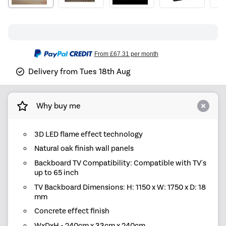
From
£67.31
per month
Delivery from Tues 18th Aug
Why buy me
3D LED flame effect technology
Natural oak finish wall panels
Backboard TV Compatibility: Compatible with TV's
up to 65 inch
TV Backboard Dimensions: H: 1150 x W: 1750 x D: 18
mm
Concrete effect finish
WxDxH - 240cm x 33cm x 240cm