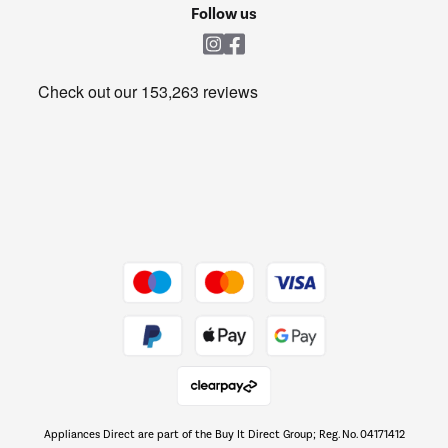
Cookie policy
Shop now Â»
Follow us
Laundry
Heating & Air Treatment
Get the look for less
Barbecues
Shop now Â»
Dive into incredible value
Shop now Â»
Take to the skies
Shop now Â»
Appliances Direct are part of the Buy It Direct Group; Reg. No. 04171412
The hot tub specialists