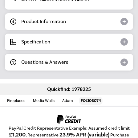
Product Information
Specification
Questions & Answers
Quickfind: 1978225
Fireplaces
Media Walls
Adam
FOL106074
PayPal Credit Representative Example: Assumed credit limit
£1,200
23.9% APR (variable)
, Representative
Purchase