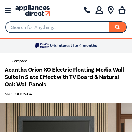
Search for Anything...
0% Interest for 4 months
Compare
Acantha Orion XO Electric Floating Media Wall
Suite in Slate Effect with TV Board & Natural
Oak Wall Panels
SKU: FOL106074