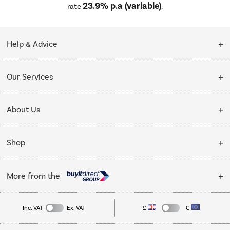
23.9% p.a (variable)
rate
.
Help & Advice
Customer Service
Our Services
Collection Points
Delivery
About Us
Finance options
Installation & Recycling
About Us
My Account
Shop
Public Sector
Affiliates programme
Track order
Cooking
Trade enquiries
More from the
Careers
Student and Key Worker Discount
Refrigeration
Privacy policy
Inc. VAT
Ex. VAT
£
€
TVs
Laptops, phones, and all things tech