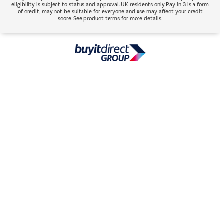
eligibility is subject to status and approval. UK residents only. Pay in 3 is a form
of credit, may not be suitable for everyone and use may affect your credit
score. See product terms for more details.