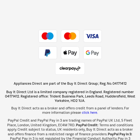
Dive into incredible value
Shop now Â»
Take to the skies
Shop now Â»
Appliances Direct are part of the Buy It Direct Group; Reg. No. 04171412
The hot tub specialists
Buy It Direct Ltd is a limited company registered in England. Registered number
Shop now Â»
04171412. Registered office: Trident Business Park, Leeds Road, Huddersfield, West
Yorkshire, HD2 1UA.
Buy It Direct acts as a broker and offers credit from a panel of lenders. For
more information please
click here.
PayPal Credit and PayPal Pay in 3 are trading names of PayPal UK Ltd, 5 Fleet
PayPal Credit:
Place, London, United Kingdom, EC4M 7RD.
Terms and conditions
apply. Credit subject to status, UK residents only, Buy It Direct acts as a broker
PayPal Pay in 3:
and offers finance from a restricted range of finance providers.
PayPal Pay in 3 is not regulated by the Financial Conduct Authority. Pay in 3