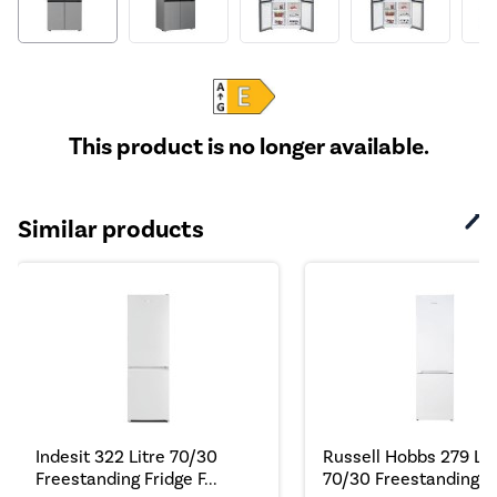
This product is no longer available.
Similar products
Indesit 322 Litre 70/30
Russell Hobbs 279 Lit
Freestanding Fridge F...
70/30 Freestanding Fr.