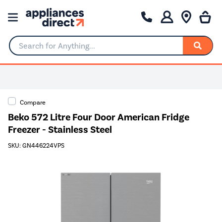
Search for Anything...
Compare
Beko 572 Litre Four Door American Fridge
Freezer - Stainless Steel
SKU: GN446224VPS