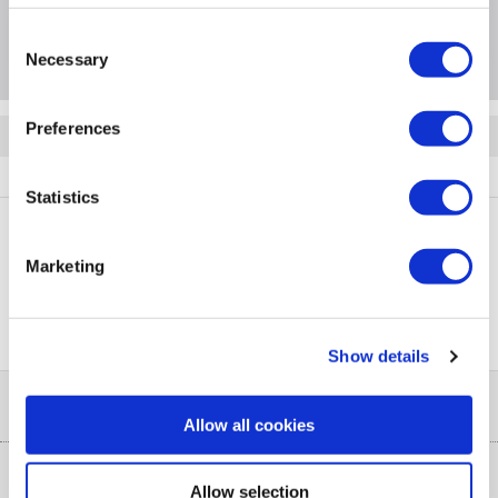
Consent
Questions & Answers
Necessary
Selection
Preferences
Quickfind: 1904684
Refrigeration
Fridge Freezers
Beko
GN446224VPS
Statistics
Marketing
PayPal Credit Representative Example: Assumed credit limit
£1,200
23.9% APR (variable)
, Representative
Purchase
23.9% p.a (variable)
rate
.
Show details
Help & Advice
Allow all cookies
Customer Service
Our Services
Allow selection