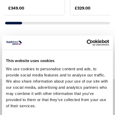
£349.00
£329.00
Still need help?
For help finding something similar, just give us a call
*
on
0871 984 4416
This website uses cookies
*
Calls cost 13p per min plus your network access charge
We use cookies to personalise content and ads, to
provide social media features and to analyse our traffic.
We also share information about your use of our site with
our social media, advertising and analytics partners who
Product Information
may combine it with other information that you’ve
provided to them or that they’ve collected from your use
of their services.
Specification