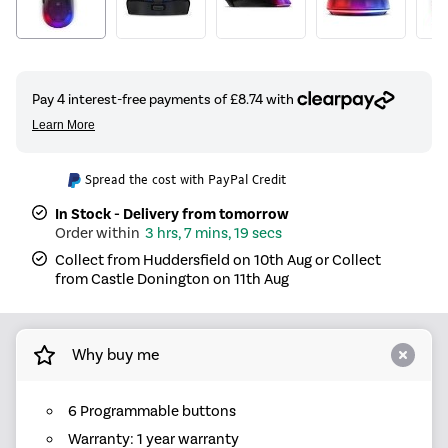
Spread the cost with PayPal Credit
In Stock - Delivery from tomorrow
3 hrs, 7 mins, 19 secs
Collect from Huddersfield on 10th Aug or Collect
from Castle Donington on 11th Aug
Why buy me
6 Programmable buttons
Warranty: 1 year warranty