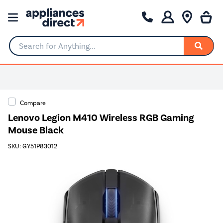
Search for Anything...
Compare
Lenovo Legion M410 Wireless RGB Gaming
Mouse Black
SKU: GY51P83012