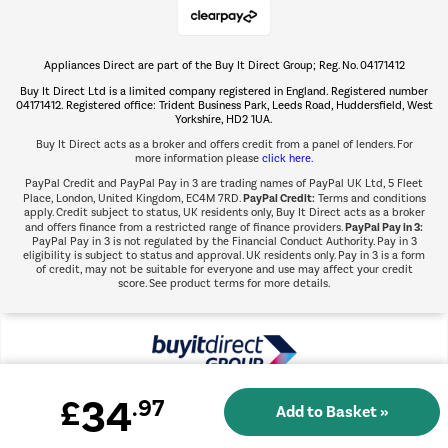
Appliances Direct are part of the Buy It Direct Group; Reg. No. 04171412
The hot tub specialists
Buy It Direct Ltd is a limited company registered in England. Registered number
Shop now Â»
04171412. Registered office: Trident Business Park, Leeds Road, Huddersfield, West
Yorkshire, HD2 1UA.
Buy It Direct acts as a broker and offers credit from a panel of lenders. For
more information please
click here.
PayPal Credit and PayPal Pay in 3 are trading names of PayPal UK Ltd, 5 Fleet
PayPal Credit:
Place, London, United Kingdom, EC4M 7RD.
Terms and conditions
apply. Credit subject to status, UK residents only, Buy It Direct acts as a broker
PayPal Pay in 3:
and offers finance from a restricted range of finance providers.
PayPal Pay in 3 is not regulated by the Financial Conduct Authority. Pay in 3
eligibility is subject to status and approval. UK residents only. Pay in 3 is a form
of credit, may not be suitable for everyone and use may affect your credit
score. See product terms for more details.
34
£
.97