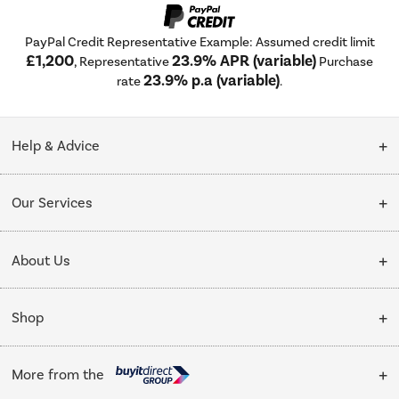
PayPal Credit Representative Example: Assumed credit limit
£1,200
23.9% APR (variable)
, Representative
Purchase
23.9% p.a (variable)
rate
.
Help & Advice
Customer Service
Our Services
Collection Points
Delivery
About Us
Finance options
Installation & Recycling
About Us
My Account
Shop
Public Sector
Affiliates programme
Track order
Cooking
Trade enquiries
More from the
Careers
Student and Key Worker Discount