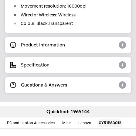
Movement resolution: 16000dpi
Wired or Wireless: Wireless
Colour: Black,Transparent
Product Information
Specification
Questions & Answers
Quickfind: 1965144
PC and Laptop Accessories
Mice
Lenovo
GY51P83012