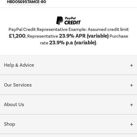
HBDOS695TAMCE-80
PayPal Credit Representative Example: Assumed credit limit
£1,200
23.9% APR (variable)
, Representative
Purchase
23.9% p.a (variable)
rate
.
Help & Advice
Customer Service
Our Services
Collection Points
Delivery
About Us
Finance options
Installation & Recycling
About Us
My Account
Shop
Public Sector
Affiliates programme
Track order