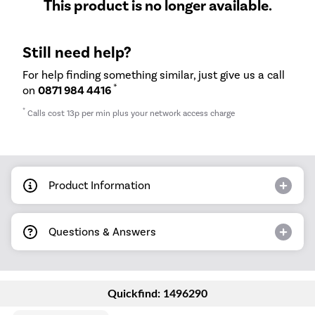
This product is no longer available.
Still need help?
For help finding something similar, just give us a call
*
on
0871 984 4416
*
Calls cost 13p per min plus your network access charge
Product Information
Questions & Answers
Quickfind: 1496290