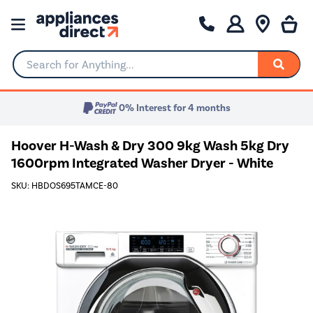
Search for Anything...
0% Interest for 4 months
Hoover H-Wash & Dry 300 9kg Wash 5kg Dry
1600rpm Integrated Washer Dryer - White
SKU: HBDOS695TAMCE-80