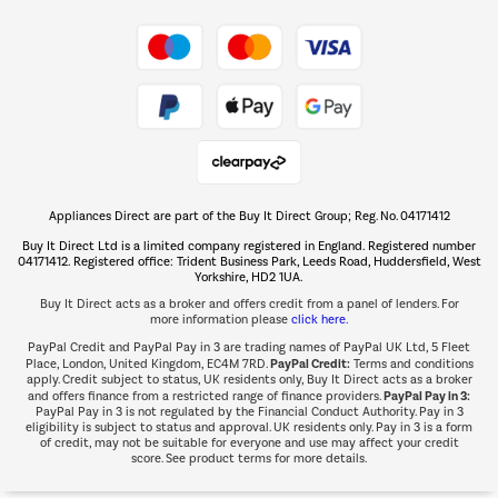
Take to the skies
Shop now Â»
Appliances Direct are part of the Buy It Direct Group; Reg. No. 04171412
The hot tub specialists
Buy It Direct Ltd is a limited company registered in England. Registered number
Shop now Â»
04171412. Registered office: Trident Business Park, Leeds Road, Huddersfield, West
Yorkshire, HD2 1UA.
Buy It Direct acts as a broker and offers credit from a panel of lenders. For
more information please
click here.
PayPal Credit and PayPal Pay in 3 are trading names of PayPal UK Ltd, 5 Fleet
PayPal Credit:
Place, London, United Kingdom, EC4M 7RD.
Terms and conditions
apply. Credit subject to status, UK residents only, Buy It Direct acts as a broker
PayPal Pay in 3:
and offers finance from a restricted range of finance providers.
PayPal Pay in 3 is not regulated by the Financial Conduct Authority. Pay in 3
eligibility is subject to status and approval. UK residents only. Pay in 3 is a form
of credit, may not be suitable for everyone and use may affect your credit
score. See product terms for more details.