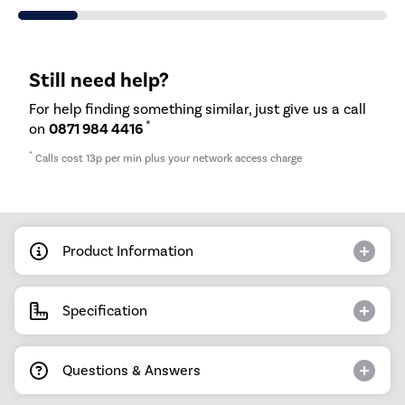
Still need help?
For help finding something similar, just give us a call
*
on
0871 984 4416
*
Calls cost 13p per min plus your network access charge
Product Information
Specification
Questions & Answers