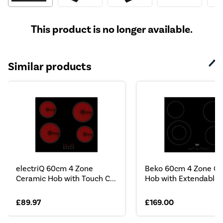
This product is no longer available.
Similar products
electriQ 60cm 4 Zone
Beko 60cm 4 Zone Ce
Ceramic Hob with Touch C...
Hob with Extendable ..
£89.97
£169.00