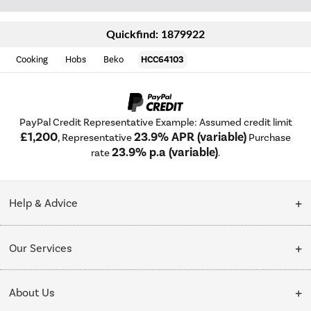
Quickfind: 1879922
Cooking
Hobs
Beko
HCC64103
PayPal Credit Representative Example: Assumed credit limit
£1,200
23.9% APR (variable)
, Representative
Purchase
23.9% p.a (variable)
rate
.
Help & Advice
Customer Service
Our Services
Collection Points
Delivery
About Us
Finance options