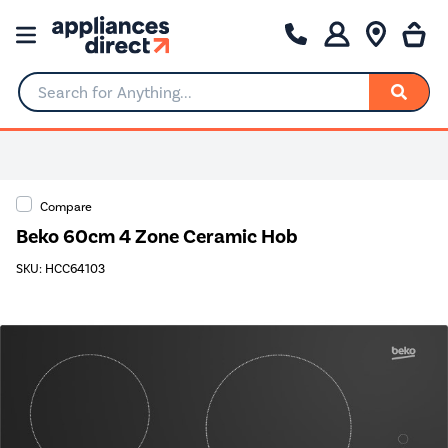
Search for Anything...
0% Interest for 4 months
Compare
Beko 60cm 4 Zone Ceramic Hob
SKU: HCC64103