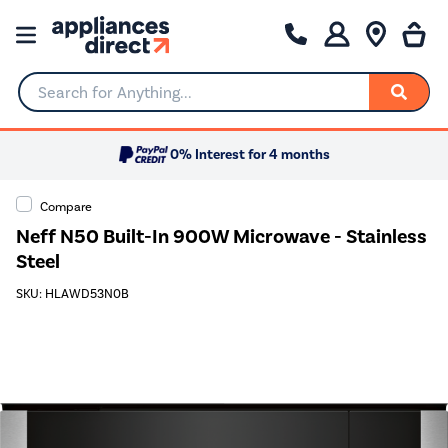
Search for Anything...
0% Interest for 4 months
Compare
Neff N50 Built-In 900W Microwave - Stainless
Steel
SKU: HLAWD53N0B