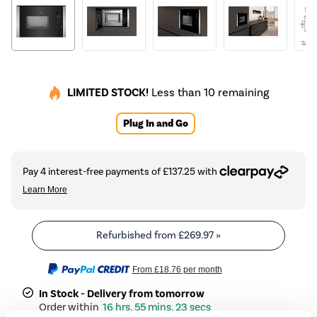
LIMITED STOCK!
Less than 10 remaining
Plug In and Go
Refurbished from
£269.97
»
From
£18.76
per month
In Stock - Delivery from tomorrow
16 hrs, 55 mins, 23 secs