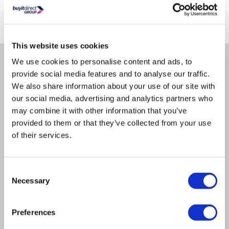
Collect from Huddersfield on 11th Aug or Collect from
Castle Donington today
FREE Delivery
to most of the UK
This website uses cookies
We use cookies to personalise content and ads, to
Why buy me
provide social media features and to analyse our traffic.
We also share information about your use of our site with
25L capacity with an easy clean stainless steel
our social media, advertising and analytics partners who
interior
may combine it with other information that you’ve
5 power levels: 90/180/360/600/900 Watts
provided to them or that they’ve collected from your use
7 automatic programmes set the perfect power
of their services.
level and duration
1 touch intuitive touch control buttons
Consent
31.5cm diameter glass turntable
Necessary
Selection
Retractable control dial leaves a flush control
panel
Side-opening hinged door opens at the touch of a
Preferences
button