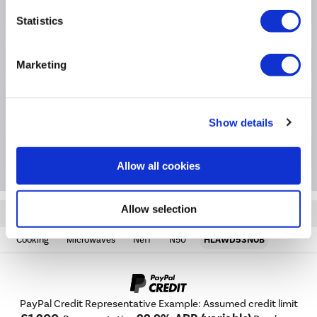
Easy to read white LED display
Statistics
Product Information
Marketing
Specification
Show details
Questions & Answers
Allow all cookies
Allow selection
Quickfind: 1272209
Cooking
Microwaves
Neff
N50
HLAWD53N0B
PayPal Credit Representative Example: Assumed credit limit