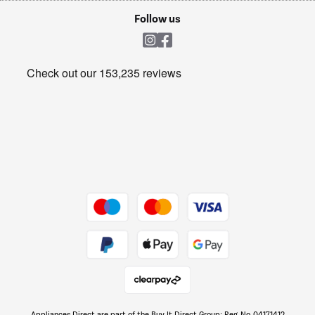
Cookie policy
Shop now Â»
Follow us
Laundry
Heating & Air Treatment
Get the look for less
Barbecues
Shop now Â»
Dive into incredible value
Shop now Â»
Take to the skies
Shop now Â»
Appliances Direct are part of the Buy It Direct Group; Reg. No. 04171412