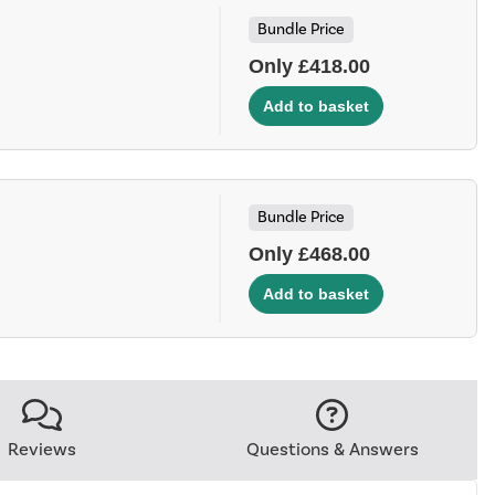
Bundle Price
Only £418.00
Bundle Price
Only £468.00
Reviews
Questions & Answers