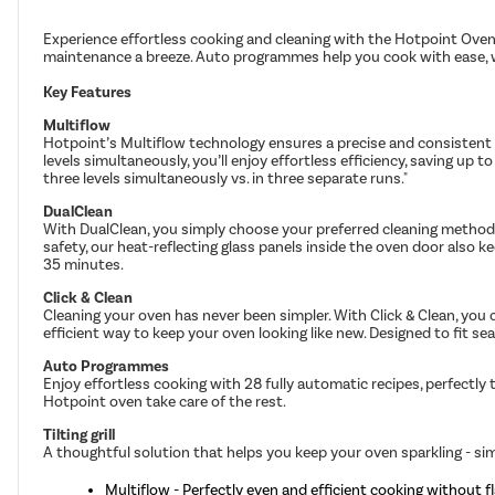
Experience effortless cooking and cleaning with the Hotpoint Oven.
maintenance a breeze. Auto programmes help you cook with ease, whil
Key Features
Multiflow
Hotpoint’s Multiflow technology ensures a precise and consistent te
levels simultaneously, you’ll enjoy effortless efficiency, saving 
three levels simultaneously vs. in three separate runs."
DualClean
With DualClean, you simply choose your preferred cleaning method. 
safety, our heat-reflecting glass panels inside the oven door also
35 minutes.
Click & Clean
Cleaning your oven has never been simpler. With Click & Clean, you c
efficient way to keep your oven looking like new. Designed to fit se
Auto Programmes
Enjoy effortless cooking with 28 fully automatic recipes, perfectly
Hotpoint oven take care of the rest.
Tilting grill
A thoughtful solution that helps you keep your oven sparkling - sim
Multiflow - Perfectly even and efficient cooking without fl