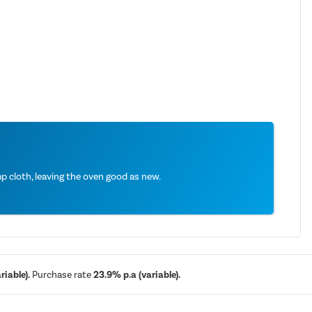
 cloth, leaving the oven good as new.
iable).
Purchase rate
23.9% p.a (variable).