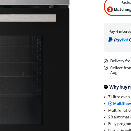
2
Matching 
Delivery f
Collect fro
Aug
Why buy 
71-litre oven
Multiflow
Multifunctio
28 automatic
Fully progra
Pyrolytic se