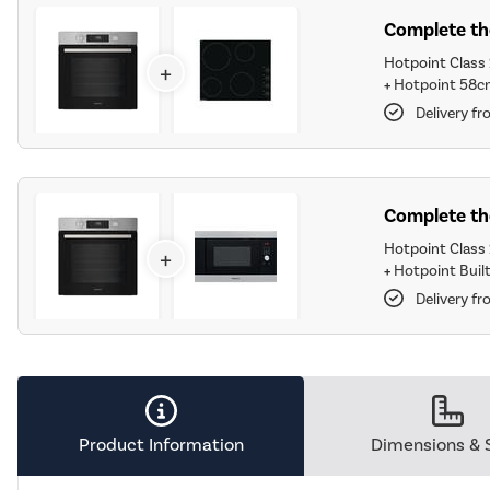
Complete the
Hotpoint Class 
+
+
Hotpoint 58c
Delivery f
Complete the
Hotpoint Class 
+
+
Hotpoint Built
Delivery f
Product Information
Dimensions & 