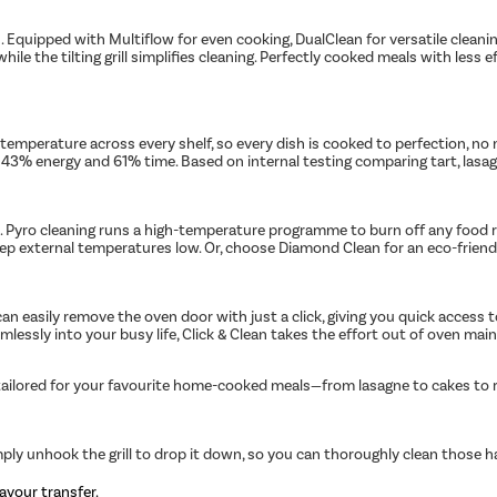
 Equipped with Multiflow for even cooking, DualClean for versatile cleanin
e the tilting grill simplifies cleaning. Perfectly cooked meals with less 
mperature across every shelf, so every dish is cooked to perfection, no m
up to 43% energy and 61% time. Based on internal testing comparing tart, l
Pyro cleaning runs a high-temperature programme to burn off any food res
 keep external temperatures low. Or, choose Diamond Clean for an eco-frie
an easily remove the oven door with just a click, giving you quick access to
amlessly into your busy life, Click & Clean takes the effort out of oven mai
 tailored for your favourite home-cooked meals—from lasagne to cakes to ro
ply unhook the grill to drop it down, so you can thoroughly clean those h
avour transfer.