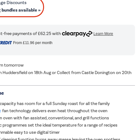
bundles available »
From
£11.96
per month
rom tomorrow
m Huddersfield on 18th Aug or Collect from Castle Donington on 20th
me
 capacity has room for a full Sunday roast for all the family
:
fan technology delivers even heat throughout the oven
n oven with fan assisted, conventional, and grill functions
 programmes set the ideal temperature for a range of recipes
mmable easy to use digital timer
lf cleaning function burns away grease leaving the oven spotless