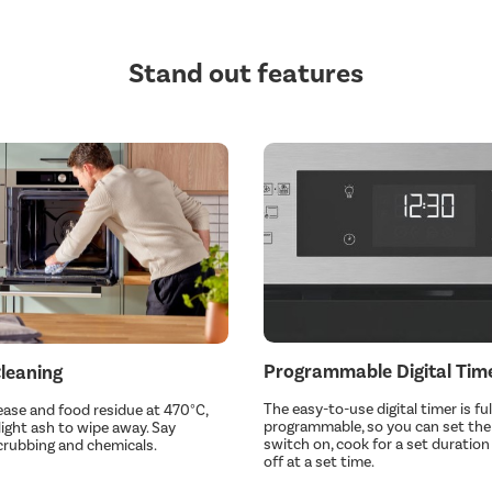
Stand out features
Programmable Digital Tim
Cleaning
The easy-to-use digital timer is ful
ase and food residue at 470°C,
programmable, so you can set the
 light ash to wipe away. Say
switch on, cook for a set duratio
crubbing and chemicals.
off at a set time.