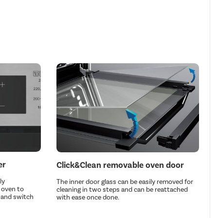
er
Click&Clean removable oven door
ly
The inner door glass can be easily removed for
 oven to
cleaning in two steps and can be reattached
n and switch
with ease once done.