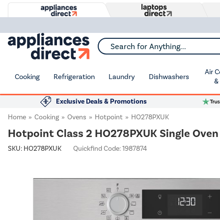
Search for Anything...
Air 
Cooking
Refrigeration
Laundry
Dishwashers
&
Exclusive Deals & Promotions
Home
Cooking
Ovens
Hotpoint
HO278PXUK
Hotpoint Class 2 HO278PXUK Single Oven -
SKU:
HO278PXUK
Quickfind Code: 1987874