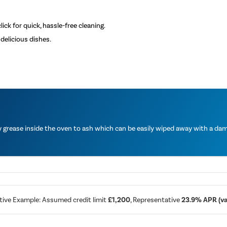
ick for quick, hassle-free cleaning.
delicious dishes.
grease inside the oven to ash which can be easily wiped away with a damp
tive Example: Assumed credit limit
£1,200
, Representative
23.9% APR (var