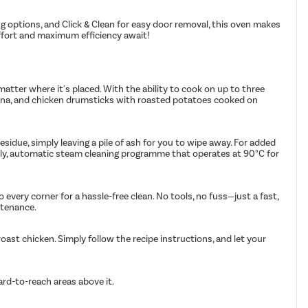
g options, and Click & Clean for easy door removal, this oven makes
effort and maximum efficiency await!
atter where it's placed. With the ability to cook on up to three
asagna, and chicken drumsticks with roasted potatoes cooked on
idue, simply leaving a pile of ash for you to wipe away. For added
ndly, automatic steam cleaning programme that operates at 90°C for
 every corner for a hassle-free clean. No tools, no fuss—just a fast,
ntenance.
ast chicken. Simply follow the recipe instructions, and let your
ard-to-reach areas above it.