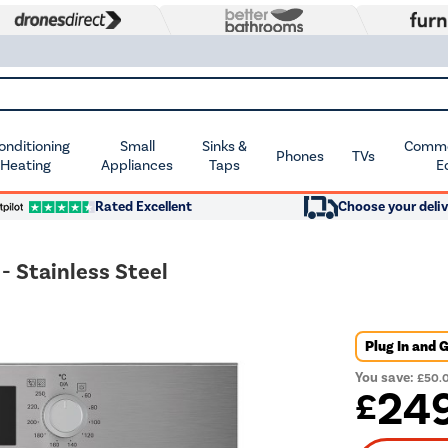
Conditioning
Small
Sinks &
Commer
Phones
TVs
 Heating
Appliances
Taps
E
Rated Excellent
Choose your deliv
 Stainless Steel
Plug In and 
You save:
£50.
24
£