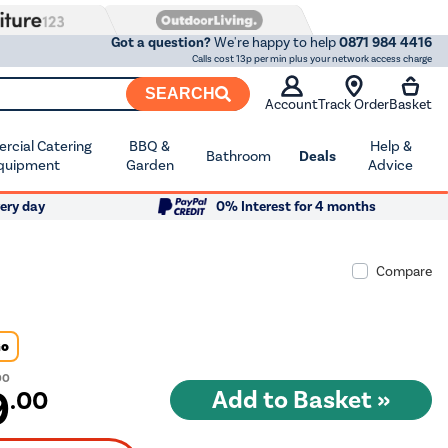
Got a question?
We're happy to help
0871 984 4416
Calls cost 13p per min plus your network access charge
SEARCH
Account
Track Order
Basket
cial Catering
BBQ &
Help &
Bathroom
Deals
quipment
Garden
Advice
ery day
0% Interest for 4 months
Compare
Go
00
9
.00