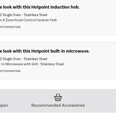
 look with this Hotpoint induction hob.
2 Single Oven - Stainless Steel
m 4 Zone Knob Control Ceramic Hob
rom tomorrow.
 look with this Hotpoint built-in microwave.
2 Single Oven - Stainless Steel
-In Microwave with Grill - Stainless Steel
rom tomorrow.
Spec
Recommended Accessories