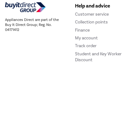
Help and advice
Customer service
Appliances Direct are part of the
Collection points
Buy It Direct Group; Reg. No.
Finance
04171412
My account
Track order
Student and Key Worker
Discount
Our websites
Laptops Direct
Drones Direct
Better Bathrooms
Furnitur