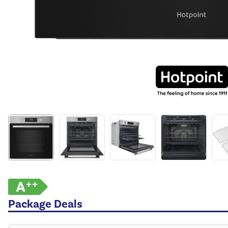
Package Deals