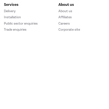
Services
About us
Delivery
About us
Installation
Affiliates
Public sector enquiries
Careers
Trade enquiries
Corporate site
We accept
e123
Outdoor Living