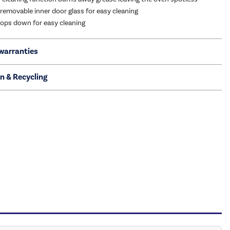
removable inner door glass for easy cleaning
 drops down for easy cleaning
warranties
on & Recycling