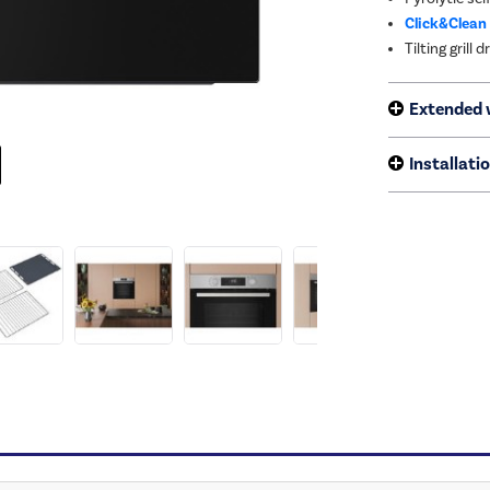
Click&Clean
Tilting grill
Extended 
Installati