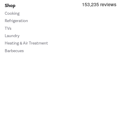
Shop
Cooking
Refrigeration
TVs
Laundry
Heating & Air Treatment
Barbecues
Cookie Policy
Privacy Policy