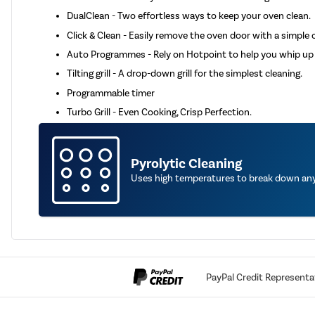
DualClean - Two effortless ways to keep your oven clean.
Click & Clean - Easily remove the oven door with a simple cl
Auto Programmes - Rely on Hotpoint to help you whip up 
Tilting grill - A drop-down grill for the simplest cleaning.
Programmable timer
Turbo Grill - Even Cooking, Crisp Perfection.
Pyrolytic Cleaning
Uses high temperatures to break down any 
PayPal Credit Representa