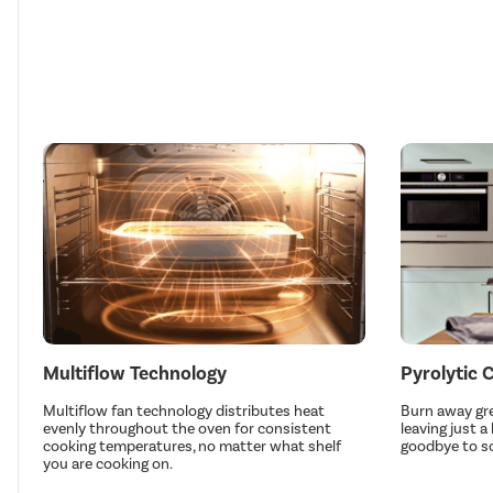
Multiflow Technology
Pyrolytic 
Multiflow fan technology distributes heat
Burn away gre
evenly throughout the oven for consistent
leaving just a
cooking temperatures, no matter what shelf
goodbye to s
you are cooking on.