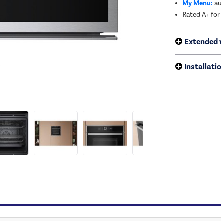
My Menu:
au
Rated A+ for
Extended 
Installati