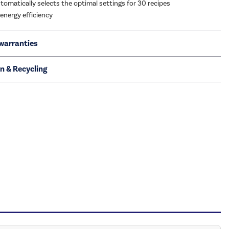
tomatically selects the optimal settings for 30 recipes
 energy efficiency
warranties
on & Recycling