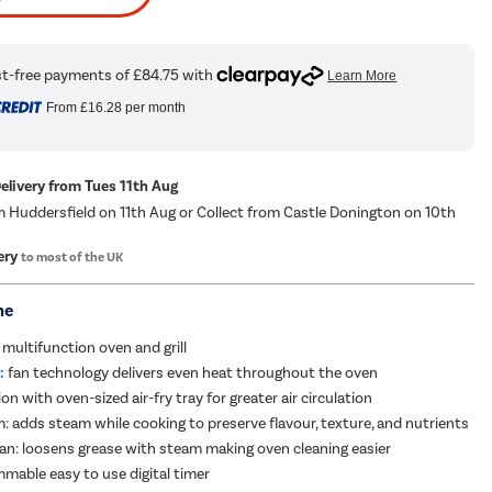
From
£16.28
per month
Delivery from Tues 11th Aug
m Huddersfield on 11th Aug or Collect from Castle Donington on 10th
ery
to most of the UK
me
 multifunction oven and grill
:
fan technology delivers even heat throughout the oven
ion with oven-sized air-fry tray for greater air circulation
: adds steam while cooking to preserve flavour, texture, and nutrients
n: loosens grease with steam making oven cleaning easier
mmable easy to use digital timer