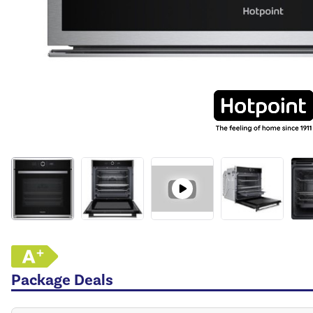
Package Deals