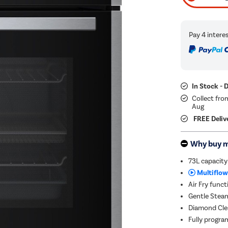
In Stock - 
Collect fro
Aug
FREE Deliv
Why buy 
73L capacity
Multiflow
Air Fry funct
Gentle Steam
Diamond Clea
Fully progra