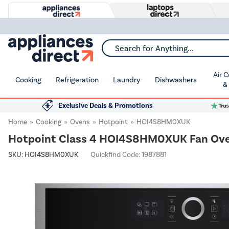
Search for Anything...
Air 
Cooking
Refrigeration
Laundry
Dishwashers
&
Exclusive Deals & Promotions
Home
Cooking
Ovens
Hotpoint
HOI4S8HM0XUK
Hotpoint Class 4 HOI4S8HM0XUK Fan Oven w
SKU:
HOI4S8HM0XUK
Quickfind Code: 1987881