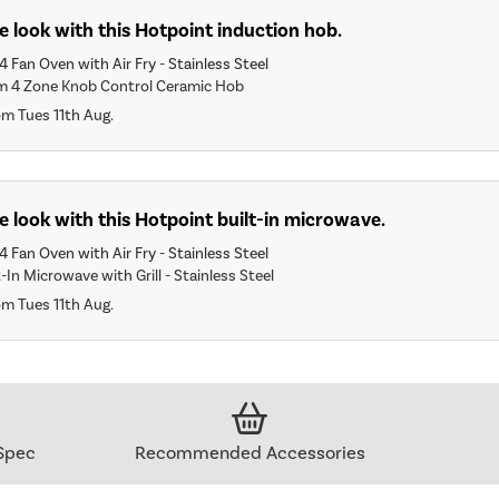
 look with this Hotpoint induction hob.
 Fan Oven with Air Fry - Stainless Steel
m 4 Zone Knob Control Ceramic Hob
om Tues 11th Aug.
 look with this Hotpoint built-in microwave.
 Fan Oven with Air Fry - Stainless Steel
-In Microwave with Grill - Stainless Steel
om Tues 11th Aug.
Spec
Recommended Accessories