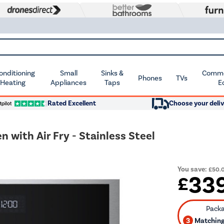
Conditioning
Small
Sinks &
Commer
Phones
TVs
 Heating
Appliances
Taps
E
Rated Excellent
Choose your deliv
ith Air Fry - Stainless Steel
You save:
£50.
33
£
3
Matching 