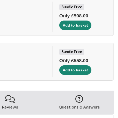
Bundle Price
Only £508.00
Bundle Price
Only £558.00
Reviews
Questions & Answers