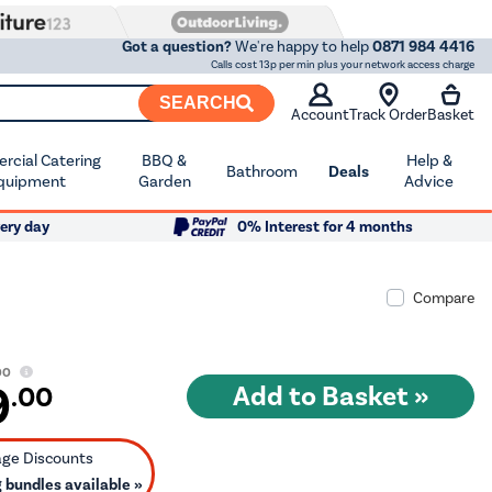
Got a question?
We're happy to help
0871 984 4416
Calls cost 13p per min plus your network access charge
SEARCH
Account
Track Order
Basket
cial Catering
BBQ &
Help &
Bathroom
Deals
quipment
Garden
Advice
ery day
0% Interest for 4 months
Compare
00
9
.00
bundles available »