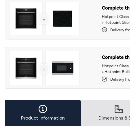
Complete the
Hotpoint Class 4
+
+
Hotpoint 58c
Delivery fr
Complete the
Hotpoint Class 4
+
+
Hotpoint Built
Delivery fr
Product Information
Dimensions & 