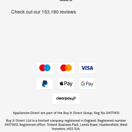
Heating & Air Treatment
Get the look for less
Barbecues
Shop now Â»
Dive into incredible value
Shop now Â»
Take to the skies
Shop now Â»
Appliances Direct are part of the Buy It Direct Group; Reg. No. 04171412
The hot tub specialists
Buy It Direct Ltd is a limited company registered in England. Registered number
Shop now Â»
04171412. Registered office: Trident Business Park, Leeds Road, Huddersfield, West
Yorkshire, HD2 1UA.