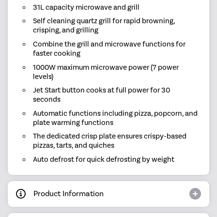
31L capacity microwave and grill
Self cleaning quartz grill for rapid browning,
crisping, and grilling
Combine the grill and microwave functions for
faster cooking
1000W maximum microwave power (7 power
levels)
Jet Start button cooks at full power for 30
seconds
Automatic functions including pizza, popcorn, and
plate warming functions
The dedicated crisp plate ensures crispy-based
pizzas, tarts, and quiches
Auto defrost for quick defrosting by weight
Product Information