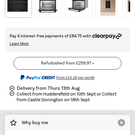
Refurbished from
£259.97
»
From
£16.28
per month
Delivery from Thurs 13th Aug
Collect from Huddersfield on 10th Sept or Collect
from Castle Donington on 18th Sept
Why buy me