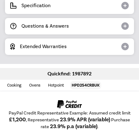
Specification
Questions & Answers
Extended Warranties
Quickfind: 1987892
Cooking
Ovens
Hotpoint
HPD254CRBUK
PayPal Credit Representative Example: Assumed credit limit
£1,200
23.9% APR (variable)
, Representative
Purchase
23.9% p.a (variable)
rate
.