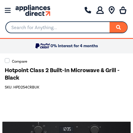
Search for Anything...
0% Interest for 4 months
Compare
Hotpoint Class 2 Built-In Microwave & Grill -
Black
SKU: HPD254CRBUK