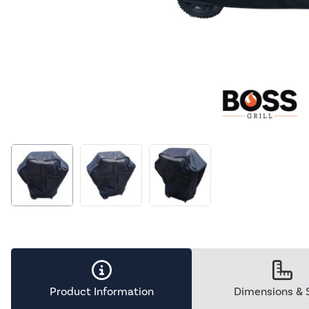
Product Information
Dimensions & 