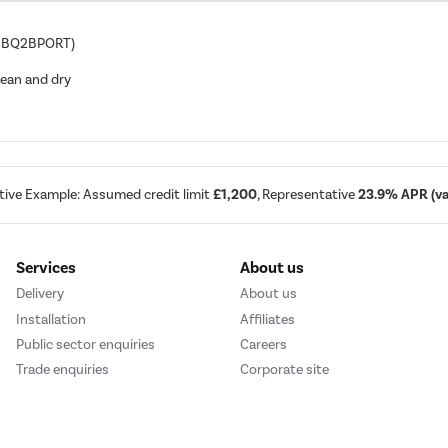
IQBBQ2BPORT)
lean and dry
tive Example: Assumed credit limit
£1,200
, Representative
23.9% APR (var
Services
About us
Delivery
About us
Installation
Affiliates
Public sector enquiries
Careers
Trade enquiries
Corporate site