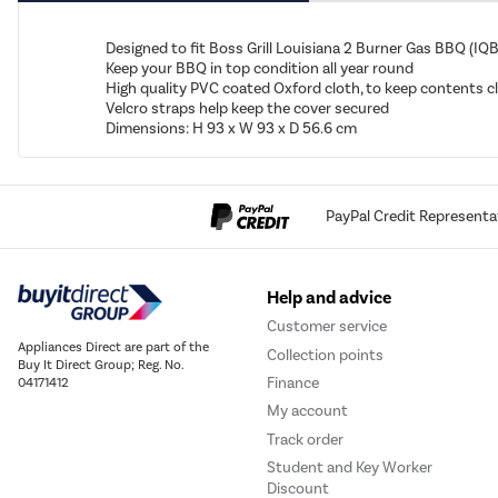
Designed to fit Boss Grill Louisiana 2 Burner Gas BBQ (
Keep your BBQ in top condition all year round
High quality PVC coated Oxford cloth, to keep contents c
Velcro straps help keep the cover secured
Dimensions: H 93 x W 93 x D 56.6 cm
PayPal Credit Representa
Help and advice
Customer service
Appliances Direct are part of the
Collection points
Buy It Direct Group; Reg. No.
Finance
04171412
My account
Track order
Student and Key Worker
Discount