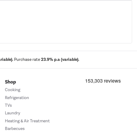
iable).
Purchase rate
23.9% p.a (variable).
Shop
Cooking
Refrigeration
TVs
Laundry
Heating & Air Treatment
Barbecues