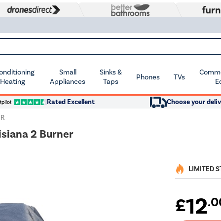
Conditioning
Small
Sinks &
Commer
Phones
TVs
 Heating
Appliances
Taps
E
Rated Excellent
Choose your deliv
ER
isiana 2 Burner
LIMITED 
12
£
.0