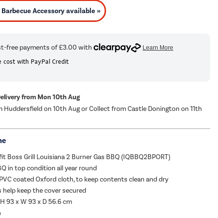
Barbecue Accessory available »
 cost with PayPal Credit
Delivery from Mon 10th Aug
m Huddersfield on 10th Aug or Collect from Castle Donington on 11th
me
fit Boss Grill Louisiana 2 Burner Gas BBQ (IQBBQ2BPORT)
Q in top condition all year round
 PVC coated Oxford cloth, to keep contents clean and dry
s help keep the cover secured
H 93 x W 93 x D 56.6 cm
h