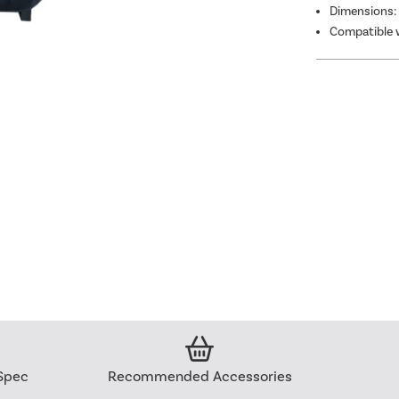
Dimensions:
Compatible w
Spec
Recommended Accessories