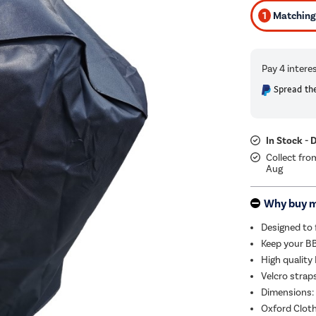
1
Matching 
Spread the
In Stock - 
Collect fro
Aug
Why buy 
Designed to 
Keep your BB
High quality
Velcro strap
Dimensions: 
Oxford Clot