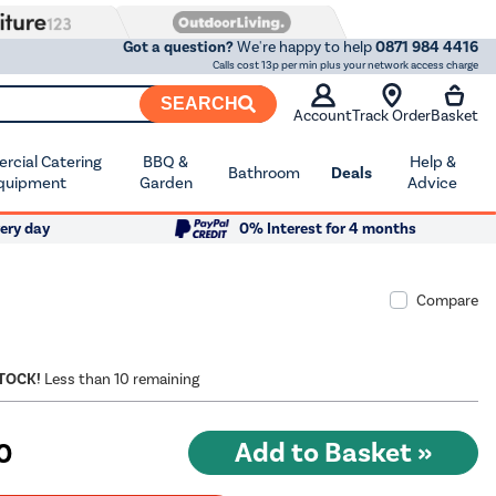
Got a question?
We're happy to help
0871 984 4416
Calls cost 13p per min plus your network access charge
SEARCH
Account
Track Order
Basket
cial Catering
BBQ &
Help &
Bathroom
Deals
quipment
Garden
Advice
ery day
0% Interest for 4 months
Compare
STOCK!
Less than 10 remaining
0