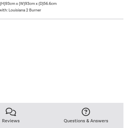
 (H)93cm x (W)93cm x (D)56.6cm
ith: Louisiana 2 Burner
Reviews
Questions & Answers