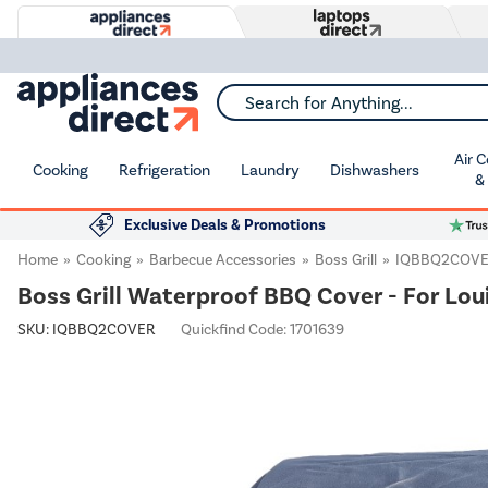
Search for Anything...
Air 
Cooking
Refrigeration
Laundry
Dishwashers
&
Exclusive Deals & Promotions
Home
Cooking
Barbecue Accessories
Boss Grill
IQBBQ2COV
Boss Grill Waterproof BBQ Cover - For Lou
SKU:
IQBBQ2COVER
Quickfind Code: 1701639