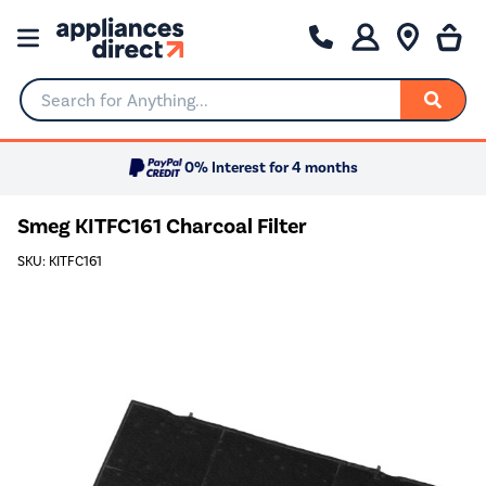
Search for Anything...
0% Interest for 4 months
Smeg KITFC161 Charcoal Filter
SKU: KITFC161