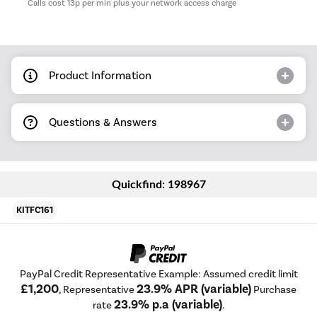
*
Calls cost 13p per min plus your network access charge
Product Information
Questions & Answers
Quickfind: 198967
KITFC161
PayPal Credit Representative Example: Assumed credit limit
£1,200
23.9% APR (variable)
, Representative
Purchase
23.9% p.a (variable)
rate
.