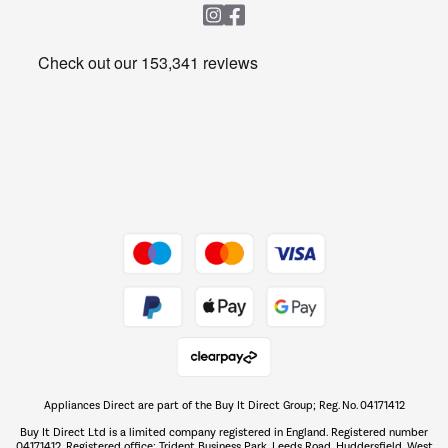
Heating & Air Treatment
Get the look for less
Barbecues
Shop now Â»
Dive into incredible value
Shop now Â»
Take to the skies
Shop now Â»
Appliances Direct are part of the Buy It Direct Group; Reg. No. 04171412
The hot tub specialists
Buy It Direct Ltd is a limited company registered in England. Registered number
Shop now Â»
04171412. Registered office: Trident Business Park, Leeds Road, Huddersfield, West