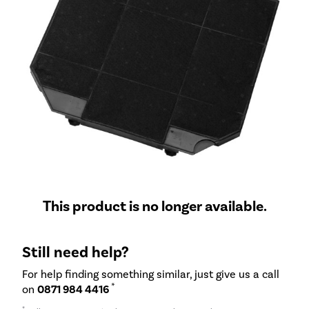
This product is no longer available.
Still need help?
For help finding something similar, just give us a call
*
on
0871 984 4416