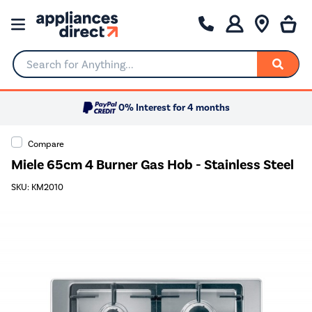
Search for Anything...
0% Interest for 4 months
Compare
Miele 65cm 4 Burner Gas Hob - Stainless Steel
SKU: KM2010