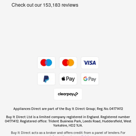
Get the look for less
Barbecues
Shop now Â»
Dive into incredible value
Shop now Â»
Take to the skies
Shop now Â»
Appliances Direct are part of the Buy It Direct Group; Reg. No. 04171412
The hot tub specialists
Buy It Direct Ltd is a limited company registered in England. Registered number
Shop now Â»
04171412. Registered office: Trident Business Park, Leeds Road, Huddersfield, West
Yorkshire, HD2 1UA.
Buy It Direct acts as a broker and offers credit from a panel of lenders. For