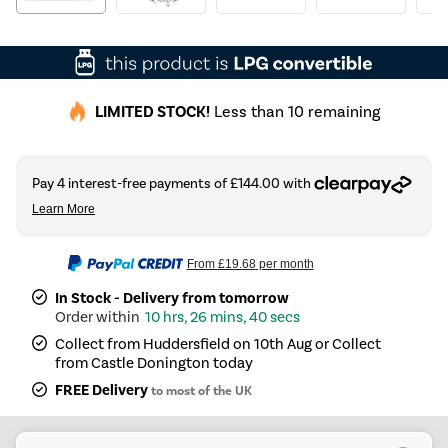
LIMITED STOCK!
Less than 10 remaining
From
£19.68
per month
In Stock - Delivery from tomorrow
10 hrs, 26 mins, 40 secs
Collect from Huddersfield on 10th Aug or Collect
from Castle Donington today
FREE Delivery
to most of the UK