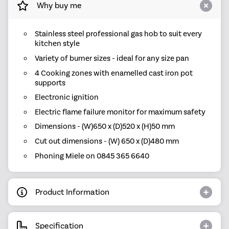
Why buy me
Stainless steel professional gas hob to suit every
kitchen style
Variety of burner sizes - ideal for any size pan
4 Cooking zones with enamelled cast iron pot
supports
Electronic ignition
Electric flame failure monitor for maximum safety
Dimensions - (W)650 x (D)520 x (H)50 mm
Cut out dimensions - (W) 650 x (D)480 mm
Phoning Miele on 0845 365 6640
Product Information
Specification