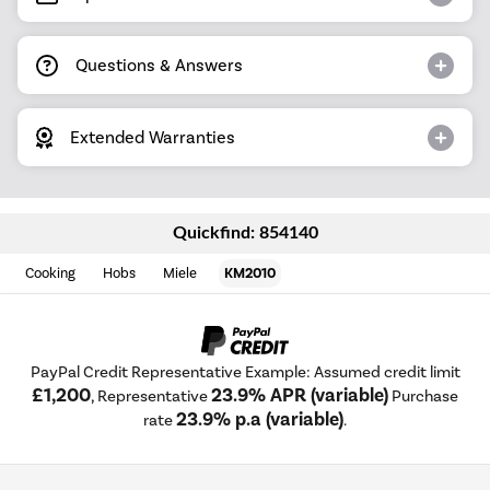
Questions & Answers
Extended Warranties
Quickfind: 854140
Cooking
Hobs
Miele
KM2010
PayPal Credit Representative Example: Assumed credit limit
£1,200
23.9% APR (variable)
, Representative
Purchase
23.9% p.a (variable)
rate
.