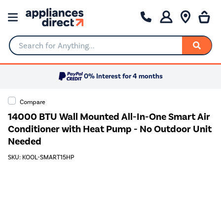
Search for Anything...
0% Interest for 4 months
Compare
14000 BTU Wall Mounted All-In-One Smart Air
Conditioner with Heat Pump - No Outdoor Unit
Needed
SKU: KOOL-SMART15HP