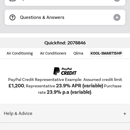
Questions & Answers
Quickfind: 2078846
Air Conditioning
Air Conditioners
Qlima
KOOL-SMART15HP
PayPal Credit Representative Example: Assumed credit limit
£1,200
23.9% APR (variable)
, Representative
Purchase
23.9% p.a (variable)
rate
.
Help & Advice
Customer Service