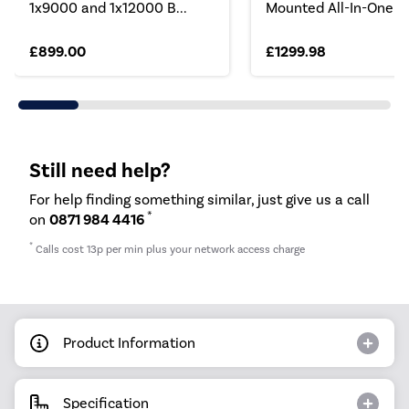
1x9000 and 1x12000 B...
Mounted All-In-One S.
£899.00
£1299.98
Still need help?
For help finding something similar, just give us a call
*
on
0871 984 4416
*
Calls cost 13p per min plus your network access charge
Product Information
Specification