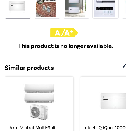
This product is no longer available.
Similar products
Akai Mistral Multi-Split
electriQ iQool 10000