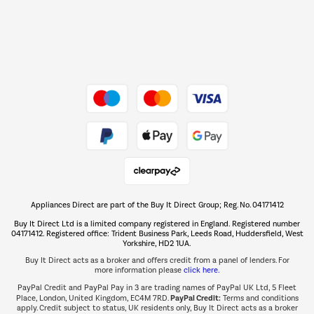
Dive into incredible value
Shop now Â»
Take to the skies
Shop now Â»
Appliances Direct are part of the Buy It Direct Group; Reg. No. 04171412
The hot tub specialists
Buy It Direct Ltd is a limited company registered in England. Registered number
Shop now Â»
04171412. Registered office: Trident Business Park, Leeds Road, Huddersfield, West
Yorkshire, HD2 1UA.
Buy It Direct acts as a broker and offers credit from a panel of lenders. For
more information please
click here.
PayPal Credit and PayPal Pay in 3 are trading names of PayPal UK Ltd, 5 Fleet
PayPal Credit:
Place, London, United Kingdom, EC4M 7RD.
Terms and conditions
apply. Credit subject to status, UK residents only, Buy It Direct acts as a broker