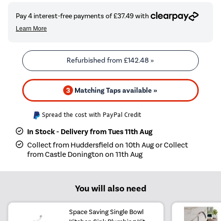
Refurbished from
£142.48
»
3
Matching Taps available »
Spread the cost with PayPal Credit
In Stock - Delivery from Tues 11th Aug
Collect from Huddersfield on 10th Aug or Collect
from Castle Donington on 11th Aug
You will also need
Space Saving Single Bowl