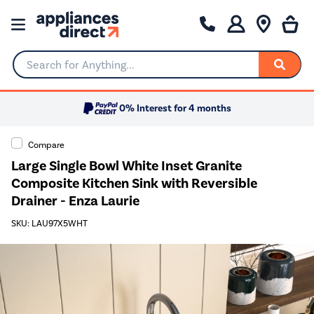
Search for Anything...
0% Interest for 4 months
Compare
Large Single Bowl White Inset Granite
Composite Kitchen Sink with Reversible
Drainer - Enza Laurie
SKU: LAU97X5WHT