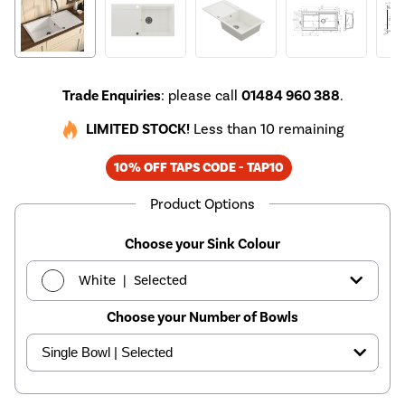
Trade Enquiries
: please call
01484 960 388
.
LIMITED STOCK!
Less than 10 remaining
10% OFF TAPS CODE - TAP10
Product Options
Choose your Sink Colour
|
White
Selected
Choose your Number of Bowls
|
Black
£149.97