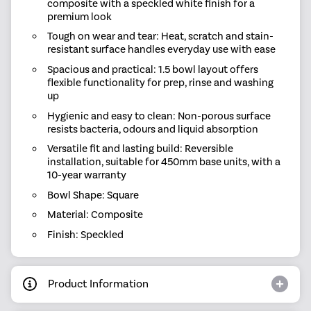
composite with a speckled white finish for a
premium look
Tough on wear and tear: Heat, scratch and stain-
resistant surface handles everyday use with ease
Spacious and practical: 1.5 bowl layout offers
flexible functionality for prep, rinse and washing
up
Hygienic and easy to clean: Non-porous surface
resists bacteria, odours and liquid absorption
Versatile fit and lasting build: Reversible
installation, suitable for 450mm base units, with a
10-year warranty
Bowl Shape: Square
Material: Composite
Finish: Speckled
Product Information