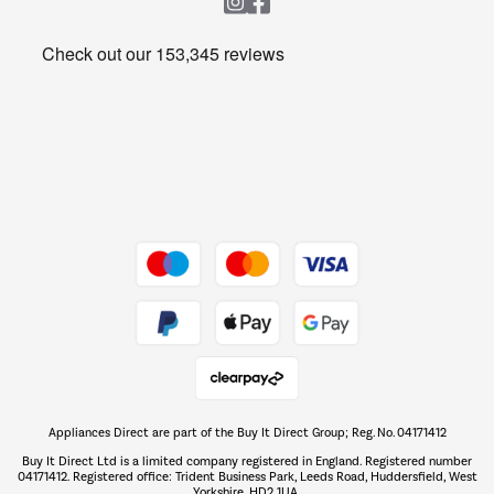
Heating & Air Treatment
Get the look for less
Barbecues
Shop now Â»
Dive into incredible value
Shop now Â»
Take to the skies
Shop now Â»
Appliances Direct are part of the Buy It Direct Group; Reg. No. 04171412
The hot tub specialists
Buy It Direct Ltd is a limited company registered in England. Registered number
Shop now Â»
04171412. Registered office: Trident Business Park, Leeds Road, Huddersfield, West
Yorkshire, HD2 1UA.