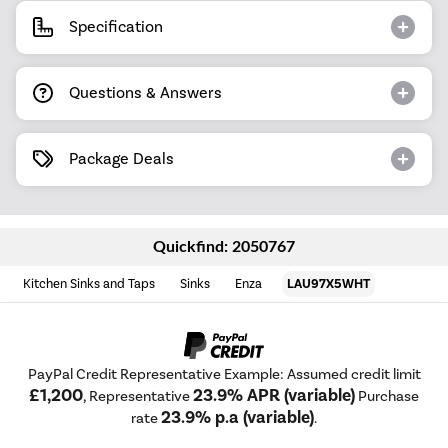
Specification
Questions & Answers
Package Deals
Quickfind: 2050767
Kitchen Sinks and Taps
Sinks
Enza
LAU97X5WHT
PayPal Credit Representative Example: Assumed credit limit
£1,200
23.9% APR (variable)
, Representative
Purchase
23.9% p.a (variable)
rate
.