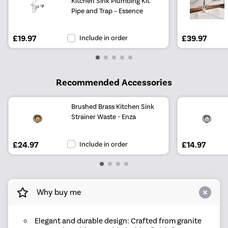
Kitchen Sink Plumbing Kit
Pipe and Trap – Essence
£19.97
Include in order
£39.97
Recommended Accessories
Brushed Brass Kitchen Sink
Strainer Waste - Enza
£24.97
Include in order
£14.97
Why buy me
Elegant and durable design: Crafted from granite