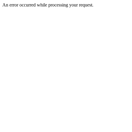
An error occurred while processing your request.