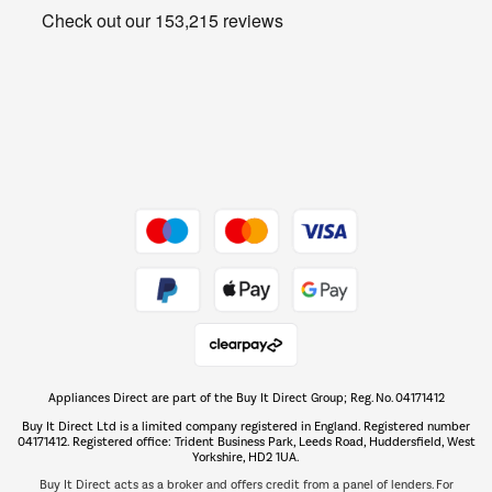
Get the look for less
Barbecues
Shop now Â»
Dive into incredible value
Shop now Â»
Take to the skies
Shop now Â»
Appliances Direct are part of the Buy It Direct Group; Reg. No. 04171412
The hot tub specialists
Buy It Direct Ltd is a limited company registered in England. Registered number
Shop now Â»
04171412. Registered office: Trident Business Park, Leeds Road, Huddersfield, West
Yorkshire, HD2 1UA.
Buy It Direct acts as a broker and offers credit from a panel of lenders. For