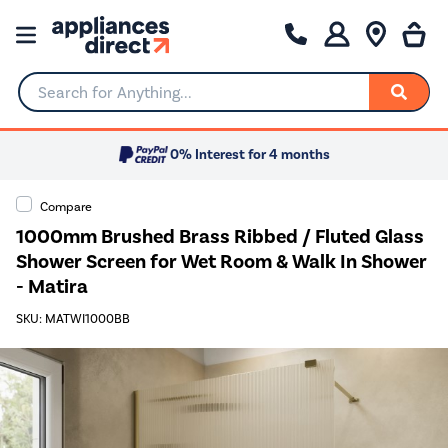
Search for Anything...
0% Interest for 4 months
Compare
1000mm Brushed Brass Ribbed / Fluted Glass
Shower Screen for Wet Room & Walk In Shower
- Matira
SKU: MATWI1000BB