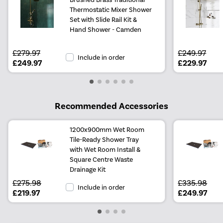
Thermostatic Mixer Shower
Set with Slide Rail Kit &
Hand Shower - Camden
£279.97
£249.97
Include in order
£249.97
£229.97
Recommended Accessories
1200x900mm Wet Room
Tile-Ready Shower Tray
with Wet Room Install &
Square Centre Waste
Drainage Kit
£275.98
£335.98
Include in order
£219.97
£249.97