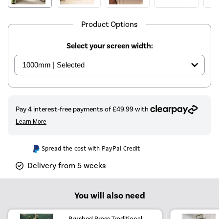
Product Options
Select your screen width:
Spread the cost with PayPal Credit
Delivery from 5 weeks
You will also need
Brushed Brass Traditional