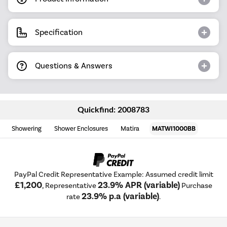
Specification
Questions & Answers
Quickfind: 2008783
Showering
Shower Enclosures
Matira
MATWI1000BB
PayPal Credit Representative Example: Assumed credit limit
£1,200
23.9% APR (variable)
, Representative
Purchase
23.9% p.a (variable)
rate
.