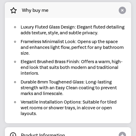
Why buy me
Luxury Fluted Glass Design: Elegant fluted detailing
adds texture, style, and subtle privacy.
Frameless Minimalist Look: Opens up the space
and enhances light flow, perfect for any bathroom
size.
Elegant Brushed Brass Finish: Offers a warm, high-
end look that suits both modern and traditional
interiors.
Durable 8mm Toughened Glass: Long-lasting
strength with an Easy Clean coating to prevent
marks and limescale.
Versatile Installation Options: Suitable for tiled
wet rooms or shower trays, in alcove or open
layouts.
Product Information