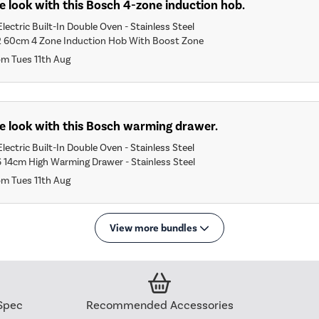
 look with this Bosch 4-zone induction hob.
lectric Built-In Double Oven - Stainless Steel
2 60cm 4 Zone Induction Hob With Boost Zone
om Tues 11th Aug
e look with this Bosch warming drawer.
lectric Built-In Double Oven - Stainless Steel
6 14cm High Warming Drawer - Stainless Steel
om Tues 11th Aug
View more bundles
Spec
Recommended Accessories