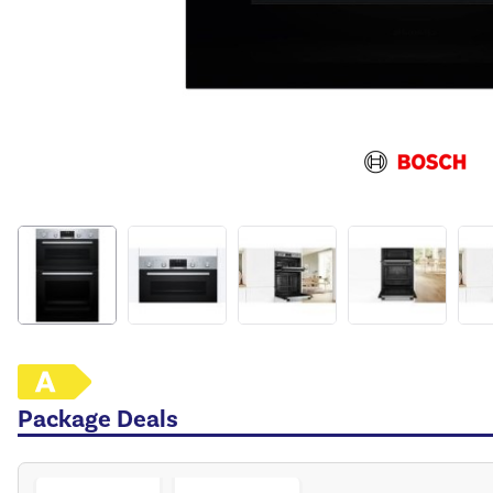
Package Deals