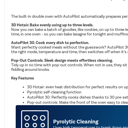
The built-in double oven with AutoPilot automatically prepares per
3D Hotair. Bake evenly using up to three levels.
Now you can bake a batch of goodies, like cookies, on up to three l
time, in one oven – so you can bake lasagne for tonight and muffin
AutoPilot 30. Cook every dish to perfection.
Want perfectly cooked meals without the guesswork? AutoPilot 30 of
the right mode, temperature and time, then switches off when it’s 
Pop-Out Controls. Sleek design meets effortless cleaning.
Tidy up in no time with pop-out controls. When not in use, they sit f
fiddling around knobs.
Key Features
3D Hotair: even heat distribution for perfect results on up
Pyrolytic self-cleaning function
AutoPilot 30: Perfectly cooks dishes thanks to 30 pre-s
Pop-out controls: Make the front of the oven easy to clean 
Pyrolytic Cleaning
Uses high temperatures to break down any 