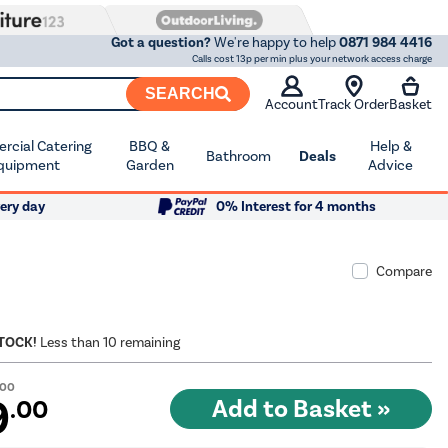
Got a question?
We're happy to help
0871 984 4416
Calls cost 13p per min plus your network access charge
SEARCH
Account
Track Order
Basket
cial Catering
BBQ &
Help &
Bathroom
Deals
quipment
Garden
Advice
ery day
0% Interest for 4 months
Compare
STOCK!
Less than 10 remaining
.00
9
.00