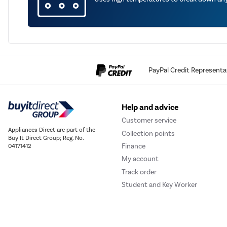
PayPal Credit Representa
Help and advice
Customer service
Appliances Direct are part of the
Collection points
Buy It Direct Group; Reg. No.
Finance
04171412
My account
Track order
Student and Key Worker
Discount