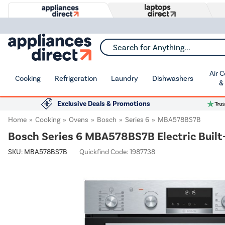
Search for Anything...
Air 
Cooking
Refrigeration
Laundry
Dishwashers
&
Exclusive Deals & Promotions
Home
Cooking
Ovens
Bosch
Series 6
MBA578BS7B
Bosch Series 6 MBA578BS7B Electric Built-
SKU:
MBA578BS7B
Quickfind Code: 1987738