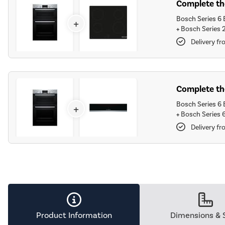
Complete the
Bosch Series 6 E
+
+
Bosch Series 
Delivery fr
Complete th
Bosch Series 6 E
+
+
Bosch Series 
Delivery fr
Product Information
Dimensions & 