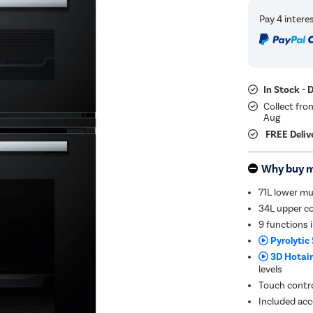
In Stock - 
Collect fro
Aug
FREE Deliv
Why buy 
71L lower mu
34L upper co
9 functions 
Pyrolytic 
3D Hotair
levels
Touch contro
Included acce