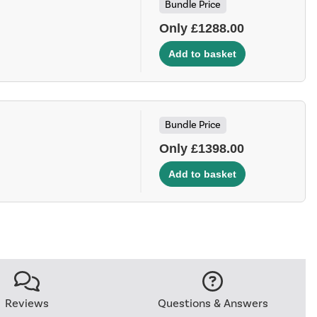
Bundle Price
Only £1288.00
Bundle Price
Only £1398.00
Reviews
Questions & Answers