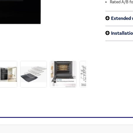
Rated A/B fo
Extended 
Installati