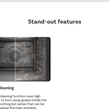
Stand-out features
Cleaning
 cleaning function uses high
to burn away grease inside the
 nothing but ashes that can be
eaving the oven spotless.