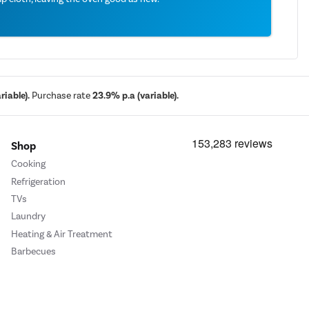
iable).
Purchase rate
23.9% p.a (variable).
Shop
Cooking
Refrigeration
TVs
Laundry
Heating & Air Treatment
Barbecues