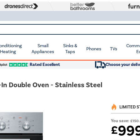
Conditioning
Small
Sinks &
Commer
Phones
TVs
 Heating
Appliances
Taps
E
Rated Excellent
Choose your deliv
In Double Oven - Stainless Steel
LIMITED 
You save:
£150
99
£