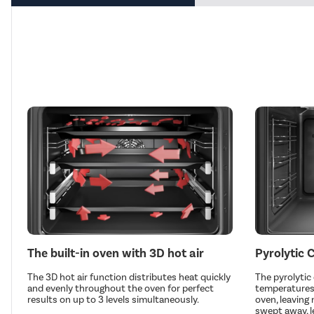
The built-in oven with 3D hot air
Pyrolytic 
The 3D hot air function distributes heat quickly
The pyrolytic
and evenly throughout the oven for perfect
temperatures 
results on up to 3 levels simultaneously.
oven, leaving
swept away, l