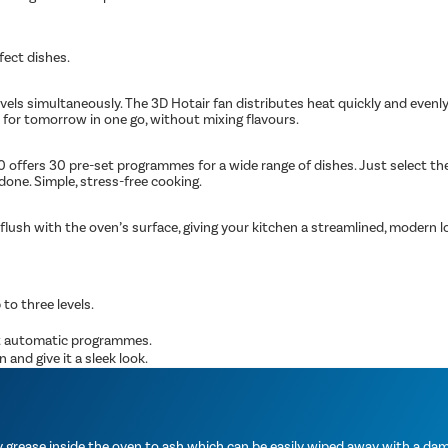
fect dishes.
evels simultaneously. The 3D Hotair fan distributes heat quickly and even
s for tomorrow in one go, without mixing flavours.
fers 30 pre-set programmes for a wide range of dishes. Just select the r
done. Simple, stress-free cooking.
lush with the oven’s surface, giving your kitchen a streamlined, modern loo
 to three levels.
et automatic programmes.
and give it a sleek look.
grease inside the oven to ash which can be easily wiped away with a damp