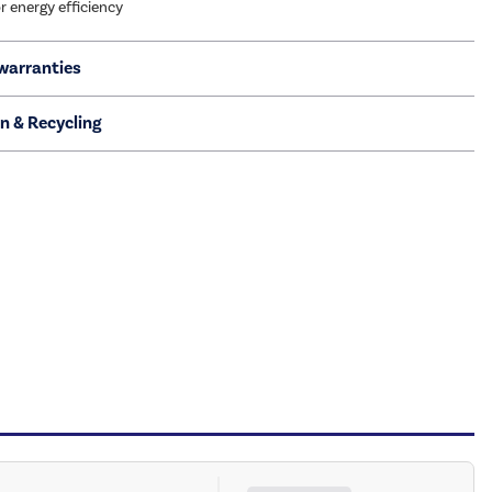
r energy efficiency
warranties
on & Recycling