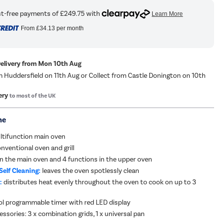
From
£34.13
per month
Delivery from Mon 10th Aug
m Huddersfield on 11th Aug or Collect from Castle Donington on 10th
ery
to most of the UK
me
ltifunction main oven
nventional oven and grill
in the main oven and 4 functions in the upper oven
Self Cleaning:
leaves the oven spotlessly clean
:
distributes heat evenly throughout the oven to cook on up to 3
l programmable timer with red LED display
ssories: 3 x combination grids, 1 x universal pan