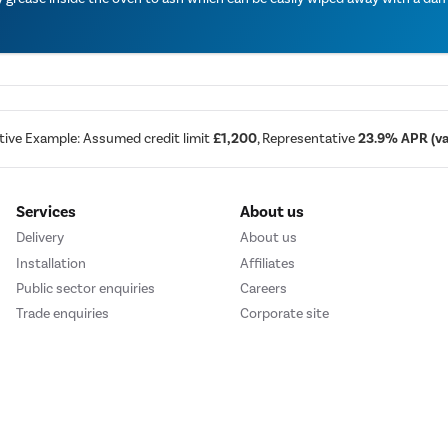
tive Example: Assumed credit limit
£1,200
, Representative
23.9% APR (var
Services
About us
Delivery
About us
Installation
Affiliates
Public sector enquiries
Careers
Trade enquiries
Corporate site
We accept