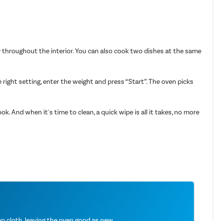
ly throughout the interior. You can also cook two dishes at the same
ight setting, enter the weight and press “Start”. The oven picks
k. And when it's time to clean, a quick wipe is all it takes, no more
 cloth, leaving the oven good as new.