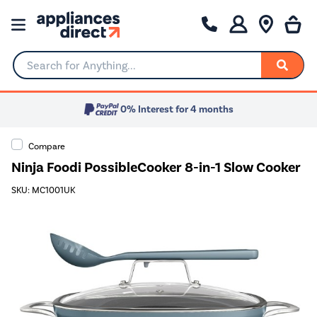
Search for Anything...
0% Interest for 4 months
Compare
Ninja Foodi PossibleCooker 8-in-1 Slow Cooker
SKU: MC1001UK