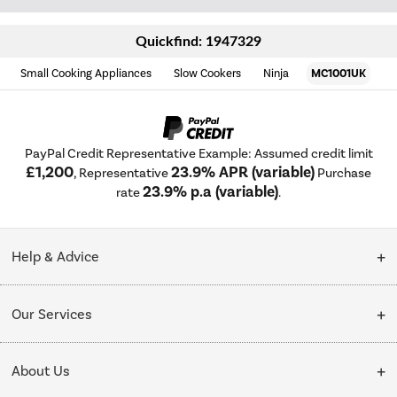
Quickfind: 1947329
Small Cooking Appliances
Slow Cookers
Ninja
MC1001UK
PayPal Credit Representative Example: Assumed credit limit
£1,200
23.9% APR (variable)
, Representative
Purchase
23.9% p.a (variable)
rate
.
Help & Advice
Customer Service
Our Services
Collection Points
Delivery
About Us
Finance options