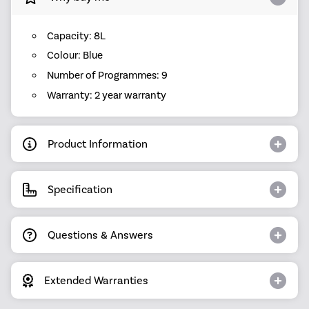
Capacity: 8L
Colour: Blue
Number of Programmes: 9
Warranty: 2 year warranty
Product Information
Specification
Questions & Answers
Extended Warranties