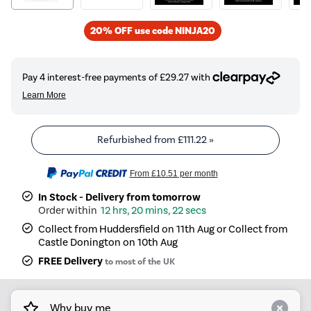
20% OFF use code NINJA20
Refurbished from
£111.22
»
From
£10.51
per month
In Stock - Delivery from tomorrow
12 hrs, 20 mins, 22 secs
Collect from Huddersfield on 11th Aug or Collect from
Castle Donington on 10th Aug
FREE Delivery
to most of the UK
Why buy me