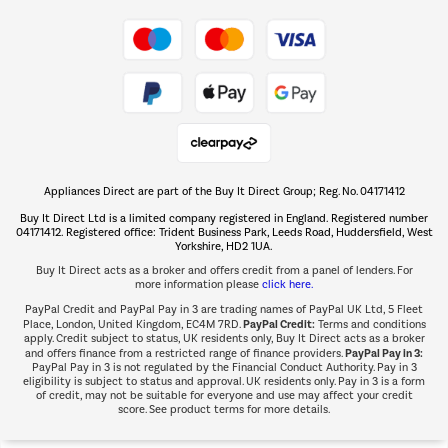
Take to the skies
Shop now Â»
Appliances Direct are part of the Buy It Direct Group; Reg. No. 04171412
The hot tub specialists
Buy It Direct Ltd is a limited company registered in England. Registered number
Shop now Â»
04171412. Registered office: Trident Business Park, Leeds Road, Huddersfield, West
Yorkshire, HD2 1UA.
Buy It Direct acts as a broker and offers credit from a panel of lenders. For
more information please
click here.
PayPal Credit and PayPal Pay in 3 are trading names of PayPal UK Ltd, 5 Fleet
PayPal Credit:
Place, London, United Kingdom, EC4M 7RD.
Terms and conditions
apply. Credit subject to status, UK residents only, Buy It Direct acts as a broker
PayPal Pay in 3:
and offers finance from a restricted range of finance providers.
PayPal Pay in 3 is not regulated by the Financial Conduct Authority. Pay in 3
eligibility is subject to status and approval. UK residents only. Pay in 3 is a form
of credit, may not be suitable for everyone and use may affect your credit
score. See product terms for more details.