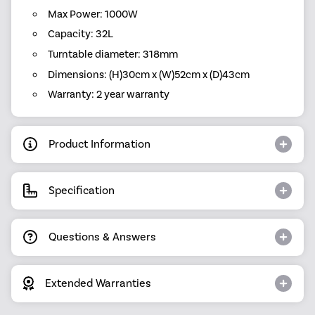
Max Power: 1000W
Capacity: 32L
Turntable diameter: 318mm
Dimensions: (H)30cm x (W)52cm x (D)43cm
Warranty: 2 year warranty
Product Information
Specification
Questions & Answers
Extended Warranties