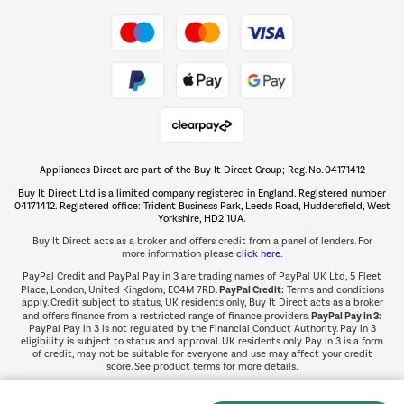
Take to the skies
Shop now Â»
Appliances Direct are part of the Buy It Direct Group; Reg. No. 04171412
The hot tub specialists
Buy It Direct Ltd is a limited company registered in England. Registered number
Shop now Â»
04171412. Registered office: Trident Business Park, Leeds Road, Huddersfield, West
Yorkshire, HD2 1UA.
Buy It Direct acts as a broker and offers credit from a panel of lenders. For
more information please
click here.
PayPal Credit and PayPal Pay in 3 are trading names of PayPal UK Ltd, 5 Fleet
PayPal Credit:
Place, London, United Kingdom, EC4M 7RD.
Terms and conditions
apply. Credit subject to status, UK residents only, Buy It Direct acts as a broker
PayPal Pay in 3:
and offers finance from a restricted range of finance providers.
PayPal Pay in 3 is not regulated by the Financial Conduct Authority. Pay in 3
eligibility is subject to status and approval. UK residents only. Pay in 3 is a form
of credit, may not be suitable for everyone and use may affect your credit
score. See product terms for more details.