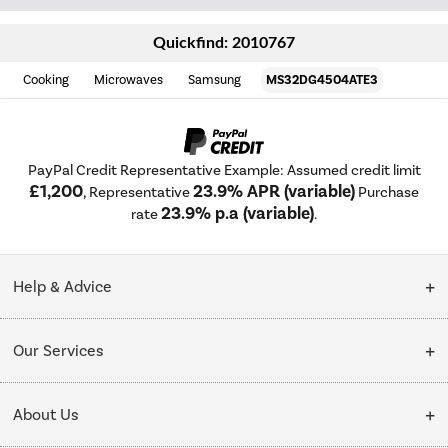
Quickfind: 2010767
Cooking
Microwaves
Samsung
MS32DG4504ATE3
PayPal Credit Representative Example: Assumed credit limit
£1,200
23.9% APR (variable)
, Representative
Purchase
23.9% p.a (variable)
rate
.
Help & Advice
Customer Service
Our Services
Collection Points
Delivery
About Us
Finance options