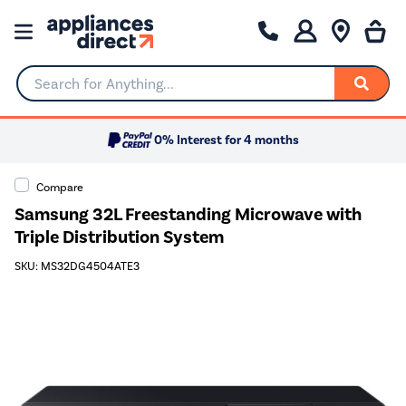
Search for Anything...
0% Interest for 4 months
Compare
Samsung 32L Freestanding Microwave with
Triple Distribution System
SKU: MS32DG4504ATE3