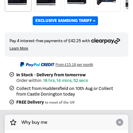
EXCLUSIVE SAMSUNG TARIFF »
From
£15.18
per month
In Stock - Delivery from tomorrow
18 hrs, 14 mins, 51 secs
Collect from Huddersfield on 10th Aug or Collect
from Castle Donington today
FREE Delivery
to most of the UK
Why buy me