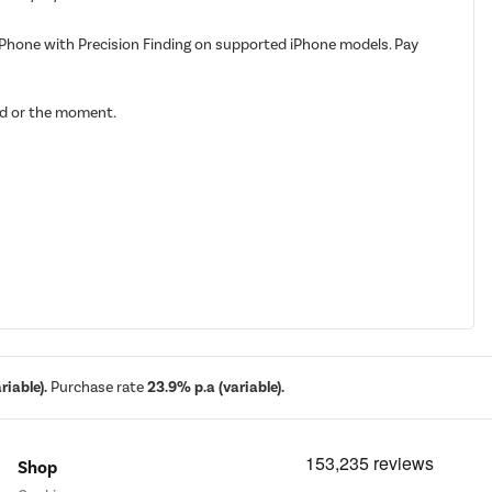
iPhone with Precision Finding on supported iPhone models. Pay
ood or the moment.
iable).
Purchase rate
23.9% p.a (variable).
Shop