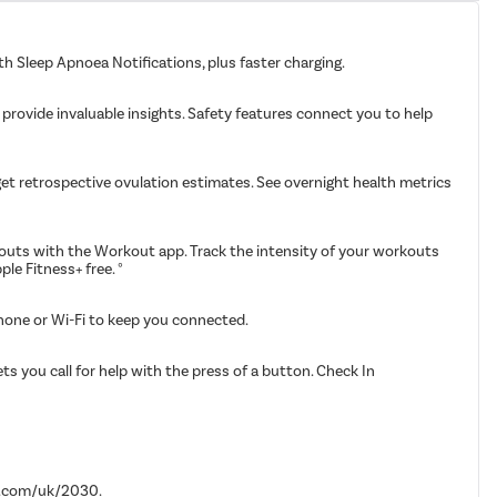
th Sleep Apnoea Notifications, plus faster charging.
 provide invaluable insights. Safety features connect you to help
get retrospective ovulation estimates. See overnight health metrics
kouts with the Workout app. Track the intensity of your workouts
e Fitness+ free. °
iPhone or Wi-Fi to keep you connected.
ts you call for help with the press of a button. Check In
le.com/uk/2030.