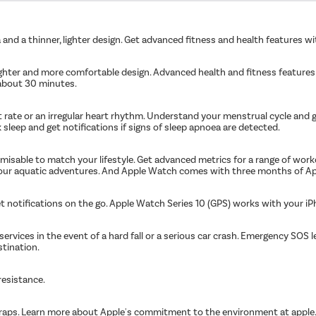
and a thinner, lighter design. Get advanced fitness and health features wi
lighter and more comfortable design. Advanced health and fitness features
 about 30 minutes.
rt rate or an irregular heart rhythm. Understand your menstrual cycle and 
k sleep and get notifications if signs of sleep apnoea are detected.
omisable to match your lifestyle. Get advanced metrics for a range of wor
our aquatic adventures. And Apple Watch comes with three months of Appl
 get notifications on the go. Apple Watch Series 10 (GPS) works with your 
vices in the event of a hard fall or a serious car crash. Emergency SOS le
stination.
resistance.
 straps. Learn more about Apple's commitment to the environment at app