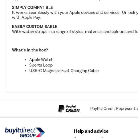
SIMPLY COMPATIBLE
It works seamlessly with your Apple devices and services. Unlock 
with Apple Pay.
EASILY CUSTOMISABLE
With watch straps in a range of styles, materials and colours and
What's in the box?
Apple Watch
Sports Loop
USB-C Magnetic Fast Charging Cable
PayPal Credit Representa
Help and advice