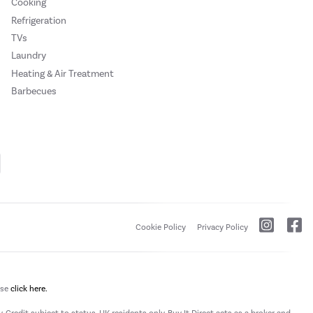
Cooking
Refrigeration
TVs
Laundry
Heating & Air Treatment
Barbecues
Cookie Policy
Privacy Policy
ase
click here.