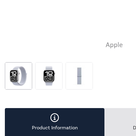
Product Information
D