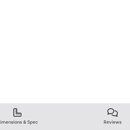
imensions & Spec
Reviews