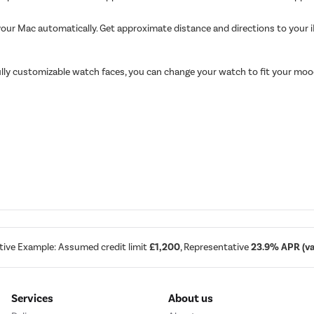
your Mac automatically. Get approximate distance and directions to your 
 fully customizable watch faces, you can change your watch to fit your m
tive Example: Assumed credit limit
£1,200
, Representative
23.9% APR (var
Services
About us