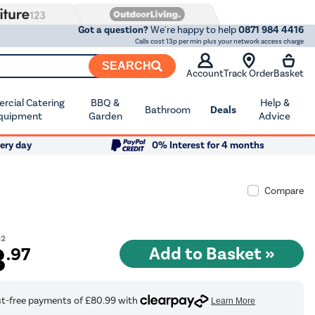
Got a question?
We're happy to help
0871 984 4416
Calls cost 13p per min plus your network access charge
SEARCH
Account
Track Order
Basket
cial Catering
BBQ &
Help &
Bathroom
Deals
quipment
Garden
Advice
ery day
0% Interest for 4 months
Compare
02
3
.97