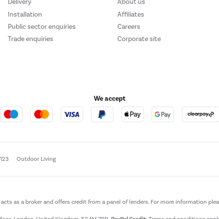
Delivery
About us
Installation
Affiliates
Public sector enquiries
Careers
Trade enquiries
Corporate site
We accept
e123
Outdoor Living
t acts as a broker and offers credit from a panel of lenders. For more information ple