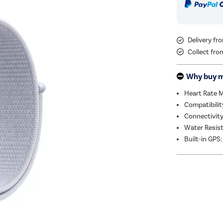
Delivery f
Collect fro
Why buy 
Heart Rate 
Compatibilit
Connectivity
Water Resis
Built-in GPS: