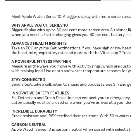
Meet Apple Watch Series 10. A bigger display with more screen area 
WHY APPLE WATCH SERIES 10
Bigger display with up to 30 per cent more screen area. A thinner, 
when you need it. Faster charging gives you 80 per cent battery in
ADVANCED HEALTH INSIGHTS
Take an ECG anytime. Get notifications if you have high or low hea
like heart rate, respiratory rate and more with the Vitals app.? Trac
A POWERFUL FITNESS PARTNER
Measure all the ways you move with Activity rings, which are cust
with training load. Use depth and water temperature sensors for y
STAY CONNECTED
Send a text, take a call, listen to music and podcasts, use Siri and
INNOVATIVE SAFETY FEATURES
Fall Detection and Crash Detection can connect you to emergency ser
automatically notifies a loved one when you've arrived at a your de
INCREDIBLE DURABILITY
Crack resistant and IP6X-certified dust resistant. With 50m water 
CARBON NEUTRAL
Apple Watch Series 10 is carbon neutral when paired with select