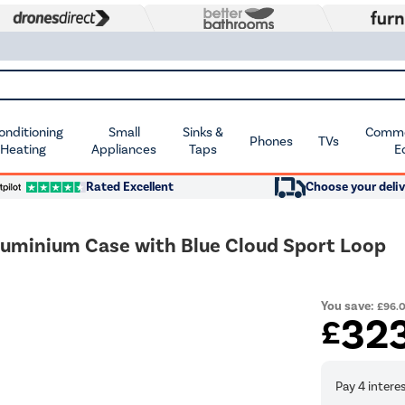
Conditioning
Small
Sinks &
Commer
Phones
TVs
 Heating
Appliances
Taps
E
Rated Excellent
Choose your deliv
luminium Case with Blue Cloud Sport Loop
You save:
£96.
32
£