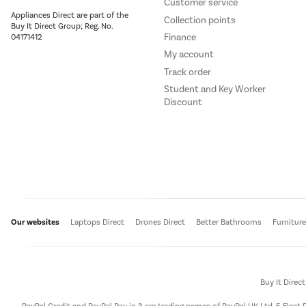
Customer service
Appliances Direct are part of the
Collection points
Buy It Direct Group; Reg. No.
Finance
04171412
My account
Track order
Student and Key Worker
Discount
Our websites
Laptops Direct
Drones Direct
Better Bathrooms
Furnitur
Buy It Direc