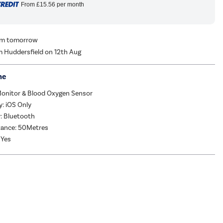
From
£15.56
per month
rom tomorrow
m Huddersfield on 12th Aug
me
Monitor & Blood Oxygen Sensor
y: iOS Only
: Bluetooth
tance: 50Metres
 Yes