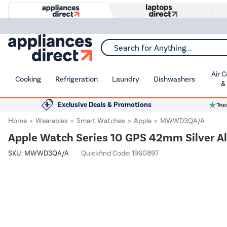
Search for Anything...
Air 
Cooking
Refrigeration
Laundry
Dishwashers
&
Exclusive Deals & Promotions
Home
Wearables
Smart Watches
Apple
MWWD3QA/A
Apple Watch Series 10 GPS 42mm Silver A
SKU:
MWWD3QA/A
Quickfind Code: 1960897