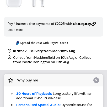
Spread the cost with PayPal Credit
In Stock - Delivery from Mon 10th Aug
Collect from Huddersfield on 10th Aug or Collect
from Castle Donington on 11th Aug
Why buy me
30 Hours of Playback:
Long battery life with an
additional 25 hours via case
Personalised Spatial Audio:
Dynamic sound for