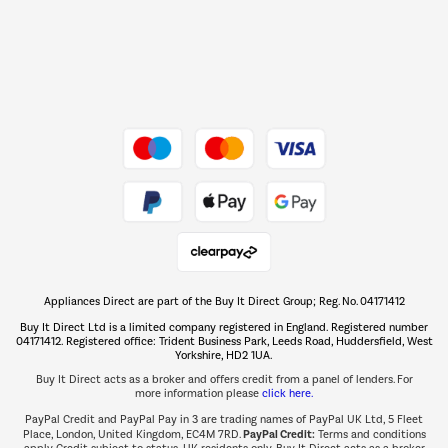
Dive into incredible value
Shop now Â»
Take to the skies
Shop now Â»
Appliances Direct are part of the Buy It Direct Group; Reg. No. 04171412
The hot tub specialists
Buy It Direct Ltd is a limited company registered in England. Registered number
Shop now Â»
04171412. Registered office: Trident Business Park, Leeds Road, Huddersfield, West
Yorkshire, HD2 1UA.
Buy It Direct acts as a broker and offers credit from a panel of lenders. For
more information please
click here.
PayPal Credit and PayPal Pay in 3 are trading names of PayPal UK Ltd, 5 Fleet
PayPal Credit:
Place, London, United Kingdom, EC4M 7RD.
Terms and conditions