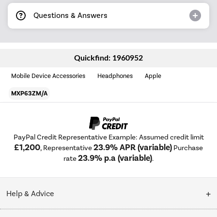
Questions & Answers
Quickfind: 1960952
Mobile Device Accessories
Headphones
Apple
MXP63ZM/A
PayPal Credit Representative Example: Assumed credit limit
£1,200
23.9% APR (variable)
, Representative
Purchase
23.9% p.a (variable)
rate
.
Help & Advice