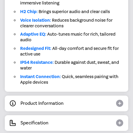
immersive listening
H2 Chip:
Brings superior audio and clear calls
Voice Isolation:
Reduces background noise for
clearer conversations
Adaptive EQ:
Auto-tunes music for rich, tailored
audio
Redesigned Fit:
All-day comfort and secure fit for
active use
IP54 Resistance:
Durable against dust, sweat, and
water
Instant Connection:
Quick, seamless pairing with
Apple devices
Product Information
Specification