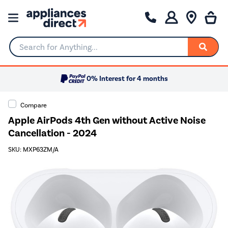
Search for Anything...
0% Interest for 4 months
Compare
Apple AirPods 4th Gen without Active Noise
Cancellation - 2024
SKU: MXP63ZM/A