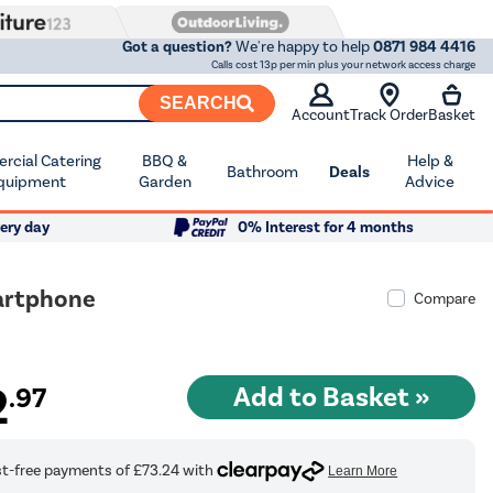
Got a question?
We're happy to help
0871 984 4416
Calls cost 13p per min plus your network access charge
SEARCH
Account
Track Order
Basket
cial Catering
BBQ &
Help &
Bathroom
Deals
quipment
Garden
Advice
ery day
0% Interest for 4 months
artphone
Compare
2
.97