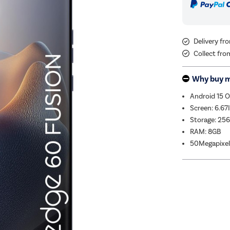
Delivery fr
Collect fro
Why buy 
Android 15 
Screen: 6.67
Storage: 25
RAM: 8GB
50Megapixel