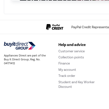
PayPal Credit Representa
Help and advice
Customer service
Appliances Direct are part of the
Collection points
Buy It Direct Group; Reg. No.
Finance
04171412
My account
Track order
Student and Key Worker
Discount