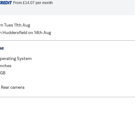
From
£14.07
per month
om Tues 11th Aug
m Huddersfield on 14th Aug
me
Operating System
Inches
6GB
 Rear camera