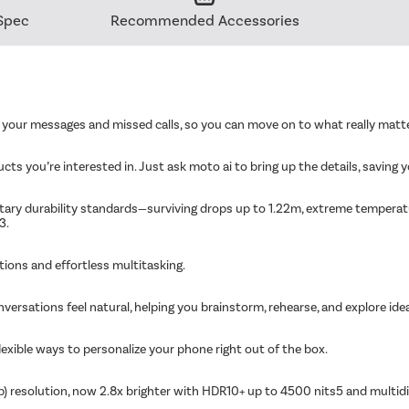
Spec
Recommended Accessories
f your messages and missed calls, so you can move on to what really matt
ts you’re interested in. Just ask moto ai to bring up the details, saving y
ilitary durability standards—surviving drops up to 1.22m, extreme tempera
3.
ions and effortless multitasking.
nversations feel natural, helping you brainstorm, rehearse, and explore idea
exible ways to personalize your phone right out of the box.
p) resolution, now 2.8x brighter with HDR10+ up to 4500 nits5 and multi