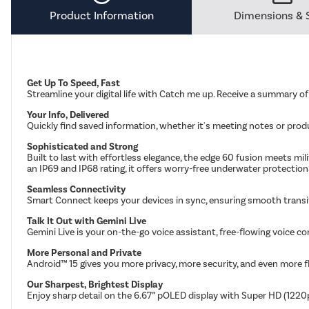
Product Information
Dimensions & 
Get Up To Speed, Fast
Streamline your digital life with Catch me up. Receive a summary o
Your Info, Delivered
Quickly find saved information, whether it's meeting notes or produc
Sophisticated and Strong
Built to last with effortless elegance, the edge 60 fusion meets m
an IP69 and IP68 rating, it offers worry-free underwater protection
Seamless Connectivity
Smart Connect keeps your devices in sync, ensuring smooth transit
Talk It Out with Gemini Live
Gemini Live is your on-the-go voice assistant, free-flowing voice co
More Personal and Private
Android™ 15 gives you more privacy, more security, and even more fl
Our Sharpest, Brightest Display
Enjoy sharp detail on the 6.67” pOLED display with Super HD (1220