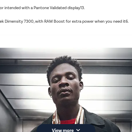
or intended with a Pantone Validated display13.
ek Dimensity 7300, with RAM Boost for extra power when you need it6.
View more