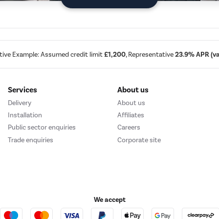
tive Example: Assumed credit limit
£1,200
, Representative
23.9% APR (var
Services
About us
Delivery
About us
Installation
Affiliates
Public sector enquiries
Careers
Trade enquiries
Corporate site
We accept