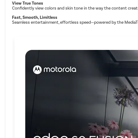
View True Tones
Confidently view colors and skin tone in the way the content creat
Fast, Smooth, Limitless
Seamless entertainment, effortless speed—powered by the MediaT