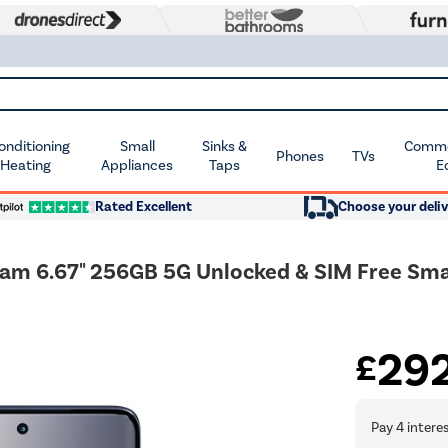
Conditioning
Small
Sinks &
Commer
Phones
TVs
 Heating
Appliances
Taps
E
Rated Excellent
Choose your deliv
eam 6.67" 256GB 5G Unlocked & SIM Free Sm
29
£