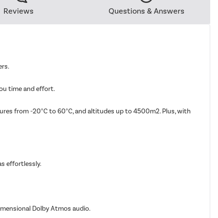
Reviews
Questions & Answers
ers.
ou time and effort.
tures from -20°C to 60°C, and altitudes up to 4500m2. Plus, with
s effortlessly.
dimensional Dolby Atmos audio.