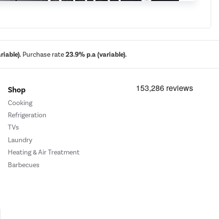
iable).
Purchase rate
23.9% p.a (variable).
Shop
Cooking
Refrigeration
TVs
Laundry
Heating & Air Treatment
Barbecues