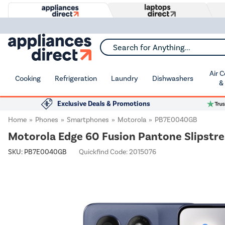
Search for Anything...
Air 
Cooking
Refrigeration
Laundry
Dishwashers
&
Exclusive Deals & Promotions
Home
Phones
Smartphones
Motorola
PB7E0040GB
Motorola Edge 60 Fusion Pantone Slipstr
SKU:
PB7E0040GB
Quickfind Code: 2015076