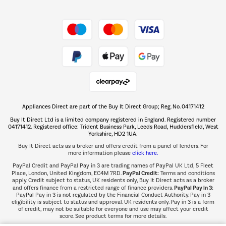
Shop now Â»
Take to the skies
Shop now Â»
Appliances Direct are part of the Buy It Direct Group; Reg. No. 04171412
The hot tub specialists
Buy It Direct Ltd is a limited company registered in England. Registered number
Shop now Â»
04171412. Registered office: Trident Business Park, Leeds Road, Huddersfield, West
Yorkshire, HD2 1UA.
Buy It Direct acts as a broker and offers credit from a panel of lenders. For
more information please
click here.
PayPal Credit and PayPal Pay in 3 are trading names of PayPal UK Ltd, 5 Fleet
PayPal Credit:
Place, London, United Kingdom, EC4M 7RD.
Terms and conditions
apply. Credit subject to status, UK residents only, Buy It Direct acts as a broker
PayPal Pay in 3:
and offers finance from a restricted range of finance providers.
PayPal Pay in 3 is not regulated by the Financial Conduct Authority. Pay in 3
eligibility is subject to status and approval. UK residents only. Pay in 3 is a form
of credit, may not be suitable for everyone and use may affect your credit
score. See product terms for more details.