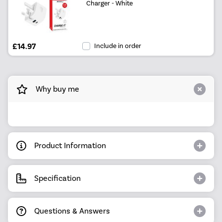
Charger - White
£14.97
Include in order
Why buy me
Product Information
Specification
Questions & Answers