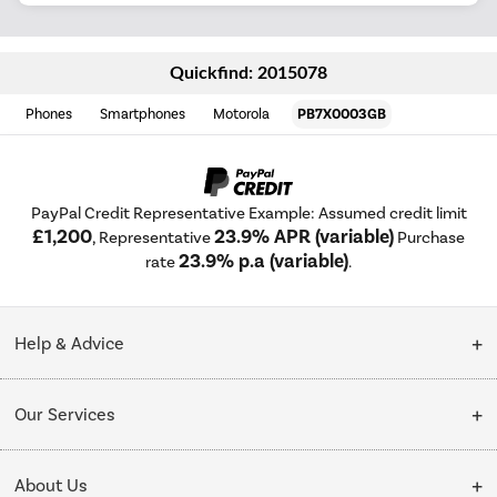
Quickfind: 2015078
Phones
Smartphones
Motorola
PB7X0003GB
PayPal Credit Representative Example: Assumed credit limit
£1,200
23.9% APR (variable)
, Representative
Purchase
23.9% p.a (variable)
rate
.
Help & Advice
Customer Service
Our Services
Collection Points
Delivery
About Us