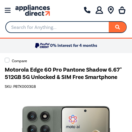
Search for Anything...
0% Interest for 4 months
Compare
Motorola Edge 60 Pro Pantone Shadow 6.67"
512GB 5G Unlocked & SIM Free Smartphone
SKU: PB7X0003GB