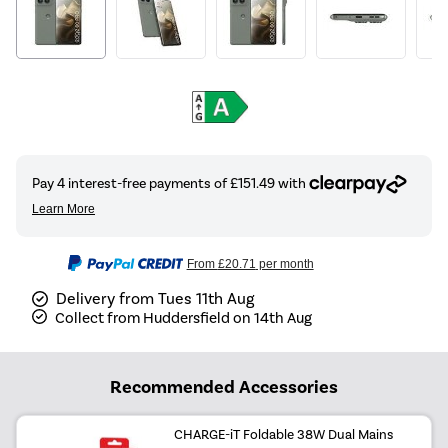
From
£20.71
per month
Delivery from Tues 11th Aug
Collect from Huddersfield on 14th Aug
Recommended Accessories
CHARGE-iT Foldable 38W Dual Mains