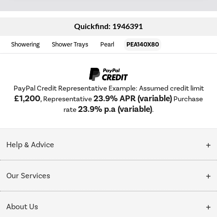
Quickfind: 1946391
Showering
Shower Trays
Pearl
PEA140X80
PayPal Credit Representative Example: Assumed credit limit
£1,200
23.9% APR (variable)
, Representative
Purchase
23.9% p.a (variable)
rate
.
Help & Advice
Customer Service
Our Services
Collection Points
Delivery
About Us
Finance options