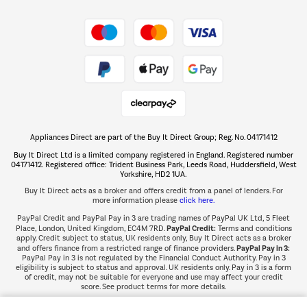
Shop now Â»
Take to the skies
Shop now Â»
Appliances Direct are part of the Buy It Direct Group; Reg. No. 04171412
The hot tub specialists
Buy It Direct Ltd is a limited company registered in England. Registered number
Shop now Â»
04171412. Registered office: Trident Business Park, Leeds Road, Huddersfield, West
Yorkshire, HD2 1UA.
Buy It Direct acts as a broker and offers credit from a panel of lenders. For
more information please
click here.
PayPal Credit and PayPal Pay in 3 are trading names of PayPal UK Ltd, 5 Fleet
PayPal Credit:
Place, London, United Kingdom, EC4M 7RD.
Terms and conditions
apply. Credit subject to status, UK residents only, Buy It Direct acts as a broker
PayPal Pay in 3:
and offers finance from a restricted range of finance providers.
PayPal Pay in 3 is not regulated by the Financial Conduct Authority. Pay in 3
eligibility is subject to status and approval. UK residents only. Pay in 3 is a form
of credit, may not be suitable for everyone and use may affect your credit
score. See product terms for more details.