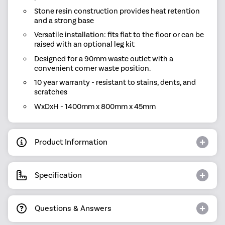
Stone resin construction provides heat retention
and a strong base
Versatile installation: fits flat to the floor or can be
raised with an optional leg kit
Designed for a 90mm waste outlet with a
convenient corner waste position.
10 year warranty - resistant to stains, dents, and
scratches
WxDxH - 1400mm x 800mm x 45mm
Product Information
Specification
Questions & Answers