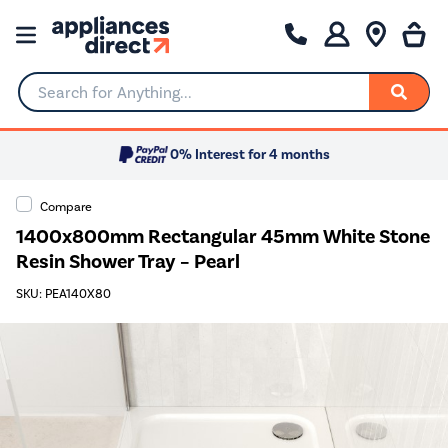
Search for Anything...
0% Interest for 4 months
Compare
1400x800mm Rectangular 45mm White Stone
Resin Shower Tray – Pearl
SKU: PEA140X80