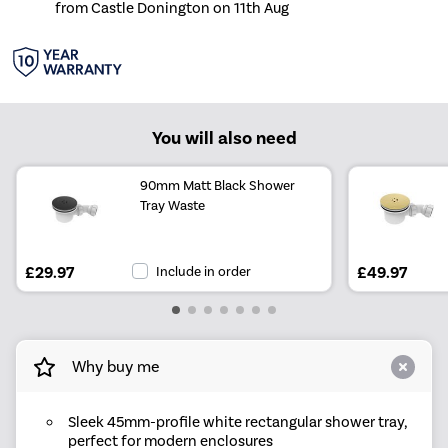
from Castle Donington on 11th Aug
You will also need
90mm Matt Black Shower
Tray Waste
£29.97
Include in order
£49.97
Why buy me
Sleek 45mm-profile white rectangular shower tray,
perfect for modern enclosures