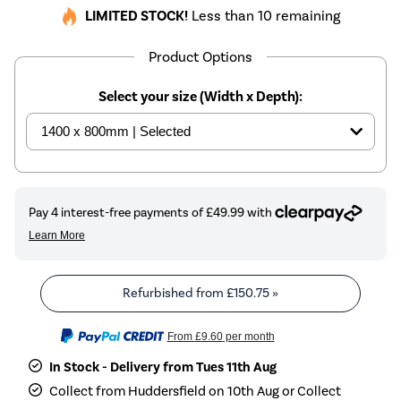
LIMITED STOCK!
Less than 10 remaining
Product Options
Select your size (Width x Depth):
Refurbished from
£150.75
»
From
£9.60
per month
In Stock - Delivery from Tues 11th Aug
Collect from Huddersfield on 10th Aug or Collect