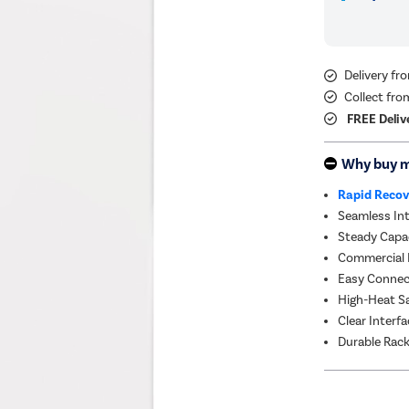
Delivery f
Collect fro
FREE Deliv
Why buy 
Rapid Recov
Seamless Int
Steady Capac
Commercial Re
Easy Connect
High-Heat Sa
Clear Interfa
Durable Rack