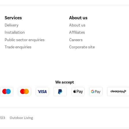
Services
About us
Delivery
About us
Installation
Affiliates
Public sector enquiries
Careers
Trade enquiries
Corporate site
We accept
e123
Outdoor Living