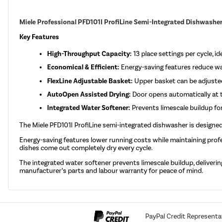
Miele Professional PFD101I ProfiLine Semi-Integrated Dishwasher -
Key Features
High-Throughput Capacity:
13 place settings per cycle, 
Economical & Efficient:
Energy-saving features reduce wat
FlexLine Adjustable Basket:
Upper basket can be adjusted
AutoOpen Assisted Drying:
Door opens automatically at t
Integrated Water Softener:
Prevents limescale buildup for
The Miele PFD101I ProfiLine semi-integrated dishwasher is designed
Energy-saving features lower running costs while maintaining profe
dishes come out completely dry every cycle.
The integrated water softener prevents limescale buildup, delivering 
manufacturer’s parts and labour warranty for peace of mind.
PayPal Credit Representa