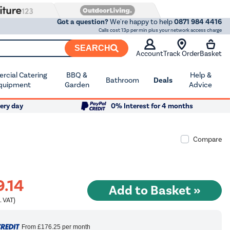
Got a question?
We're happy to help
0871 984 4416
Calls cost 13p per min plus your network access charge
SEARCH
Account
Track Order
Basket
cial Catering
BBQ &
Help &
Bathroom
Deals
quipment
Garden
Advice
ery day
0% Interest for 4 months
Compare
9.14
. VAT)
From
£176.25
per month