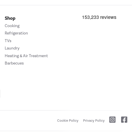
Shop
Cooking
Refrigeration
TVs
Laundry
Heating & Air Treatment
Barbecues
Cookie Policy
Privacy Policy