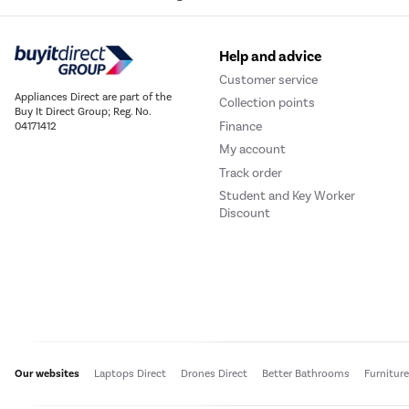
Help and advice
Customer service
Appliances Direct are part of the
Collection points
Buy It Direct Group; Reg. No.
Finance
04171412
My account
Track order
Student and Key Worker
Discount
Our websites
Laptops Direct
Drones Direct
Better Bathrooms
Furnitur