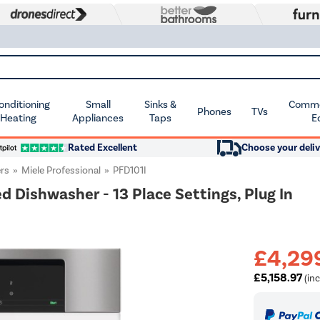
Conditioning
Small
Sinks &
Commer
Phones
TVs
 Heating
Appliances
Taps
E
Rated Excellent
Choose your deliv
rs
Miele Professional
PFD101I
 Dishwasher - 13 Place Settings, Plug In
£4,29
£5,158.97
(inc