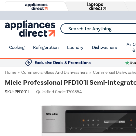
Search for Anything...
Air 
Cooking
Refrigeration
Laundry
Dishwashers
&
Exclusive Deals & Promotions
Home
Commercial Glass And Dishwashers
Commercial Dishwashe
Miele Professional PFD101I Semi-Integrated
SKU:
PFD101I
Quickfind Code: 1701854