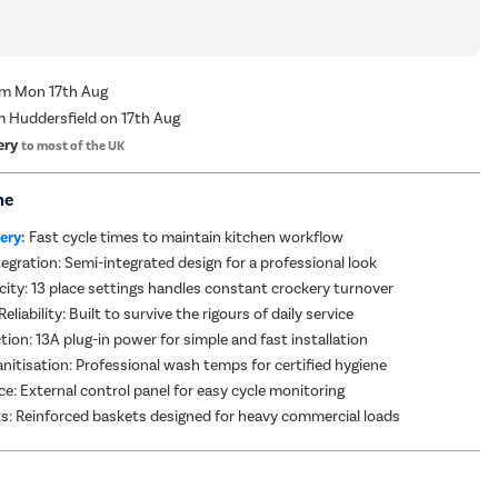
rom Mon 17th Aug
m Huddersfield on 17th Aug
ery
to most of the UK
me
ery:
Fast cycle times to maintain kitchen workflow
egration: Semi-integrated design for a professional look
ity: 13 place settings handles constant crockery turnover
liability: Built to survive the rigours of daily service
ion: 13A plug-in power for simple and fast installation
nitisation: Professional wash temps for certified hygiene
ce: External control panel for easy cycle monitoring
s: Reinforced baskets designed for heavy commercial loads