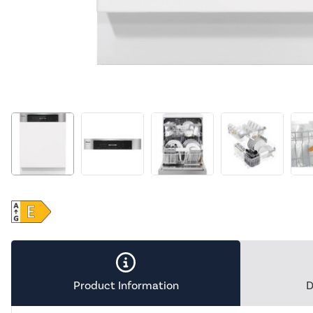
Product Information
D