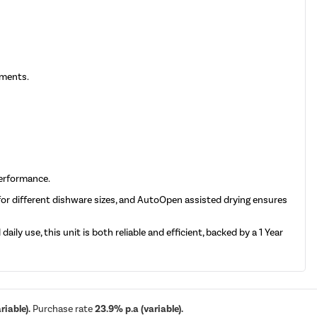
nments.
performance.
 for different dishware sizes, and AutoOpen assisted drying ensures
ily use, this unit is both reliable and efficient, backed by a 1 Year
iable).
Purchase rate
23.9% p.a (variable).