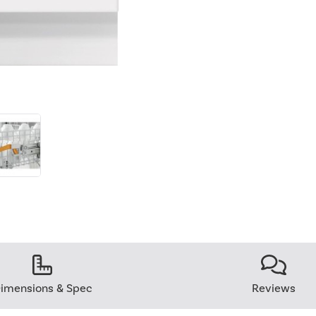
imensions & Spec
Reviews