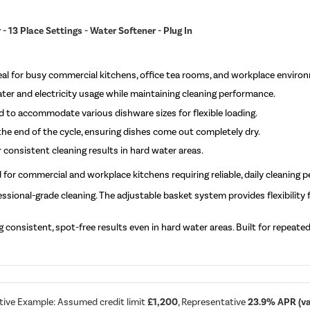
 13 Place Settings - Water Softener - Plug In
ideal for busy commercial kitchens, office tea rooms, and workplace enviro
er and electricity usage while maintaining cleaning performance.
 to accommodate various dishware sizes for flexible loading.
he end of the cycle, ensuring dishes come out completely dry.
 consistent cleaning results in hard water areas.
 for commercial and workplace kitchens requiring reliable, daily cleaning 
ssional-grade cleaning. The adjustable basket system provides flexibility
consistent, spot-free results even in hard water areas. Built for repeated da
tive Example: Assumed credit limit
£1,200
, Representative
23.9% APR (var