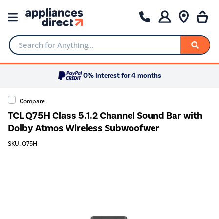
Search for Anything...
0% Interest for 4 months
Compare
TCL Q75H Class 5.1.2 Channel Sound Bar with
Dolby Atmos Wireless Subwoofwer
SKU: Q75H