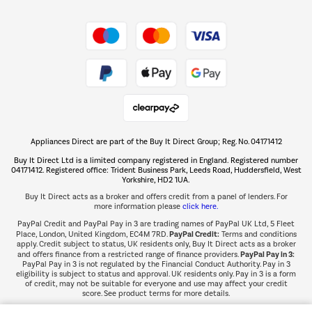
Shop now Â»
Take to the skies
Shop now Â»
Appliances Direct are part of the Buy It Direct Group; Reg. No. 04171412
The hot tub specialists
Buy It Direct Ltd is a limited company registered in England. Registered number
Shop now Â»
04171412. Registered office: Trident Business Park, Leeds Road, Huddersfield, West
Yorkshire, HD2 1UA.
Buy It Direct acts as a broker and offers credit from a panel of lenders. For
more information please
click here.
PayPal Credit and PayPal Pay in 3 are trading names of PayPal UK Ltd, 5 Fleet
PayPal Credit:
Place, London, United Kingdom, EC4M 7RD.
Terms and conditions
apply. Credit subject to status, UK residents only, Buy It Direct acts as a broker
PayPal Pay in 3:
and offers finance from a restricted range of finance providers.
PayPal Pay in 3 is not regulated by the Financial Conduct Authority. Pay in 3
eligibility is subject to status and approval. UK residents only. Pay in 3 is a form
of credit, may not be suitable for everyone and use may affect your credit
score. See product terms for more details.