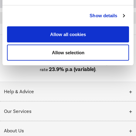
Show details
Quickfind: 1963487
HiFi and Home Cinema
Soundbar Speakers
TCL
Q75H
Allow all cookies
Allow selection
PayPal Credit Representative Example: Assumed credit limit
£1,200
23.9% APR (variable)
, Representative
Purchase
23.9% p.a (variable)
rate
.
Help & Advice
Customer Service
Our Services
Collection Points
Delivery
About Us
Finance options