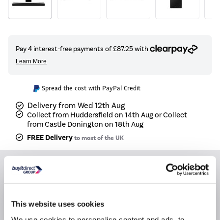
Spread the cost with PayPal Credit
Delivery from Wed 12th Aug
Collect from Huddersfield on 14th Aug or Collect
from Castle Donington on 18th Aug
FREE Delivery
to most of the UK
Recommended Accessories
OEM 1 Meter 8K HDMI Cable Black
This website uses cookies
We use cookies to personalise content and ads, to