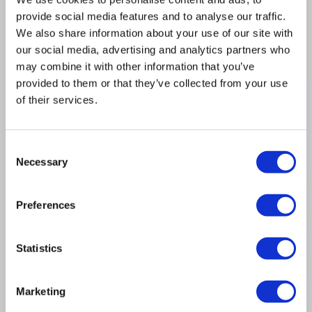
provide social media features and to analyse our traffic.
£6.97
Include in order
We also share information about your use of our site with
our social media, advertising and analytics partners who
may combine it with other information that you’ve
provided to them or that they’ve collected from your use
Why buy me
of their services.
Subwoofer: Wireless
Consent
Bluetooth: Y
Necessary
Selection
Product Information
Preferences
Specification
Statistics
Questions & Answers
Marketing