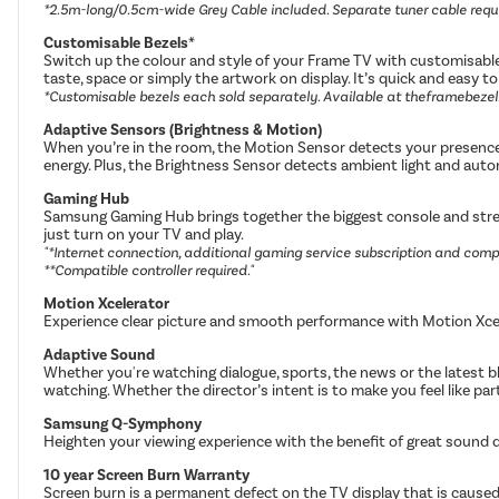
*2.5m-long/0.5cm-wide Grey Cable included. Separate tuner cable requ
Customisable Bezels*
Switch up the colour and style of your Frame TV with customisable 
taste, space or simply the artwork on display. It’s quick and easy 
*Customisable bezels each sold separately. Available at theframebeze
Adaptive Sensors (Brightness & Motion)
When you’re in the room, the Motion Sensor detects your presence 
energy. Plus, the Brightness Sensor detects ambient light and autom
Gaming Hub
Samsung Gaming Hub brings together the biggest console and stream
just turn on your TV and play.
"*Internet connection, additional gaming service subscription and compa
**Compatible controller required."
Motion Xcelerator
Experience clear picture and smooth performance with Motion Xcel
Adaptive Sound
Whether you're watching dialogue, sports, the news or the latest 
watching. Whether the director’s intent is to make you feel like part 
Samsung Q-Symphony
Heighten your viewing experience with the benefit of great sound 
10 year Screen Burn Warranty
Screen burn is a permanent defect on the TV display that is caused 