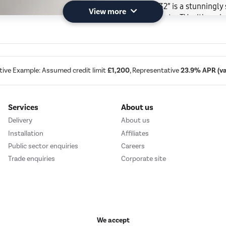
The Frame 32” is a stunningly 
View more
More than just a TV – it’s a g
to showcase the things you lo
everyday space.
tive Example: Assumed credit limit
£1,200
, Representative
23.9% APR (var
Services
About us
Delivery
About us
Installation
Affiliates
Public sector enquiries
Careers
Trade enquiries
Corporate site
We accept