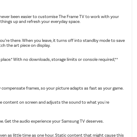
's never been easier to customise The Frame TV to work with your
ch things up and refresh your everyday space.
u’re there. When you leave, it turns off into standby mode to save
ch the art piece on display.
lace.* With no downloads, storage limits or console required,**
y compensate frames, so your picture adapts as fast as your game.
the content on screen and adjusts the sound to what you're
ime. Get the audio experience your Samsung TV deserves.
en as little time as one hour. Static content that might cause this