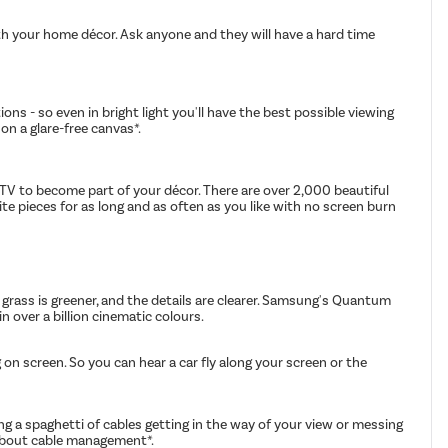
with your home décor. Ask anyone and they will have a hard time
ns - so even in bright light you'll have the best possible viewing
on a glare-free canvas*.
 TV to become part of your décor. There are over 2,000 beautiful
 pieces for as long and as often as you like with no screen burn
 grass is greener, and the details are clearer. Samsung's Quantum
n over a billion cinematic colours.
 screen. So you can hear a car fly along your screen or the
ng a spaghetti of cables getting in the way of your view or messing
 about cable management*.