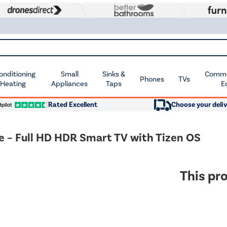
Conditioning
Small
Sinks &
Commer
Phones
TVs
 Heating
Appliances
Taps
E
Rated Excellent
Choose your deliv
 Full HD HDR Smart TV with Tizen OS
This pro