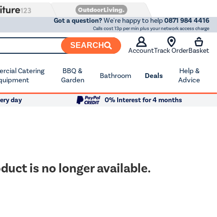
Got a question?
We're happy to help
0871 984 4416
Calls cost 13p per min plus your network access charge
SEARCH
Account
Track Order
Basket
cial Catering
BBQ &
Help &
Bathroom
Deals
quipment
Garden
Advice
ery day
0% Interest for 4 months
duct is no longer available.