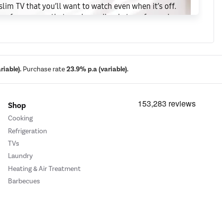
slim TV that you’ll want to watch even when it’s off.
lare-free canvas that can be endlessly transformed
ve in your home, inspiring you to reinvent your
iable).
Purchase rate
23.9% p.a (variable).
Shop
Cooking
Refrigeration
TVs
Laundry
Heating & Air Treatment
Barbecues