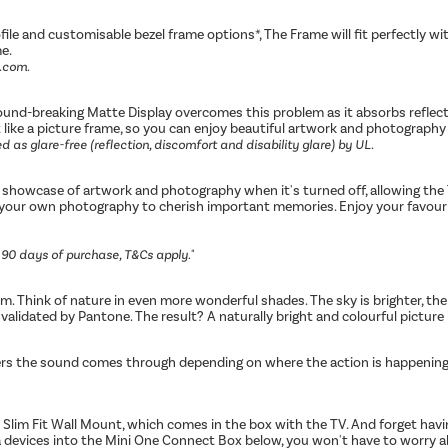
rofile and customisable bezel frame options*, The Frame will fit perfectly 
me.
l.com.
ound-breaking Matte Display overcomes this problem as it absorbs reflectio
t like a picture frame, so you can enjoy beautiful artwork and photography 
 as glare-free (reflection, discomfort and disability glare) by UL.
a showcase of artwork and photography when it's turned off, allowing the
 your own photography to cherish important memories. Enjoy your favourite
n 90 days of purchase, T&Cs apply."
sm. Think of nature in even more wonderful shades. The sky is brighter, the
validated by Pantone. The result? A naturally bright and colourful picture i
rs the sound comes through depending on where the action is happening on
 Slim Fit Wall Mount, which comes in the box with the TV. And forget havi
dia devices into the Mini One Connect Box below, you won't have to worry