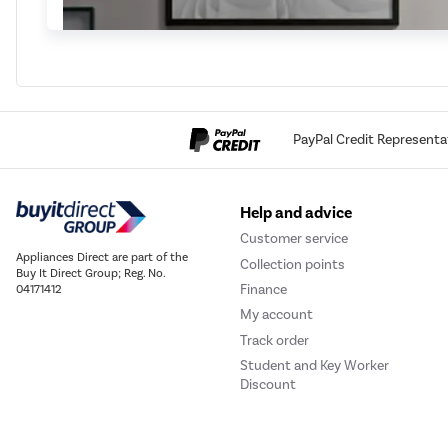
PayPal Credit Representa
Help and advice
Customer service
Appliances Direct are part of the
Collection points
Buy It Direct Group; Reg. No.
Finance
04171412
My account
Track order
Student and Key Worker
Discount