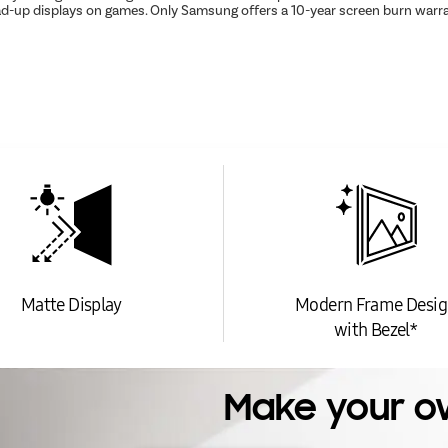
ead-up displays on games. Only Samsung offers a 10-year screen burn warr
Matte Display
Modern Frame Desig
with Bezel*
Make your o