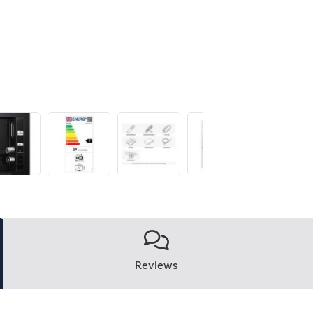
Reviews