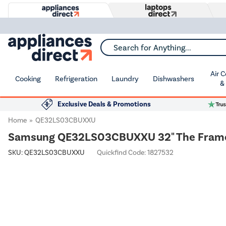
Search for Anything...
Air 
Cooking
Refrigeration
Laundry
Dishwashers
&
Exclusive Deals & Promotions
Home
QE32LS03CBUXXU
Samsung QE32LS03CBUXXU 32" The Frame –
SKU:
QE32LS03CBUXXU
Quickfind Code: 1827532