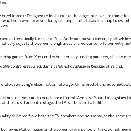
ired.
bezel frames.* Designed to look just like the edges of a picture frame, it
to swap them whenever you fancy a change – all it takes is a snap to swit
l.com.
and automatically turns the TV to Art Mode, so you can enjoy art while yo
atically adjusts the screen’s brightness and colour tone to perfectly mat
ing games from Xbox and other industry-leading partners, all in on one p
tible controller required. Gaming Hub not available in Republic of Ireland.
erator. Samsung’s clear motion rate algorithms predict and automaticall
blockbuster - your audio needs are different. Adaptive Sound recognises 
of the crowd or centre stage, the TV will be sure to fulfil.
quality delivered from both the TV speakers and soundbar, at the same t
by having static images on the screen over a period of time: sometimes ev