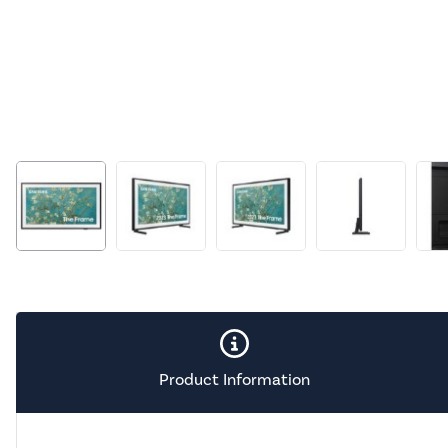
Product Information