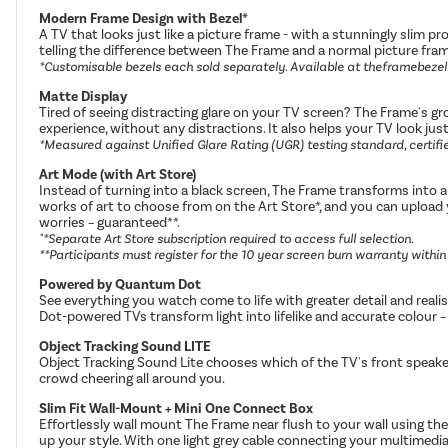
Modern Frame Design with Bezel*
A TV that looks just like a picture frame - with a stunningly slim p
telling the difference between The Frame and a normal picture fra
*Customisable bezels each sold separately. Available at theframebeze
Matte Display
Tired of seeing distracting glare on your TV screen? The Frame's gr
experience, without any distractions. It also helps your TV look jus
*Measured against Unified Glare Rating (UGR) testing standard, certified
Art Mode (with Art Store)
Instead of turning into a black screen, The Frame transforms into 
works of art to choose from on the Art Store*, and you can upload
worries – guaranteed**.
"*Separate Art Store subscription required to access full selection.
**Participants must register for the 10 year screen burn warranty withi
Powered by Quantum Dot
See everything you watch come to life with greater detail and reali
Dot-powered TVs transform light into lifelike and accurate colour – 
Object Tracking Sound LITE
Object Tracking Sound Lite chooses which of the TV's front speake
crowd cheering all around you.
Slim Fit Wall-Mount + Mini One Connect Box
Effortlessly wall mount The Frame near flush to your wall using the
up your style. With one light grey cable connecting your multime