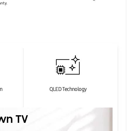
anty.
n
QLED Technology
wn TV