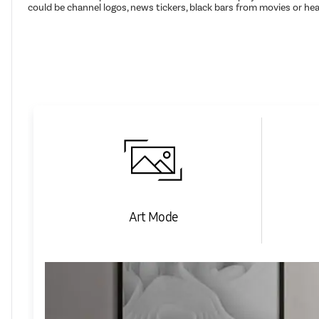
could be channel logos, news tickers, black bars from movies or h
Art Mode