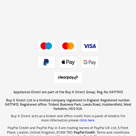
Dive into incredible value
Shop now Â»
Take to the skies
Shop now Â»
Appliances Direct are part of the Buy It Direct Group; Reg. No. 04171412
The hot tub specialists
Buy It Direct Ltd is a limited company registered in England. Registered number
Shop now Â»
04171412. Registered office: Trident Business Park, Leeds Road, Huddersfield, West
Yorkshire, HD2 1UA.
Buy It Direct acts as a broker and offers credit from a panel of lenders. For
more information please
click here.
PayPal Credit and PayPal Pay in 3 are trading names of PayPal UK Ltd, 5 Fleet
PayPal Credit:
Place, London, United Kingdom, EC4M 7RD.
Terms and conditions