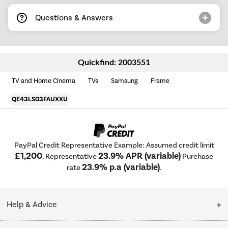
Questions & Answers
Quickfind: 2003551
TV and Home Cinema
TVs
Samsung
Frame
QE43LS03FAUXXU
PayPal Credit Representative Example: Assumed credit limit
£1,200
23.9% APR (variable)
, Representative
Purchase
23.9% p.a (variable)
rate
.
Help & Advice