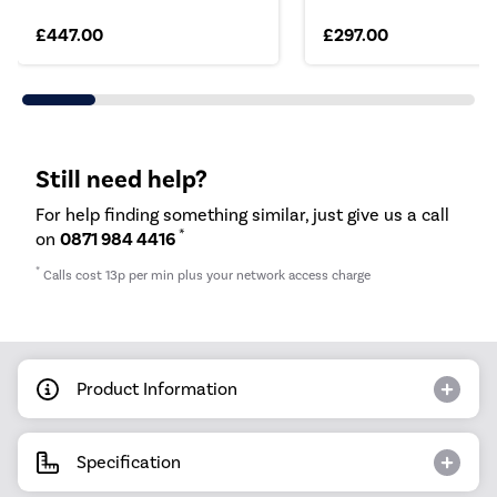
£447.00
£297.00
Still need help?
For help finding something similar, just give us a call
*
on
0871 984 4416
*
Calls cost 13p per min plus your network access charge
Product Information
Specification