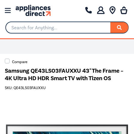
Search for Anything...
0% Interest for 4 months
Compare
Samsung QE43LS03FAUXXU 43" The Frame –
4K Ultra HD HDR Smart TV with Tizen OS
SKU: QE43LS03FAUXXU