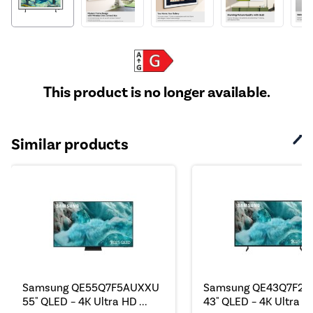
This product is no longer available.
Similar products
Samsung QE55Q7F5AUXXU
Samsung QE43Q7F2
55" QLED – 4K Ultra HD ...
43" QLED – 4K Ultra HD