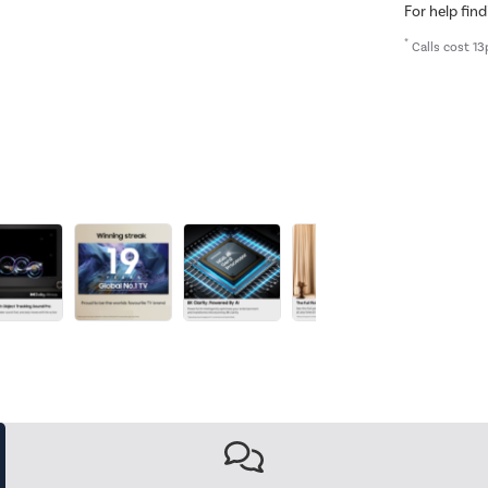
For help find
*
Calls cost 13