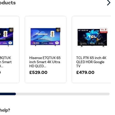
roducts
78QTUK
Hisense E7QTUK 65
TCL P7K 65 inch 4K
h Smart
inch Smart 4K Ultra
QLED HDR Google
...
HD QLED...
TV
0
£529.00
£479.00
 help?