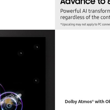
Dolby Atmos® with Ob