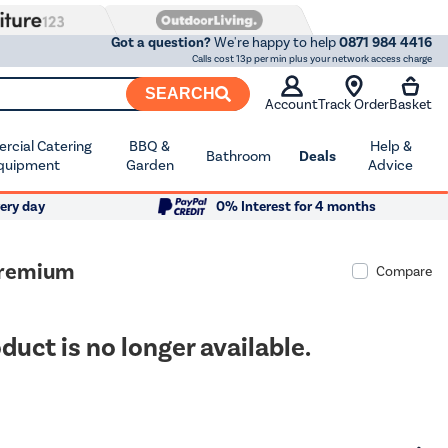
Got a question?
We're happy to help
0871 984 4416
Calls cost 13p per min plus your network access charge
SEARCH
Account
Track Order
Basket
cial Catering
BBQ &
Help &
Bathroom
Deals
quipment
Garden
Advice
ery day
0% Interest for 4 months
Premium
Compare
duct is no longer available.