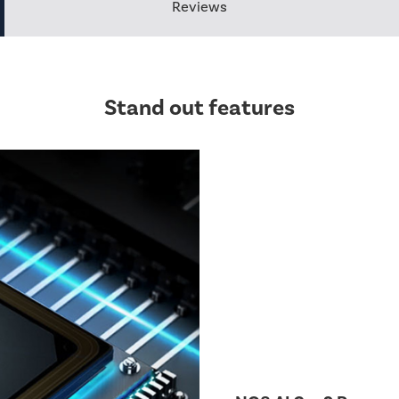
Reviews
Stand out features