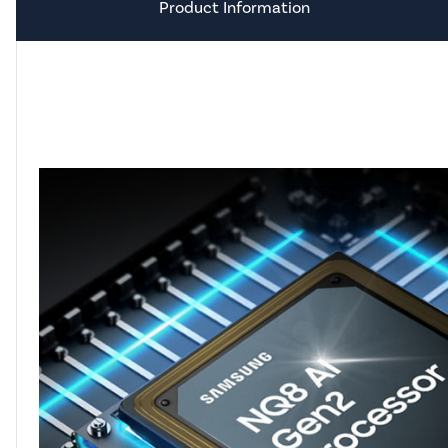
Product Information