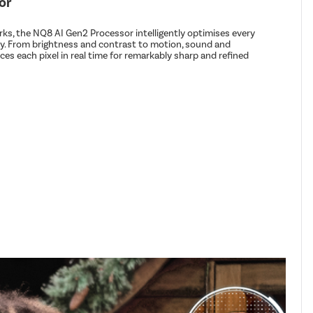
or
s, the NQ8 AI Gen2 Processor intelligently optimises every
ity. From brightness and contrast to motion, sound and
es each pixel in real time for remarkably sharp and refined