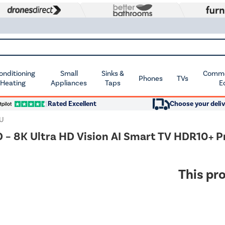
Conditioning
Small
Sinks &
Commer
Phones
TVs
 Heating
Appliances
Taps
E
Rated Excellent
Choose your deliv
U
 8K Ultra HD Vision AI Smart TV HDR10+ 
This pro