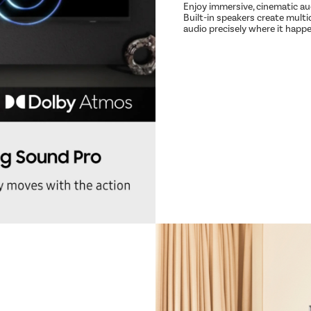
Enjoy immersive, cinematic a
Built-in speakers create multi
audio precisely where it happ