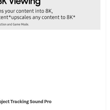
ject Tracking Sound Pro