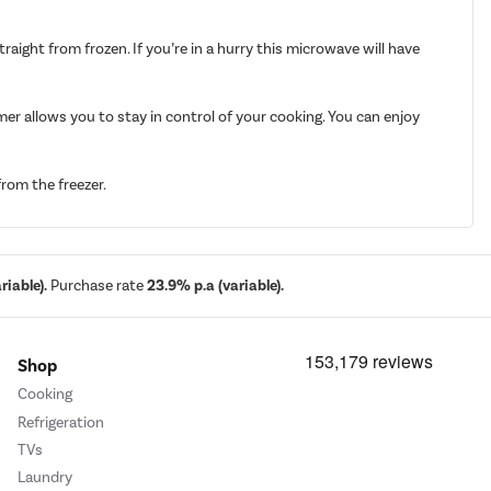
aight from frozen. If you’re in a hurry this microwave will have
er allows you to stay in control of your cooking. You can enjoy
from the freezer.
iable).
Purchase rate
23.9% p.a (variable).
Shop
Cooking
Refrigeration
TVs
Laundry