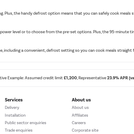
ng. Plus, the handy defrost option means that you can safely cook meals str
power level or to choose from the pre-set options. Plus, the 95-minute tim
, including a convenient, defrost setting so you can cook meals straight 
tive Example: Assumed credit limit
£1,200
, Representative
23.9% APR (var
Services
About us
Delivery
About us
Installation
Affiliates
Public sector enquiries
Careers
Trade enquiries
Corporate site