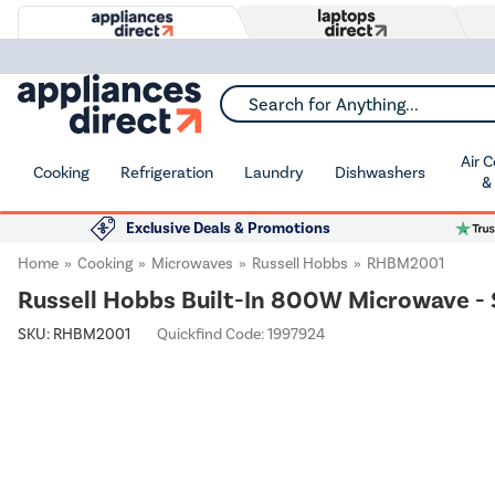
Search for Anything...
Air 
Cooking
Refrigeration
Laundry
Dishwashers
&
Exclusive Deals & Promotions
Home
Cooking
Microwaves
Russell Hobbs
RHBM2001
Russell Hobbs Built-In 800W Microwave - 
SKU:
RHBM2001
Quickfind Code: 1997924