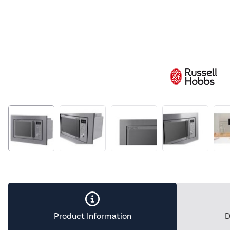
Product Information
D