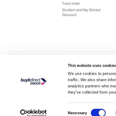
Track order
Student and Key Worker
Discount
Our websites
Laptops Direct
Drones Direct
Better Bathrooms
Furnitur
This website uses cookie
We use cookies to personal
traffic. We also share info
Buy It Direc
analytics partners who may
they’ve collected from your
PayPal Credit and PayPal Pay in 3 are trading names of PayPal UK Ltd, 5 Flee
offers finance from a restricted range of finance providers.
PayPal Pay in 3:
PayPal
not be su
Consent
Buy It Direct Ltd is a limited company registere
Necessary
Selection