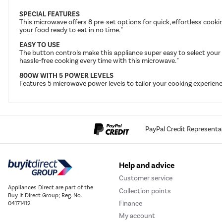
SPECIAL FEATURES
This microwave offers 8 pre-set options for quick, effortless cooki
your food ready to eat in no time. "
EASY TO USE
The button controls make this appliance super easy to select your 
hassle-free cooking every time with this microwave. "
800W WITH 5 POWER LEVELS
Features 5 microwave power levels to tailor your cooking experience
PayPal Credit Representa
Help and advice
Customer service
Appliances Direct are part of the
Collection points
Buy It Direct Group; Reg. No.
Finance
04171412
My account