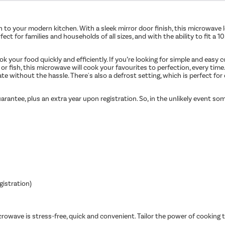
n to your modern kitchen. With a sleek mirror door finish, this microwave l
t for families and households of all sizes, and with the ability to fit a 
 your food quickly and efficiently. If you’re looking for simple and easy
 or fish, this microwave will cook your favourites to perfection, every ti
ate without the hassle. There's also a defrost setting, which is perfect for
arantee, plus an extra year upon registration. So, in the unlikely event s
gistration)
owave is stress-free, quick and convenient. Tailor the power of cooking t