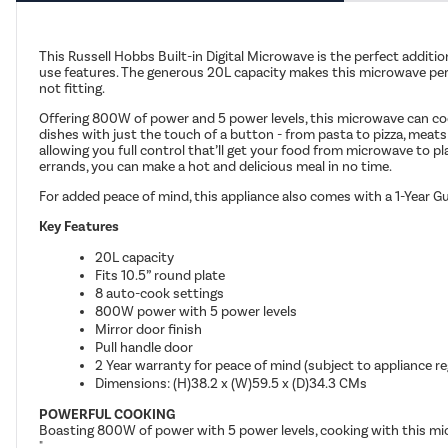
This Russell Hobbs Built-in Digital Microwave is the perfect additio
use features. The generous 20L capacity makes this microwave perfec
not fitting.
Offering 800W of power and 5 power levels, this microwave can cook
dishes with just the touch of a button - from pasta to pizza, meats
allowing you full control that’ll get your food from microwave to pl
errands, you can make a hot and delicious meal in no time.
For added peace of mind, this appliance also comes with a 1-Year Gu
Key Features
20L capacity
Fits 10.5” round plate
8 auto-cook settings
800W power with 5 power levels
Mirror door finish
Pull handle door
2 Year warranty for peace of mind (subject to appliance re
Dimensions: (H)38.2 x (W)59.5 x (D)34.3 CMs
POWERFUL COOKING
Boasting 800W of power with 5 power levels, cooking with this micr
"