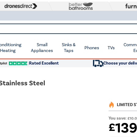
Conditioning
Small
Sinks &
Commer
Phones
TVs
 Heating
Appliances
Taps
E
Rated Excellent
Choose your deliv
Stainless Steel
LIMITED 
You save:
£10.
13
£