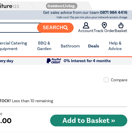
Get sales advice from our team
0871 984 4416
Calls cost 13p per min plus your network access charge
SEARCH
Account
Track Order
Basket
cial Catering
BBQ &
Help &
Bathroom
Deals
quipment
Garden
Advice
ery day
0% Interest for 4 months
Compare
STOCK!
Less than 10 remaining
00
9
.00