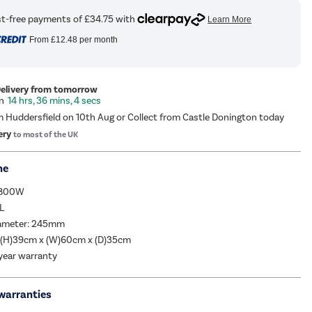
From
£12.48
per month
Delivery from tomorrow
14 hrs, 36 mins, 4 secs
m Huddersfield on 10th Aug or Collect from Castle Donington today
ery
to most of the UK
me
 800W
L
iameter: 245mm
 (H)39cm x (W)60cm x (D)35cm
year warranty
warranties