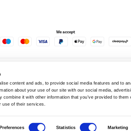
We accept
e123
Outdoor Living
s
ise content and ads, to provide social media features and to an
rmation about your use of our site with our social media, advertis
t acts as a broker and offers credit from a panel of lenders. For more information ple
 combine it with other information that you’ve provided to them o
 use of their services.
t Place, London, United Kingdom, EC4M 7RD.
PayPal Credit:
Terms and conditions apply.
 Pay in 3 is not regulated by the Financial Conduct Authority. Pay in 3 eligibility is 
itable for everyone and use may affect your credit score. See product terms for more
d in England. Registered number 04171412. Registered office: Trident Business Park, L
Preferences
Statistics
Marketing