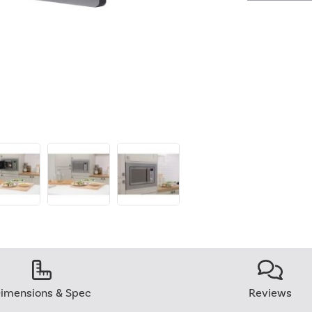
imensions & Spec
Reviews