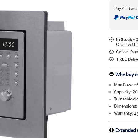
In Stock - 
Collect fro
FREE Deliv
Why buy 
Max Power:
Capacity: 20
Turntable d
Dimensions:
Warranty: 2 
Extended 