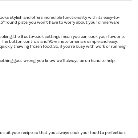
ooks stylish and offers incredible functionality with its easy-to-
10.5” round plate, you won't have to worry about your dinnerware
 cooking, the 8 auto-cook settings mean you can cook your favourite
me. The button controls and 95-minute timer are simple and easy,
 quickly thawing frozen food. So, if you're busy with work or running
omething goes wrong, you know we'll always be on hand to help.
o suit your recipe so that you always cook your food to perfection.