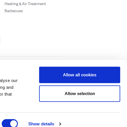
Heating & Air Treatment
Barbecues
Cookie Policy
Privacy Policy
Allow all cookies
alyse our
ing and
ase
click here.
Allow selection
r that
 Credit subject to status, UK residents only, Buy It Direct acts as a broker and
subject to status and approval. UK residents only. Pay in 3 is a form of credit, may
 details.
eeds Road, Huddersfield, West Yorkshire, HD2 1UA.
Show details