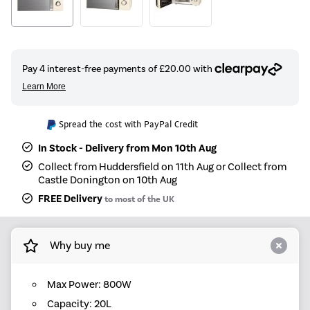
Spread the cost with PayPal Credit
In Stock - Delivery from Mon 10th Aug
Collect from Huddersfield on 11th Aug or Collect from
Castle Donington on 10th Aug
FREE Delivery
to most of the UK
Why buy me
Max Power: 800W
Capacity: 20L