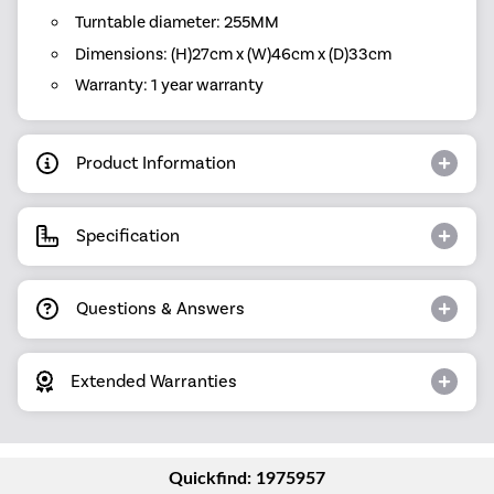
Turntable diameter: 255MM
Dimensions: (H)27cm x (W)46cm x (D)33cm
Warranty: 1 year warranty
Product Information
Specification
Questions & Answers
Extended Warranties
Quickfind: 1975957