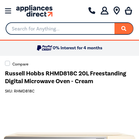
Search for Anything...
0% Interest for 4 months
Compare
Russell Hobbs RHMD818C 20L Freestanding
Digital Microwave Oven - Cream
SKU: RHMD818C