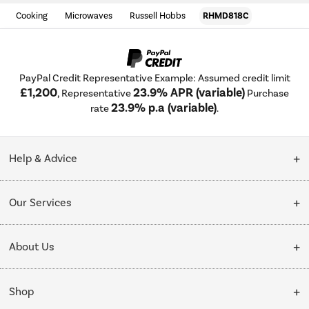
Cooking
Microwaves
Russell Hobbs
RHMD818C
PayPal Credit Representative Example: Assumed credit limit
£1,200
23.9% APR (variable)
, Representative
Purchase
23.9% p.a (variable)
rate
.
Help & Advice
Customer Service
Our Services
Collection Points
Delivery
About Us
Finance options
Installation & Recycling
About Us
My Account
Shop
Public Sector