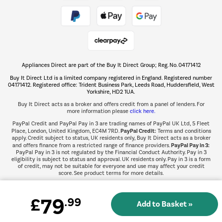
Take to the skies
Shop now Â»
Appliances Direct are part of the Buy It Direct Group; Reg. No. 04171412
The hot tub specialists
Buy It Direct Ltd is a limited company registered in England. Registered number
Shop now Â»
04171412. Registered office: Trident Business Park, Leeds Road, Huddersfield, West
Yorkshire, HD2 1UA.
Buy It Direct acts as a broker and offers credit from a panel of lenders. For
more information please
click here.
PayPal Credit and PayPal Pay in 3 are trading names of PayPal UK Ltd, 5 Fleet
PayPal Credit:
Place, London, United Kingdom, EC4M 7RD.
Terms and conditions
apply. Credit subject to status, UK residents only, Buy It Direct acts as a broker
PayPal Pay in 3:
and offers finance from a restricted range of finance providers.
PayPal Pay in 3 is not regulated by the Financial Conduct Authority. Pay in 3
eligibility is subject to status and approval. UK residents only. Pay in 3 is a form
of credit, may not be suitable for everyone and use may affect your credit
score. See product terms for more details.
79
£
.99